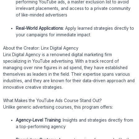
performing YouTube ads, a master exclusion list to avoid
irrelevant placements, and access to a private community
of like-minded advertisers
Real-World Applications
: Apply learned strategies directly to
your campaigns for immediate impact
About the Creator: Linx Digital Agency
Linx Digital Agency is a renowned digital marketing firm
specializing in YouTube advertising. With a track record of
managing over nine figures in ad spend, they have established
themselves as leaders in the field. Their expertise spans various
industries, and they are known for their data-driven approach and
innovative creative strategies.
What Makes the YouTube Ads Course Stand Out?
Unlike generic advertising courses, this program offers:
Agency-Level Training
: Insights and strategies directly from
a top-performing agency