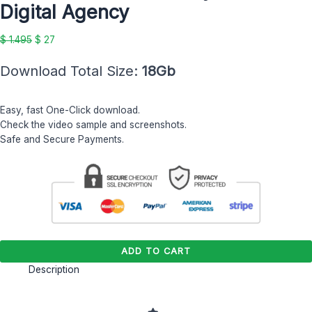
Digital Agency
Digital
Agency
$
1.495
$
27
quantity
Download Total Size:
18Gb
Easy, fast One-Click download.
Check the video sample and screenshots.
Safe and Secure Payments.
ADD TO CART
Description