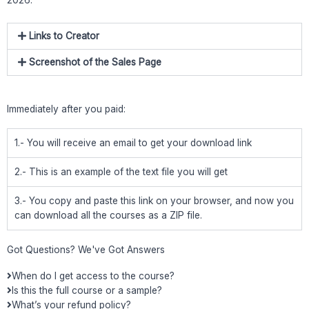
Links to Creator
Screenshot of the Sales Page
Immediately after you paid:
1.- You will receive an email to get your download link
2.- This is an example of the text file you will get
3.- You copy and paste this link on your browser, and now you
can download all the courses as a ZIP file.
Got Questions? We've Got Answers
When do I get access to the course?
Is this the full course or a sample?
What’s your refund policy?