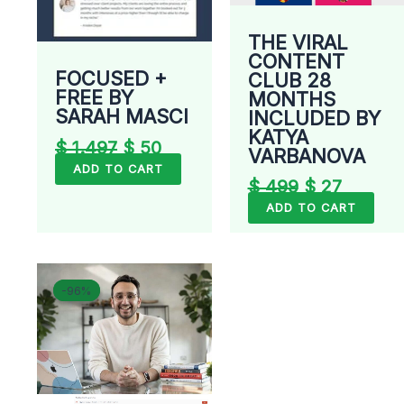
THE VIRAL
CONTENT
FOCUSED +
CLUB 28
FREE BY
MONTHS
SARAH MASCI
INCLUDED BY
KATYA
$
1.497
$
50
VARBANOVA
ADD TO CART
$
499
$
27
ADD TO CART
Original
Current
-96%
-96%
price
price
was:
is:
$ 799.
$ 33.