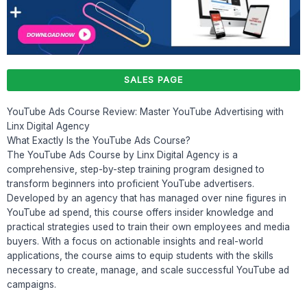
SALES PAGE
YouTube Ads Course Review: Master YouTube Advertising with
Linx Digital Agency
What Exactly Is the YouTube Ads Course?
The YouTube Ads Course by Linx Digital Agency is a
comprehensive, step-by-step training program designed to
transform beginners into proficient YouTube advertisers.
Developed by an agency that has managed over nine figures in
YouTube ad spend, this course offers insider knowledge and
practical strategies used to train their own employees and media
buyers. With a focus on actionable insights and real-world
applications, the course aims to equip students with the skills
necessary to create, manage, and scale successful YouTube ad
campaigns.