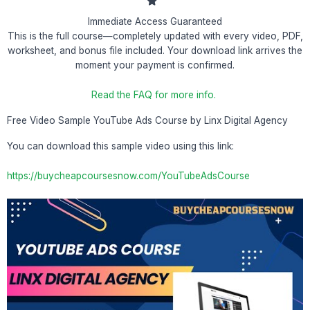
Immediate Access Guaranteed
This is the full course—completely updated with every video, PDF,
worksheet, and bonus file included. Your download link arrives the
moment your payment is confirmed.
Read the FAQ for more info.
Free Video Sample YouTube Ads Course by Linx Digital Agency
You can download this sample video using this link:
https://buycheapcoursesnow.com/YouTubeAdsCourse