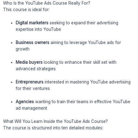
Who Is the YouTube Ads Course Really For?
This course is ideal for:
Digital marketers
seeking to expand their advertising
expertise into YouTube
Business owners
aiming to leverage YouTube ads for
growth
Media buyers
looking to enhance their skill set with
advanced strategies
Entrepreneurs
interested in mastering YouTube advertising
for their ventures
Agencies
wanting to train their teams in effective YouTube
ad management
What Will You Learn Inside the YouTube Ads Course?
The course is structured into ten detailed modules: