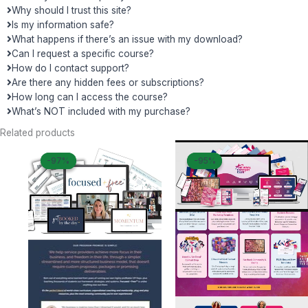
Why should I trust this site?
Is my information safe?
What happens if there’s an issue with my download?
Can I request a specific course?
How do I contact support?
Are there any hidden fees or subscriptions?
How long can I access the course?
What’s NOT included with my purchase?
Related products
Original
Current
Original
Curren
-97%
-97%
-95%
-95%
price
price
price
price
was:
is:
was:
is:
$ 1.497.
$ 50.
$ 499.
$ 27.