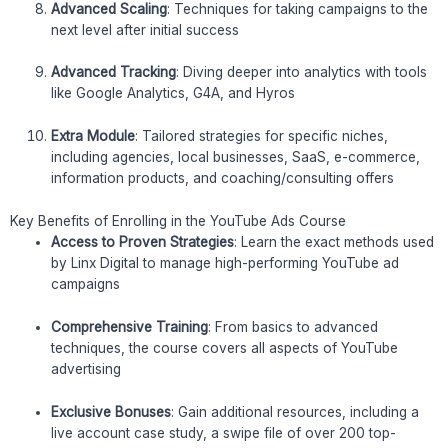
Advanced Scaling
: Techniques for taking campaigns to the
next level after initial success
Advanced Tracking
: Diving deeper into analytics with tools
like Google Analytics, G4A, and Hyros
Extra Module
: Tailored strategies for specific niches,
including agencies, local businesses, SaaS, e-commerce,
information products, and coaching/consulting offers
Key Benefits of Enrolling in the YouTube Ads Course
Access to Proven Strategies
: Learn the exact methods used
by Linx Digital to manage high-performing YouTube ad
campaigns
Comprehensive Training
: From basics to advanced
techniques, the course covers all aspects of YouTube
advertising
Exclusive Bonuses
: Gain additional resources, including a
live account case study, a swipe file of over 200 top-