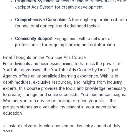
Proprietary Systems
: Access to unique frameworks like the
Jackpot Ads System for creative development
Comprehensive Curriculum
: A thorough exploration of both
foundational concepts and advanced tactics
Community Support
: Engagement with a network of
professionals for ongoing learning and collaboration
Final Thoughts on the YouTube Ads Course
For individuals and businesses aiming to harness the power of
YouTube advertising, the YouTube Ads Course by Linx Digital
Agency offers an unparalleled learning experience. With its in-
depth modules, exclusive resources, and insights from industry
experts, this course provides the tools and knowledge necessary
to create, manage, and scale successful YouTube ad campaigns.
Whether you’re a novice or looking to refine your skills, this
program stands as a valuable investment in your advertising
education.
✓ Instant delivery double-checked on this entry ahead of July
2026.