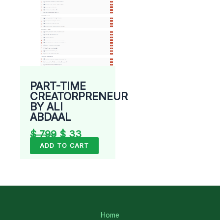
PART-TIME
CREATORPRENEUR
BY ALI
ABDAAL
$
799
$
33
ADD TO CART
Home