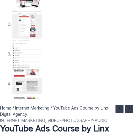
YouTube
Original
Current
Home
/
Internet Marketing
/ YouTube Ads Course by Linx
Ads
price
price
Digital Agency
Course
was:
is:
INTERNET MARKETING
,
VIDEO-PHOTOGRAPHY-AUDIO
YouTube Ads Course by Linx
by
$ 1.495.
$ 27.
Linx