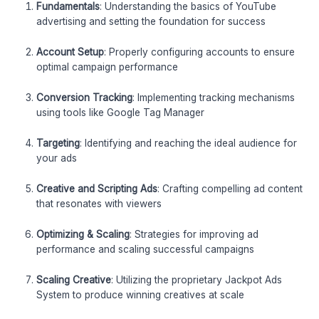
Fundamentals
: Understanding the basics of YouTube
advertising and setting the foundation for success
Account Setup
: Properly configuring accounts to ensure
optimal campaign performance
Conversion Tracking
: Implementing tracking mechanisms
using tools like Google Tag Manager
Targeting
: Identifying and reaching the ideal audience for
your ads
Creative and Scripting Ads
: Crafting compelling ad content
that resonates with viewers
Optimizing & Scaling
: Strategies for improving ad
performance and scaling successful campaigns
Scaling Creative
: Utilizing the proprietary Jackpot Ads
System to produce winning creatives at scale