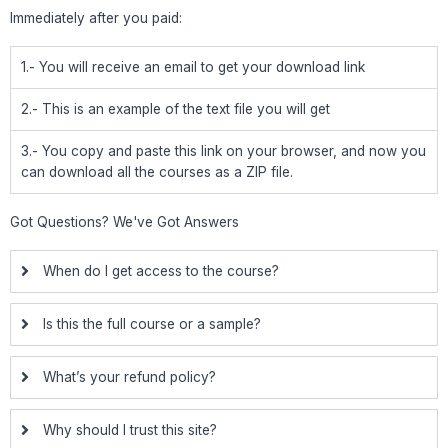
Immediately after you paid:
1.- You will receive an email to get your download link
2.- This is an example of the text file you will get
3.- You copy and paste this link on your browser, and now you
can download all the courses as a ZIP file.
Got Questions? We've Got Answers
When do I get access to the course?
Is this the full course or a sample?
What’s your refund policy?
Why should I trust this site?