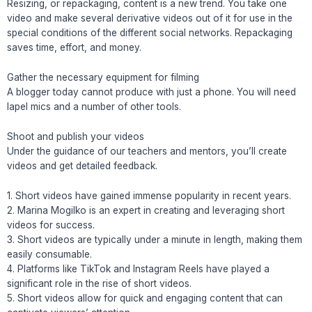
Resizing, or repackaging, content is a new trend. You take one
video and make several derivative videos out of it for use in the
special conditions of the different social networks. Repackaging
saves time, effort, and money.
Gather the necessary equipment for filming
A blogger today cannot produce with just a phone. You will need
lapel mics and a number of other tools.
Shoot and publish your videos
Under the guidance of our teachers and mentors, you’ll create
videos and get detailed feedback.
1. Short videos have gained immense popularity in recent years.
2. Marina Mogilko is an expert in creating and leveraging short
videos for success.
3. Short videos are typically under a minute in length, making them
easily consumable.
4. Platforms like TikTok and Instagram Reels have played a
significant role in the rise of short videos.
5. Short videos allow for quick and engaging content that can