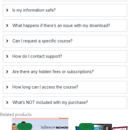
Is my information safe?
What happens if there’s an issue with my download?
Can I request a specific course?
How do I contact support?
Are there any hidden fees or subscriptions?
How long can I access the course?
What’s NOT included with my purchase?
Related products
Original
Current
Original
Curre
-97%
-97%
-99%
-99%
price
price
price
price