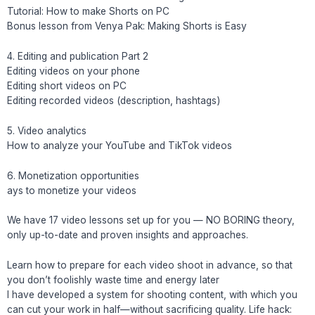
Tutorial: How to make Shorts on PC
Bonus lesson from Venya Pak: Making Shorts is Easy
4. Editing and publication Part 2
Editing videos on your phone
Editing short videos on PC
Editing recorded videos (description, hashtags)
5. Video analytics
How to analyze your YouTube and TikTok videos
6. Monetization opportunities
ays to monetize your videos
We have 17 video lessons set up for you — NO BORING theory,
only up-to-date and proven insights and approaches.
Learn how to prepare for each video shoot in advance, so that
you don’t foolishly waste time and energy later
I have developed a system for shooting content, with which you
can cut your work in half—without sacrificing quality. Life hack: