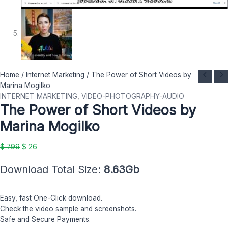
The
Original
Current
Home
/
Internet Marketing
/ The Power of Short Videos by
Power
price
price
Marina Mogilko
of
was:
is:
INTERNET MARKETING
,
VIDEO-PHOTOGRAPHY-AUDIO
The Power of Short Videos by
Short
$ 799.
$ 26.
Videos
Marina Mogilko
by
Marina
$
799
$
26
Mogilko
quantity
Download Total Size:
8.63Gb
Easy, fast One-Click download.
Check the video sample and screenshots.
Safe and Secure Payments.