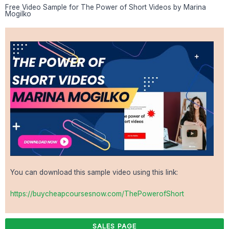
Free Video Sample for The Power of Short Videos by Marina
Mogilko
You can download this sample video using this link:
https://buycheapcoursesnow.com/ThePowerofShort
SALES PAGE