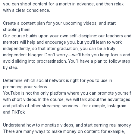
you can shoot content for a month in advance, and then relax
with a clear conscience.
Create a content plan for your upcoming videos, and start
shooting them
Our course builds upon your own self-discipline: our teachers and
mentors will help and encourage you, but you’ll learn to work
independently, so that after graduation, you can be a truly
independent blogger. Don’t worry—we’ll help you keep focus and
avoid sliding into procrastination. You’ll have a plan to follow step
by step.
Determine which social network is right for you to use in
promoting your videos
YouTube is not the only platform where you can promote yourself
with short videos. In the course, we will talk about the advantages
and pitfalls of other streaming services—for example, Instagram
and TikTok.
Understand how to monetize videos, and start earning real money
There are many ways to make money on content: for example,