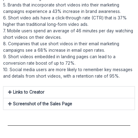
5. Brands that incorporate short videos into their marketing
campaigns experience a 43% increase in brand awareness.
6. Short video ads have a click-through rate (CTR) that is 37%
higher than traditional long-form video ads.
7. Mobile users spend an average of 46 minutes per day watching
short videos on their devices.
8. Companies that use short videos in their email marketing
campaigns see a 68% increase in email open rates.
9. Short videos embedded in landing pages can lead to a
conversion rate boost of up to 72%.
10. Social media users are more likely to remember key messages
and details from short videos, with a retention rate of 95%.
Links to Creator
Screenshot of the Sales Page