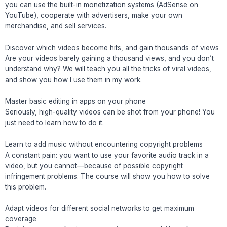
you can use the built-in monetization systems (AdSense on
YouTube), cooperate with advertisers, make your own
merchandise, and sell services.
Discover which videos become hits, and gain thousands of views
Are your videos barely gaining a thousand views, and you don’t
understand why? We will teach you all the tricks of viral videos,
and show you how I use them in my work.
Master basic editing in apps on your phone
Seriously, high-quality videos can be shot from your phone! You
just need to learn how to do it.
Learn to add music without encountering copyright problems
A constant pain: you want to use your favorite audio track in a
video, but you cannot—because of possible copyright
infringement problems. The course will show you how to solve
this problem.
Adapt videos for different social networks to get maximum
coverage