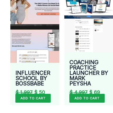
was:
is:
was:
is:
$ 1.997.
$ 50.
$ 4.997.
$ 69.
COACHING
PRACTICE
LAUNCHER BY
INFLUENCER
MARK
SCHOOL BY
PEYSHA
BOSSBABE
$
4.997
$
69
$
1.997
$
50
ADD TO CART
ADD TO CART