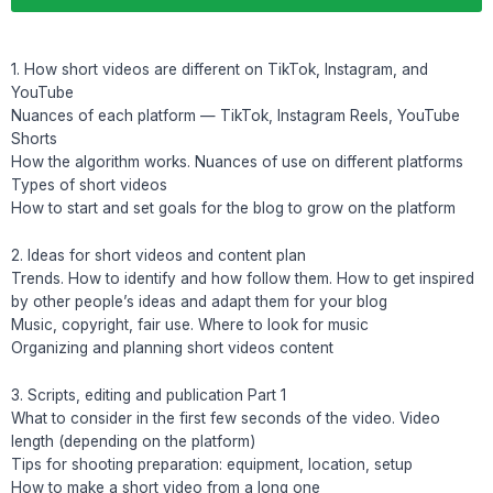
1. How short videos are different on TikTok, Instagram, and
YouTube
Nuances of each platform — TikTok, Instagram Reels, YouTube
Shorts
How the algorithm works. Nuances of use on different platforms
Types of short videos
How to start and set goals for the blog to grow on the platform
2. Ideas for short videos and content plan
Trends. How to identify and how follow them. How to get inspired
by other people’s ideas and adapt them for your blog
Music, copyright, fair use. Where to look for music
Organizing and planning short videos content
3. Scripts, editing and publication Part 1
What to consider in the first few seconds of the video. Video
length (depending on the platform)
Tips for shooting preparation: equipment, location, setup
How to make a short video from a long one