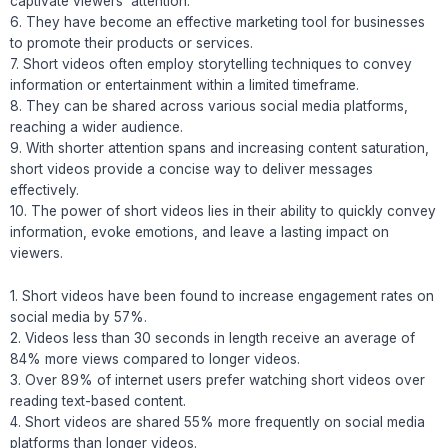
captivate viewers’ attention.
6. They have become an effective marketing tool for businesses
to promote their products or services.
7. Short videos often employ storytelling techniques to convey
information or entertainment within a limited timeframe.
8. They can be shared across various social media platforms,
reaching a wider audience.
9. With shorter attention spans and increasing content saturation,
short videos provide a concise way to deliver messages
effectively.
10. The power of short videos lies in their ability to quickly convey
information, evoke emotions, and leave a lasting impact on
viewers.
1. Short videos have been found to increase engagement rates on
social media by 57%.
2. Videos less than 30 seconds in length receive an average of
84% more views compared to longer videos.
3. Over 89% of internet users prefer watching short videos over
reading text-based content.
4. Short videos are shared 55% more frequently on social media
platforms than longer videos.