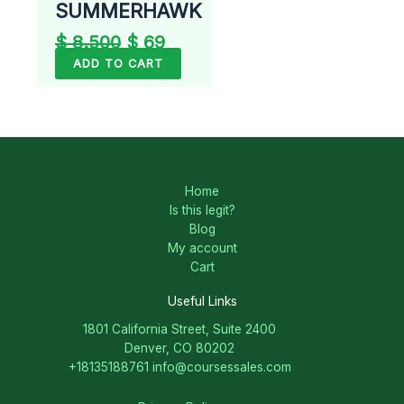
SUMMERHAWK
$
8.500
$
69
ADD TO CART
Home
Is this legit?
Blog
My account
Cart
Useful Links
1801 California Street, Suite 2400
Denver, CO 80202
+18135188761
info@coursessales.com