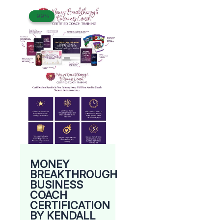
Original
Current
-99%
-99%
price
price
was:
is:
$ 8.500.
$ 69.
MONEY
BREAKTHROUGH
BUSINESS
COACH
CERTIFICATION
BY KENDALL