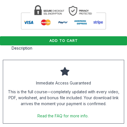
ADD TO CART
Description
Immediate Access Guaranteed
This is the full course—completely updated with every video,
PDF, worksheet, and bonus file included. Your download link
arrives the moment your payment is confirmed.
Read the FAQ for more info.