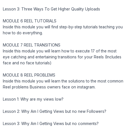
Lesson 3: Three Ways To Get Higher Quality Uploads
MODULE 6 REEL TUTORIALS
Inside this module you will find step-by-step tutorials teaching you
how to do everything.
MODULE 7 REEL TRANSITIONS
Inside this module you will learn how to execute 17 of the most
eye catching and entertaining transitions for your Reels (Includes
face and no face tutorials)
MODULE 8 REEL PROBLEMS
Inside this module you will learn the solutions to the most common
Reel problems Business owners face on instagram.
Lesson 1: Why are my views low?
Lesson 2: Why Am I Getting Views but no new Followers?
Lesson 3: Why Am I Getting Views but no comments?