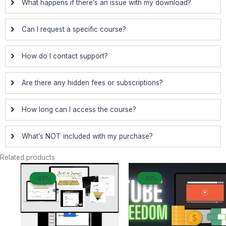
What happens if there’s an issue with my download?
Can I request a specific course?
How do I contact support?
Are there any hidden fees or subscriptions?
How long can I access the course?
What’s NOT included with my purchase?
Related products
Original
Current
Original
Curren
-97%
-97%
-91%
-91%
price
price
price
price
was:
is:
was:
is:
$ 1.997.
$ 67.
$ 249.
$ 23.