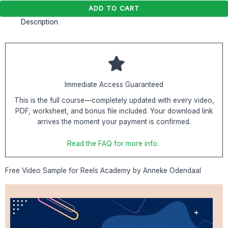
ADD TO CART
Description
Immediate Access Guaranteed
This is the full course—completely updated with every video,
PDF, worksheet, and bonus file included. Your download link
arrives the moment your payment is confirmed.
Read the FAQ for more info.
Free Video Sample for Reels Academy by Anneke Odendaal