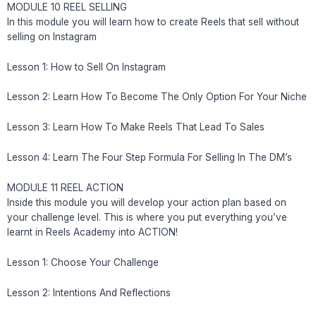
MODULE 10 REEL SELLING
In this module you will learn how to create Reels that sell without
selling on Instagram
Lesson 1: How to Sell On Instagram
Lesson 2: Learn How To Become The Only Option For Your Niche
Lesson 3: Learn How To Make Reels That Lead To Sales
Lesson 4: Learn The Four Step Formula For Selling In The DM’s
MODULE 11 REEL ACTION
Inside this module you will develop your action plan based on
your challenge level. This is where you put everything you’ve
learnt in Reels Academy into ACTION!
Lesson 1: Choose Your Challenge
Lesson 2: Intentions And Reflections