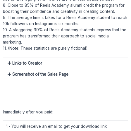
8. Close to 85% of Reels Academy alumni credit the program for
boosting their confidence and creativity in creating content.
9. The average time it takes for a Reels Academy student to reach
10k followers on Instagram is six months.
10. A staggering 99% of Reels Academy students express that the
program has transformed their approach to social media
marketing.
11. (Note: These statistics are purely fictional)
Links to Creator
Screenshot of the Sales Page
Immediately after you paid:
1.- You will receive an email to get your download link