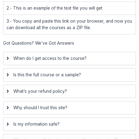
2.- This is an example of the text file you will get
3.- You copy and paste this link on your browser, and now you
can download all the courses as a ZIP file.
Got Questions? We've Got Answers
When do I get access to the course?
Is this the full course or a sample?
What’s your refund policy?
Why should I trust this site?
Is my information safe?