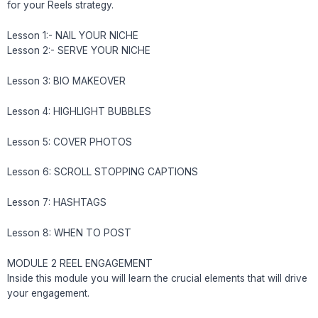
for your Reels strategy.
Lesson 1:- NAIL YOUR NICHE
Lesson 2:- SERVE YOUR NICHE
Lesson 3: BIO MAKEOVER
Lesson 4: HIGHLIGHT BUBBLES
Lesson 5: COVER PHOTOS
Lesson 6: SCROLL STOPPING CAPTIONS
Lesson 7: HASHTAGS
Lesson 8: WHEN TO POST
MODULE 2 REEL ENGAGEMENT
Inside this module you will learn the crucial elements that will drive
your engagement.