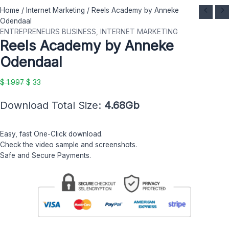
Reels
Original
Current
Home
/
Internet Marketing
/ Reels Academy by Anneke
Academy
price
price
Odendaal
by
was:
is:
ENTREPRENEURS BUSINESS
,
INTERNET MARKETING
Reels Academy by Anneke
Anneke
$ 1.997.
$ 33.
Odendaal
Odendaal
quantity
$
1.997
$
33
Download Total Size:
4.68Gb
Easy, fast One-Click download.
Check the video sample and screenshots.
Safe and Secure Payments.