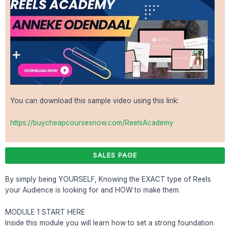
You can download this sample video using this link:
https://buycheapcoursesnow.com/ReelsAcademy
SALES PAGE
By simply being YOURSELF, Knowing the EXACT type of Reels
your Audience is looking for and HOW to make them.
MODULE 1 START HERE
Inside this module you will learn how to set a strong foundation