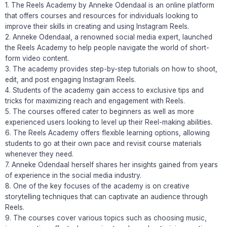
1. The Reels Academy by Anneke Odendaal is an online platform
that offers courses and resources for individuals looking to
improve their skills in creating and using Instagram Reels.
2. Anneke Odendaal, a renowned social media expert, launched
the Reels Academy to help people navigate the world of short-
form video content.
3. The academy provides step-by-step tutorials on how to shoot,
edit, and post engaging Instagram Reels.
4. Students of the academy gain access to exclusive tips and
tricks for maximizing reach and engagement with Reels.
5. The courses offered cater to beginners as well as more
experienced users looking to level up their Reel-making abilities.
6. The Reels Academy offers flexible learning options, allowing
students to go at their own pace and revisit course materials
whenever they need.
7. Anneke Odendaal herself shares her insights gained from years
of experience in the social media industry.
8. One of the key focuses of the academy is on creative
storytelling techniques that can captivate an audience through
Reels.
9. The courses cover various topics such as choosing music,