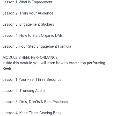
Lesson 1: What Is Engagement
Lesson 2: Train your Audience
Lesson 3: Engagement Stickers
Lesson 4: How to start Organic DMs
Lesson 5: Four Step Engagement Formula
MODULE 3 REEL PERFORMANCE
Inside this module you will learn how to create top performing
Reels
Lesson 1: Your First Three Seconds
Lesson 2: Trending Audio
Lesson 3: Do’s, Don’ts & Best Practices
Lesson 4: Keep Them Coming Back