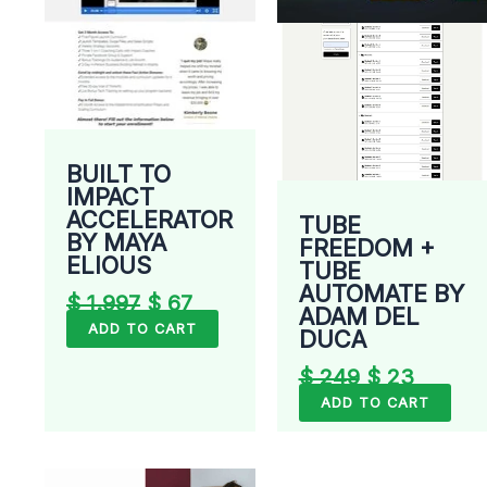
BUILT TO
IMPACT
ACCELERATOR
TUBE
BY MAYA
FREEDOM +
ELIOUS
TUBE
AUTOMATE BY
$
1.997
$
67
ADAM DEL
ADD TO CART
DUCA
$
249
$
23
ADD TO CART
Original
Current