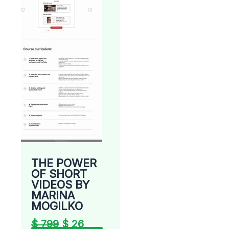
THE POWER
OF SHORT
VIDEOS BY
MARINA
MOGILKO
$
799
$
26