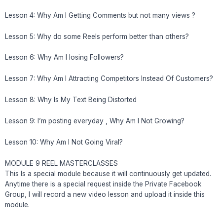
Lesson 4: Why Am I Getting Comments but not many views ?
Lesson 5: Why do some Reels perform better than others?
Lesson 6: Why Am I losing Followers?
Lesson 7: Why Am I Attracting Competitors Instead Of Customers?
Lesson 8: Why Is My Text Being Distorted
Lesson 9: I’m posting everyday , Why Am I Not Growing?
Lesson 10: Why Am I Not Going Viral?
MODULE 9 REEL MASTERCLASSES
This Is a special module because it will continuously get updated.
Anytime there is a special request inside the Private Facebook
Group, I will record a new video lesson and upload it inside this
module.