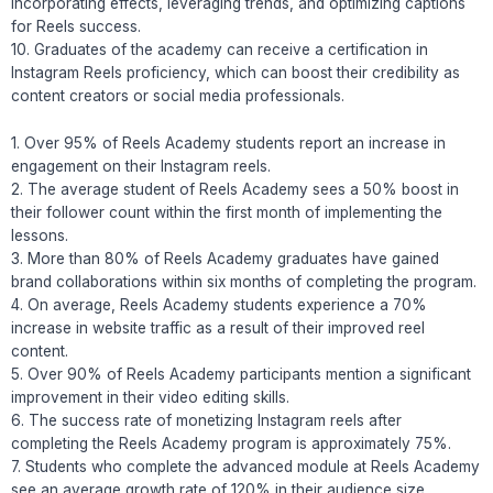
incorporating effects, leveraging trends, and optimizing captions
for Reels success.
10. Graduates of the academy can receive a certification in
Instagram Reels proficiency, which can boost their credibility as
content creators or social media professionals.
1. Over 95% of Reels Academy students report an increase in
engagement on their Instagram reels.
2. The average student of Reels Academy sees a 50% boost in
their follower count within the first month of implementing the
lessons.
3. More than 80% of Reels Academy graduates have gained
brand collaborations within six months of completing the program.
4. On average, Reels Academy students experience a 70%
increase in website traffic as a result of their improved reel
content.
5. Over 90% of Reels Academy participants mention a significant
improvement in their video editing skills.
6. The success rate of monetizing Instagram reels after
completing the Reels Academy program is approximately 75%.
7. Students who complete the advanced module at Reels Academy
see an average growth rate of 120% in their audience size.