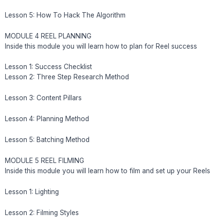
Lesson 5: How To Hack The Algorithm
MODULE 4 REEL PLANNING
Inside this module you will learn how to plan for Reel success
Lesson 1: Success Checklist
Lesson 2: Three Step Research Method
Lesson 3: Content Pillars
Lesson 4: Planning Method
Lesson 5: Batching Method
MODULE 5 REEL FILMING
Inside this module you will learn how to film and set up your Reels
Lesson 1: Lighting
Lesson 2: Filming Styles