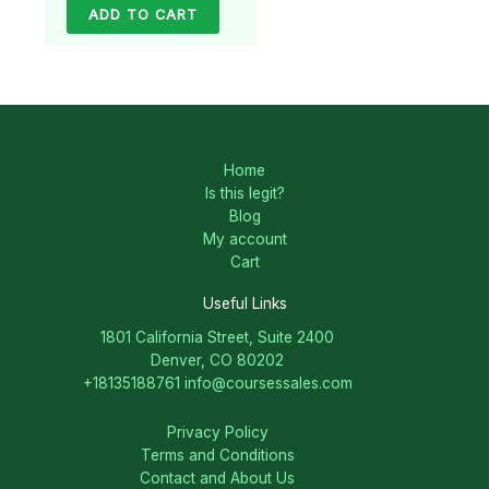
ADD TO CART
Home
Is this legit?
Blog
My account
Cart
Useful Links
1801 California Street, Suite 2400
Denver, CO 80202
+18135188761
info@coursessales.com
Privacy Policy
Terms and Conditions
Contact and About Us