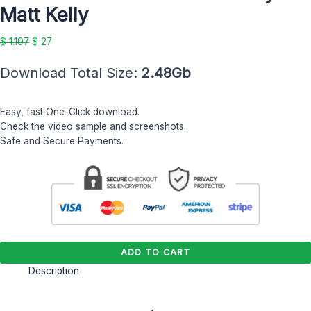
by
Matt Kelly
Matt
Kelly
$
1.197
$
27
quantity
Download Total Size:
2.48Gb
Easy, fast One-Click download.
Check the video sample and screenshots.
Safe and Secure Payments.
ADD TO CART
Description