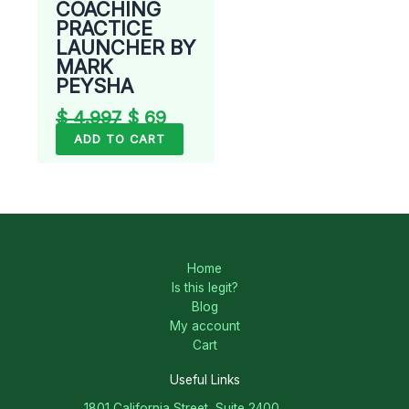
COACHING
PRACTICE
LAUNCHER BY
MARK
PEYSHA
$
4.997
$
69
ADD TO CART
Home
Is this legit?
Blog
My account
Cart
Useful Links
1801 California Street, Suite 2400