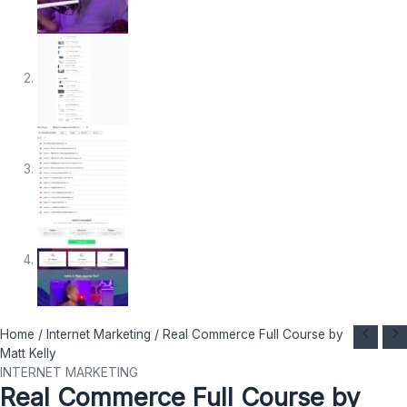
Real
Original
Current
Home
/
Internet Marketing
/ Real Commerce Full Course by
Commerce
price
price
Matt Kelly
Full
was:
is:
INTERNET MARKETING
Real Commerce Full Course by
Course
$ 1.197.
$ 27.