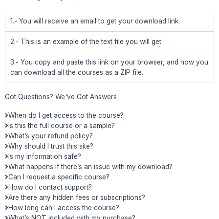
1.- You will receive an email to get your download link
2.- This is an example of the text file you will get
3.- You copy and paste this link on your browser, and now you
can download all the courses as a ZIP file.
Got Questions? We've Got Answers
When do I get access to the course?
Is this the full course or a sample?
What’s your refund policy?
Why should I trust this site?
Is my information safe?
What happens if there’s an issue with my download?
Can I request a specific course?
How do I contact support?
Are there any hidden fees or subscriptions?
How long can I access the course?
What’s NOT included with my purchase?