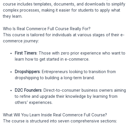
course includes templates, documents, and downloads to simplify
complex processes, making it easier for students to apply what
they learn.
Who Is Real Commerce Full Course Really For?
This course is tailored for individuals at various stages of their e-
commerce journey:
First Timers
: Those with zero prior experience who want to
learn how to get started in e-commerce.
Dropshippers
: Entrepreneurs looking to transition from
dropshipping to building a long-term brand.
D2C Founders
: Direct-to-consumer business owners aiming
to refine and upgrade their knowledge by learning from
others’ experiences.
What Will You Learn Inside Real Commerce Full Course?
The course is structured into seven comprehensive sections: