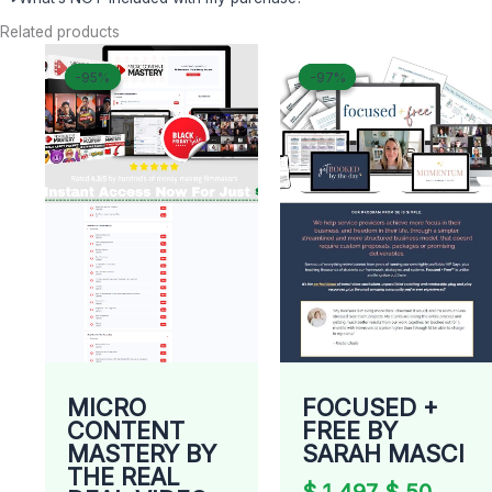
Related products
Original
Current
Original
Curre
-95%
-95%
-97%
-97%
price
price
price
price
was:
is:
was:
is:
$ 498.
$ 26.
$ 1.497.
$ 50.
MICRO
FOCUSED +
CONTENT
FREE BY
MASTERY BY
SARAH MASCI
THE REAL