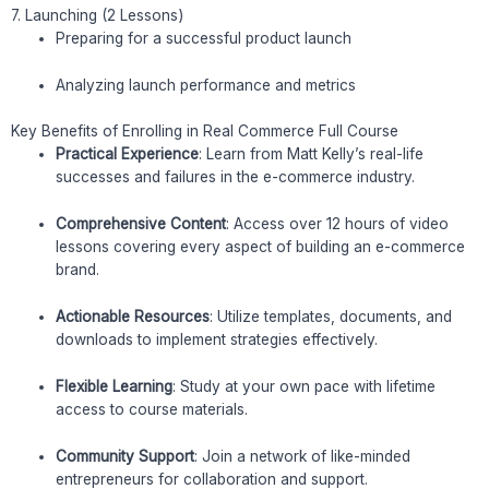
7. Launching (2 Lessons)
Preparing for a successful product launch
Analyzing launch performance and metrics
Key Benefits of Enrolling in Real Commerce Full Course
Practical Experience
: Learn from Matt Kelly’s real-life
successes and failures in the e-commerce industry.
Comprehensive Content
: Access over 12 hours of video
lessons covering every aspect of building an e-commerce
brand.
Actionable Resources
: Utilize templates, documents, and
downloads to implement strategies effectively.
Flexible Learning
: Study at your own pace with lifetime
access to course materials.
Community Support
: Join a network of like-minded
entrepreneurs for collaboration and support.