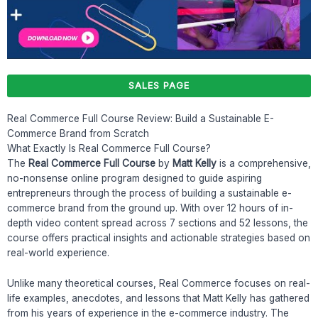
SALES PAGE
Real Commerce Full Course Review: Build a Sustainable E-
Commerce Brand from Scratch
What Exactly Is Real Commerce Full Course?
The
Real Commerce Full Course
by
Matt Kelly
is a comprehensive,
no-nonsense online program designed to guide aspiring
entrepreneurs through the process of building a sustainable e-
commerce brand from the ground up. With over 12 hours of in-
depth video content spread across 7 sections and 52 lessons, the
course offers practical insights and actionable strategies based on
real-world experience.
Unlike many theoretical courses, Real Commerce focuses on real-
life examples, anecdotes, and lessons that Matt Kelly has gathered
from his years of experience in the e-commerce industry. The