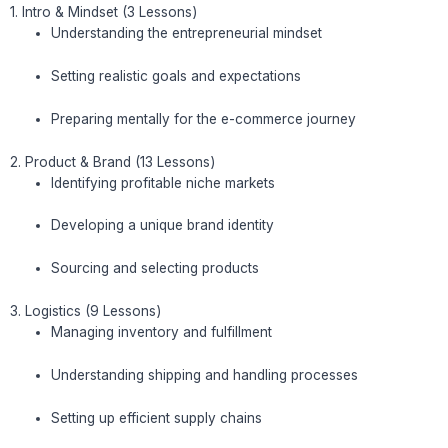
1. Intro & Mindset (3 Lessons)
Understanding the entrepreneurial mindset
Setting realistic goals and expectations
Preparing mentally for the e-commerce journey
2. Product & Brand (13 Lessons)
Identifying profitable niche markets
Developing a unique brand identity
Sourcing and selecting products
3. Logistics (9 Lessons)
Managing inventory and fulfillment
Understanding shipping and handling processes
Setting up efficient supply chains