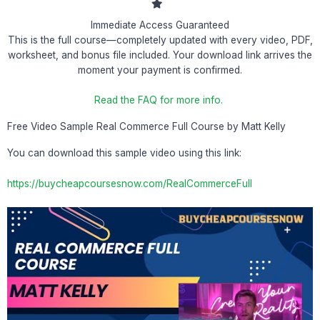
Immediate Access Guaranteed
This is the full course—completely updated with every video, PDF,
worksheet, and bonus file included. Your download link arrives the
moment your payment is confirmed.
Read the FAQ for more info.
Free Video Sample Real Commerce Full Course by Matt Kelly
You can download this sample video using this link:
https://buycheapcoursesnow.com/RealCommerceFull