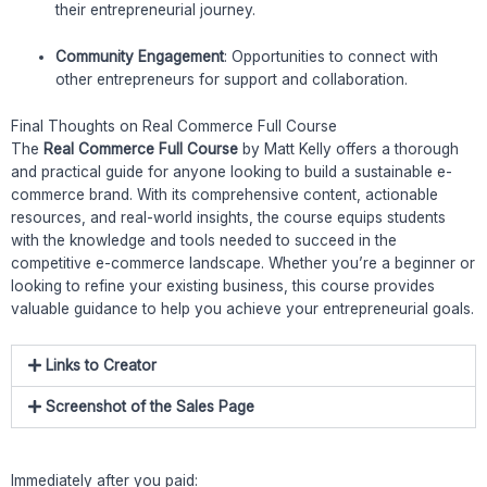
their entrepreneurial journey.
Community Engagement
: Opportunities to connect with
other entrepreneurs for support and collaboration.
Final Thoughts on Real Commerce Full Course
The
Real Commerce Full Course
by Matt Kelly offers a thorough
and practical guide for anyone looking to build a sustainable e-
commerce brand. With its comprehensive content, actionable
resources, and real-world insights, the course equips students
with the knowledge and tools needed to succeed in the
competitive e-commerce landscape. Whether you’re a beginner or
looking to refine your existing business, this course provides
valuable guidance to help you achieve your entrepreneurial goals.
Links to Creator
Screenshot of the Sales Page
Immediately after you paid: