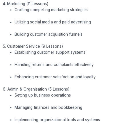
4. Marketing (11 Lessons)
Crafting compelling marketing strategies
Utilizing social media and paid advertising
Building customer acquisition funnels
5. Customer Service (9 Lessons)
Establishing customer support systems
Handling returns and complaints effectively
Enhancing customer satisfaction and loyalty
6. Admin & Organisation (5 Lessons)
Setting up business operations
Managing finances and bookkeeping
Implementing organizational tools and systems