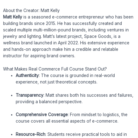
About the Creator: Matt Kelly
Matt Kelly
is a seasoned e-commerce entrepreneur who has been
building brands since 2015. He has successfully created and
scaled multiple multi-million-pound brands, including ventures in
jewelry and lighting. Matt’s latest project, Space Goods, is a
wellness brand launched in April 2022. His extensive experience
and hands-on approach make him a credible and relatable
instructor for aspiring brand owners.
What Makes Real Commerce Full Course Stand Out?
Authenticity
: The course is grounded in real-world
experience, not just theoretical concepts.
Transparency
: Matt shares both his successes and failures,
providing a balanced perspective.
Comprehensive Coverage
: From mindset to logistics, the
course covers all essential aspects of e-commerce.
Resource-Rich
: Students receive practical tools to aid in