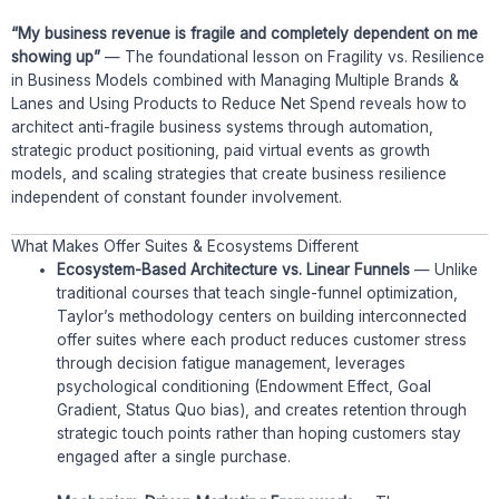
“My business revenue is fragile and completely dependent on me
showing up”
— The foundational lesson on Fragility vs. Resilience
in Business Models combined with Managing Multiple Brands &
Lanes and Using Products to Reduce Net Spend reveals how to
architect anti-fragile business systems through automation,
strategic product positioning, paid virtual events as growth
models, and scaling strategies that create business resilience
independent of constant founder involvement.
What Makes Offer Suites & Ecosystems Different
Ecosystem-Based Architecture vs. Linear Funnels
— Unlike
traditional courses that teach single-funnel optimization,
Taylor’s methodology centers on building interconnected
offer suites where each product reduces customer stress
through decision fatigue management, leverages
psychological conditioning (Endowment Effect, Goal
Gradient, Status Quo bias), and creates retention through
strategic touch points rather than hoping customers stay
engaged after a single purchase.