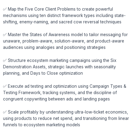
✅ Map the Five Core Client Problems to create powerful
mechanisms using ten distinct framework types including state-
shifting, enemy-naming, and sacred cow reversal techniques
✅ Master the States of Awareness model to tailor messaging for
unaware, problem-aware, solution-aware, and product-aware
audiences using analogies and positioning strategies
✅ Structure ecosystem marketing campaigns using the Six
Demonstration Assets, strategic launches with seasonality
planning, and Days to Close optimization
✅ Execute ad testing and optimization using Campaign Types &
Testing Framework, tracking systems, and the discipline of
congruent copywriting between ads and landing pages
✅ Scale profitably by understanding ultra-low-ticket economics,
using products to reduce net spend, and transitioning from linear
funnels to ecosystem marketing models