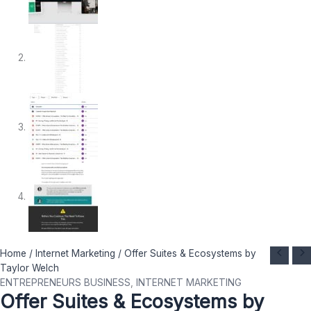
Offer
Original
Current
Home
/
Internet Marketing
/ Offer Suites & Ecosystems by
Suites
price
price
Taylor Welch
&
was:
is:
ENTREPRENEURS BUSINESS
,
INTERNET MARKETING
Offer Suites & Ecosystems by
Ecosystems
$ 1.000.
$ 69.
by