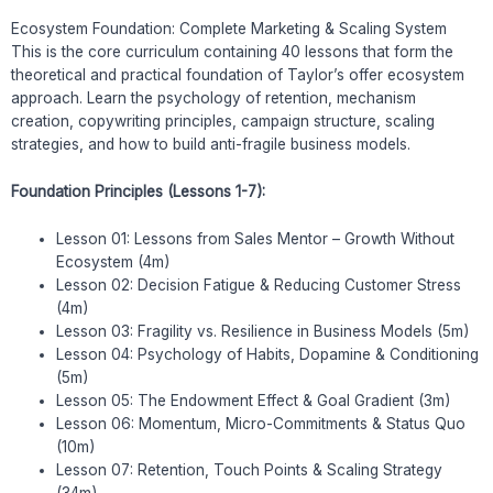
Ecosystem Foundation: Complete Marketing & Scaling System
This is the core curriculum containing 40 lessons that form the
theoretical and practical foundation of Taylor’s offer ecosystem
approach. Learn the psychology of retention, mechanism
creation, copywriting principles, campaign structure, scaling
strategies, and how to build anti-fragile business models.
Foundation Principles (Lessons 1-7):
Lesson 01: Lessons from Sales Mentor – Growth Without
Ecosystem (4m)
Lesson 02: Decision Fatigue & Reducing Customer Stress
(4m)
Lesson 03: Fragility vs. Resilience in Business Models (5m)
Lesson 04: Psychology of Habits, Dopamine & Conditioning
(5m)
Lesson 05: The Endowment Effect & Goal Gradient (3m)
Lesson 06: Momentum, Micro-Commitments & Status Quo
(10m)
Lesson 07: Retention, Touch Points & Scaling Strategy