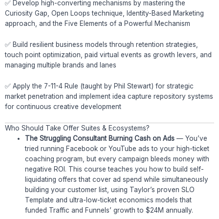
✅ Develop high-converting mechanisms by mastering the
Curiosity Gap, Open Loops technique, Identity-Based Marketing
approach, and the Five Elements of a Powerful Mechanism
✅ Build resilient business models through retention strategies,
touch point optimization, paid virtual events as growth levers, and
managing multiple brands and lanes
✅ Apply the 7-11-4 Rule (taught by Phil Stewart) for strategic
market penetration and implement idea capture repository systems
for continuous creative development
Who Should Take Offer Suites & Ecosystems?
The Struggling Consultant Burning Cash on Ads
— You’ve
tried running Facebook or YouTube ads to your high-ticket
coaching program, but every campaign bleeds money with
negative ROI. This course teaches you how to build self-
liquidating offers that cover ad spend while simultaneously
building your customer list, using Taylor’s proven SLO
Template and ultra-low-ticket economics models that
funded Traffic and Funnels’ growth to $24M annually.