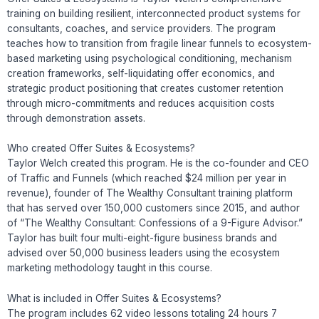
training on building resilient, interconnected product systems for
consultants, coaches, and service providers. The program
teaches how to transition from fragile linear funnels to ecosystem-
based marketing using psychological conditioning, mechanism
creation frameworks, self-liquidating offer economics, and
strategic product positioning that creates customer retention
through micro-commitments and reduces acquisition costs
through demonstration assets.
Who created Offer Suites & Ecosystems?
Taylor Welch created this program. He is the co-founder and CEO
of Traffic and Funnels (which reached $24 million per year in
revenue), founder of The Wealthy Consultant training platform
that has served over 150,000 customers since 2015, and author
of “The Wealthy Consultant: Confessions of a 9-Figure Advisor.”
Taylor has built four multi-eight-figure business brands and
advised over 50,000 business leaders using the ecosystem
marketing methodology taught in this course.
What is included in Offer Suites & Ecosystems?
The program includes 62 video lessons totaling 24 hours 7