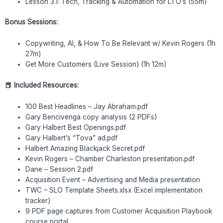
Lesson 3.1: Tech, Tracking & Automation for LTO’s (55m)
Bonus Sessions:
Copywriting, AI, & How To Be Relevant w/ Kevin Rogers (1h
27m)
Get More Customers (Live Session) (1h 12m)
📕 Included Resources:
100 Best Headlines – Jay Abraham.pdf
Gary Bencivenga copy analysis (2 PDFs)
Gary Halbert Best Openings.pdf
Gary Halbert’s “Tova” ad.pdf
Halbert Amazing Blackjack Secret.pdf
Kevin Rogers – Chamber Charleston presentation.pdf
Dane – Session 2.pdf
Acquisition Event – Advertising and Media presentation
TWC – SLO Template Sheets.xlsx (Excel implementation
tracker)
9 PDF page captures from Customer Acquisition Playbook
course portal