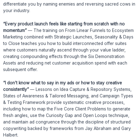
differentiate you by naming enemies and reversing sacred cows in
your industry.
“Every product launch feels like starting from scratch with no
momentum”
— The training on From Linear Funnels to Ecosystem
Marketing combined with Strategic Launches, Seasonality & Days
to Close teaches you how to build interconnected offer suites
where customers naturally ascend through your value ladder,
creating compounding effects through the Six Demonstration
Assets and reducing net customer acquisition spend with each
subsequent offer.
“I don’t know what to say in my ads or how to stay creative
consistently”
— Lessons on Idea Capture & Repository Systems,
States of Awareness & Tailored Messaging, and Campaign Types
& Testing Framework provide systematic creative processes,
including how to map the Five Core Client Problems to generate
fresh angles, use the Curiosity Gap and Open Loops technique,
and maintain ad congruence through the discipline of structured
copywriting backed by frameworks from Jay Abraham and Gary
Halbert.