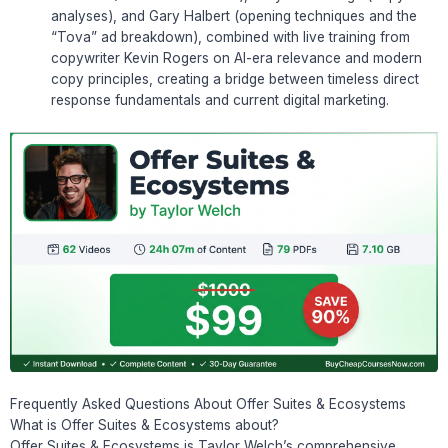
analyses), and Gary Halbert (opening techniques and the
“Tova” ad breakdown), combined with live training from
copywriter Kevin Rogers on AI-era relevance and modern
copy principles, creating a bridge between timeless direct
response fundamentals and current digital marketing.
Frequently Asked Questions About Offer Suites & Ecosystems
What is Offer Suites & Ecosystems about?
Offer Suites & Ecosystems is Taylor Welch’s comprehensive