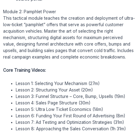
Module 2: Pamphlet Power
This tactical module teaches the creation and deployment of ultra-
low-ticket “pamphlet” offers that serve as powerful customer
acquisition vehicles. Master the art of selecting the right
mechanism, structuring digital assets for maximum perceived
value, designing funnel architecture with core offers, bumps and
upsells, and building sales pages that convert cold traffic. Includes
real campaign examples and complete economic breakdowns.
Core Training Videos:
Lesson 1: Selecting Your Mechanism (27m)
Lesson 2: Structuring Your Asset (20m)
Lesson 3: Funnel Structure – Core, Bump, Upsells (19m)
Lesson 4: Sales Page Structure (30m)
Lesson 5: Ultra Low Ticket Economics (14m)
Lesson 6: Funding Your First Round of Advertising (8m)
Lesson 7: Ad Testing and Optimization Strategies (31m)
Lesson 8: Approaching the Sales Conversation (1h 31m)