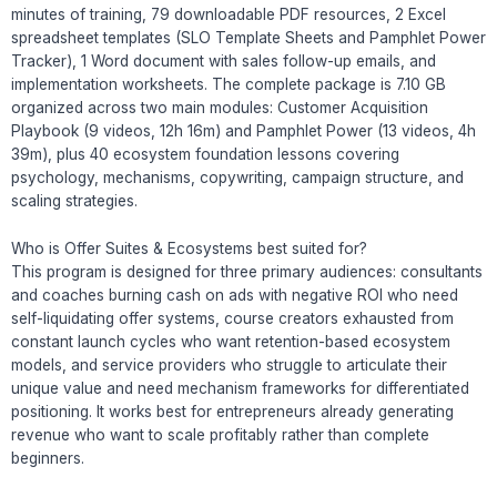
minutes of training, 79 downloadable PDF resources, 2 Excel
spreadsheet templates (SLO Template Sheets and Pamphlet Power
Tracker), 1 Word document with sales follow-up emails, and
implementation worksheets. The complete package is 7.10 GB
organized across two main modules: Customer Acquisition
Playbook (9 videos, 12h 16m) and Pamphlet Power (13 videos, 4h
39m), plus 40 ecosystem foundation lessons covering
psychology, mechanisms, copywriting, campaign structure, and
scaling strategies.
Who is Offer Suites & Ecosystems best suited for?
This program is designed for three primary audiences: consultants
and coaches burning cash on ads with negative ROI who need
self-liquidating offer systems, course creators exhausted from
constant launch cycles who want retention-based ecosystem
models, and service providers who struggle to articulate their
unique value and need mechanism frameworks for differentiated
positioning. It works best for entrepreneurs already generating
revenue who want to scale profitably rather than complete
beginners.