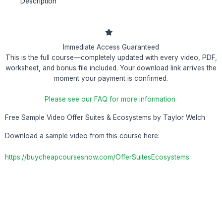
Description
Immediate Access Guaranteed
This is the full course—completely updated with every video, PDF,
worksheet, and bonus file included. Your download link arrives the
moment your payment is confirmed.
Please see our FAQ for more information
Free Sample Video Offer Suites & Ecosystems by Taylor Welch
Download a sample video from this course here:
https://buycheapcoursesnow.com/OfferSuitesEcosystems