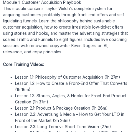
Module 1: Customer Acquisition Playbook
This module contains Taylor Welch’s complete system for
acquiring customers profitably through front-end offers and self-
liquidating funnels. Learn the philosophy behind sustainable
customer acquisition, how to create irresistible low-ticket offers
using stories and hooks, and master the advertising strategies that
scaled Traffic and Funnels to eight figures. Includes live coaching
sessions with renowned copywriter Kevin Rogers on AI,
relevance, and copy principles.
Core Training Videos:
Lesson 1.1: Philosophy of Customer Acquisition (1h 27m)
Lesson 1.2: How to Create a Front-End Offer That Converts
(1h 16m)
Lesson 1.3: Stories, Angles, & Hooks for Front-End Product
Creation (1h 37m)
Lesson 2.1: Product & Package Creation (1h 26m)
Lesson 2.2: Advertising & Media – How to Get Your LTO in
Front of the Market (2h 26m)
Lesson 2.3: Long-Term vs Short-Term Vision (27m)