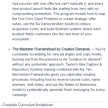
had success with one offer but can’t replicate it, and every
new product launch feels like starting from zero with no
compounding momentum. This program reveals how to map
the Five Core Client Problems to create strategic offer
suites, use the Six Demonstration Assets to reduce
acquisition costs, and build flywheel systems where each
product feeds customers into the next level of your
ecosystem.
The Marketer Overwhelmed by Creative Demands
— You’re
constantly scrambling for new ad angles and copy hooks,
burning out from the pressure to be “creative on demand”
without any systematic approach. Taylor’s Idea Capture &
Repository Systems training combined with the Ten
Mechanism Frameworks gives you replicable creative
processes, including how to reverse sacred cows, name
enemies, shift states, and use the States of Awareness
model to systematically generate fresh messaging for every
campaign.
Complete Curriculum Breakdown