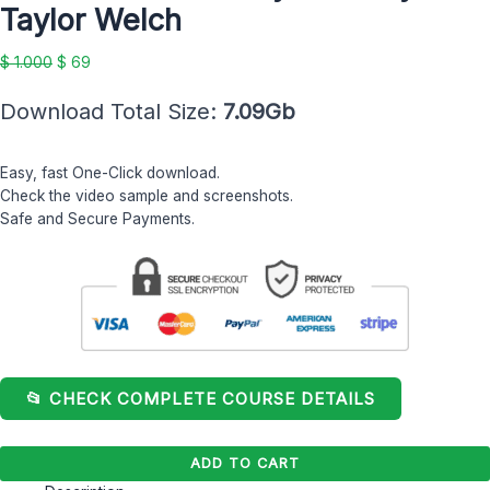
Taylor Welch
Taylor
Welch
$
1.000
$
69
quantity
Download Total Size:
7.09Gb
Easy, fast One-Click download.
Check the video sample and screenshots.
Safe and Secure Payments.
📂 CHECK COMPLETE COURSE DETAILS
ADD TO CART