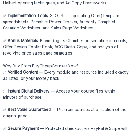
Halbert opening techniques, and Ad Copy Frameworks
✅
Implementation Tools
: SLO (Self-Liquidating Offer) template
spreadsheets, Pamphlet Power Tracker, Authority Pamphlet
Creation Worksheet, and Sales Page Worksheet
✅
Bonus Materials
: Kevin Rogers Chamber presentation materials,
Offer Design Toolkit Book, ACC Digital Copy, and analysis of
revolving price sales page strategies
Why Buy From BuyCheapCoursesNow?
✅
Verified Content
— Every module and resource included exactly
as listed, or your money back
✅
Instant Digital Delivery
— Access your course files within
minutes of purchase
✅
Best Value Guaranteed
— Premium courses at a fraction of the
original price
✅
Secure Payment
— Protected checkout via PayPal & Stripe with