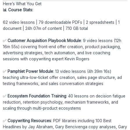
Here’s What You Get
📊 Course Stats:
62 video lessons | 79 downloadable PDFs | 2 spreadsheets | 1
document | 24h 07m of content | 7.10 GB total
✅
Customer Acquisition Playbook Module
: 9 video lessons (12h
16m 55s) covering front-end offer creation, product packaging,
advertising strategies, tech automation, and live coaching
sessions with copywriting expert Kevin Rogers
✅
Pamphlet Power Module
: 13 video lessons (4h 39m 16s)
teaching ultra-low-ticket offer creation, sales page structure, ad
testing frameworks, and sales conversation strategies
✅
Ecosystem Foundation Training
: 40 lessons on decision fatigue
reduction, retention psychology, mechanism frameworks, and
scaling through multi-product ecosystems
✅
Copywriting Resources
: PDF libraries including 100 Best
Headlines by Jay Abraham, Gary Bencivenga copy analyses, Gary