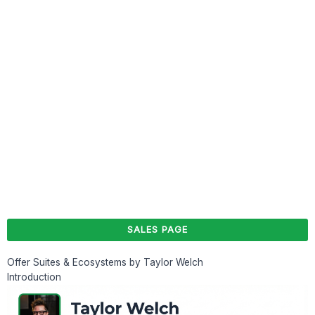
SALES PAGE
Offer Suites & Ecosystems by Taylor Welch
Introduction