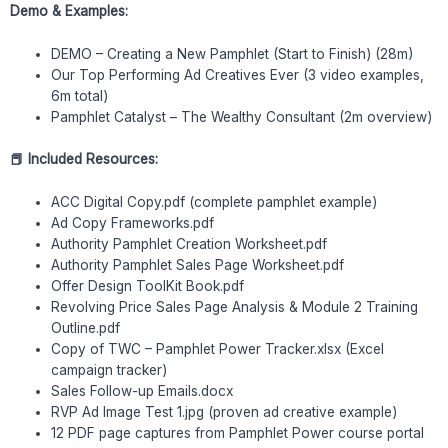
Demo & Examples:
DEMO – Creating a New Pamphlet (Start to Finish) (28m)
Our Top Performing Ad Creatives Ever (3 video examples,
6m total)
Pamphlet Catalyst – The Wealthy Consultant (2m overview)
📕 Included Resources:
ACC Digital Copy.pdf (complete pamphlet example)
Ad Copy Frameworks.pdf
Authority Pamphlet Creation Worksheet.pdf
Authority Pamphlet Sales Page Worksheet.pdf
Offer Design ToolKit Book.pdf
Revolving Price Sales Page Analysis & Module 2 Training
Outline.pdf
Copy of TWC – Pamphlet Power Tracker.xlsx (Excel
campaign tracker)
Sales Follow-up Emails.docx
RVP Ad Image Test 1.jpg (proven ad creative example)
12 PDF page captures from Pamphlet Power course portal