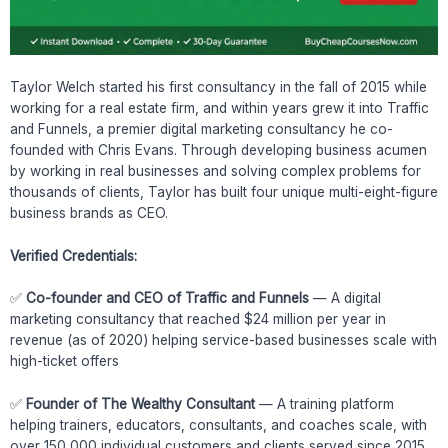
Taylor Welch started his first consultancy in the fall of 2015 while
working for a real estate firm, and within years grew it into Traffic
and Funnels, a premier digital marketing consultancy he co-
founded with Chris Evans. Through developing business acumen
by working in real businesses and solving complex problems for
thousands of clients, Taylor has built four unique multi-eight-figure
business brands as CEO.
Verified Credentials:
✅
Co-founder and CEO of Traffic and Funnels
— A digital
marketing consultancy that reached $24 million per year in
revenue (as of 2020) helping service-based businesses scale with
high-ticket offers
✅
Founder of The Wealthy Consultant
— A training platform
helping trainers, educators, consultants, and coaches scale, with
over 150,000 individual customers and clients served since 2015