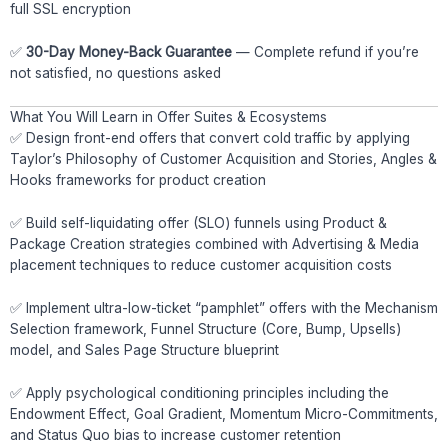
full SSL encryption
✅
30-Day Money-Back Guarantee
— Complete refund if you’re
not satisfied, no questions asked
What You Will Learn in Offer Suites & Ecosystems
✅ Design front-end offers that convert cold traffic by applying
Taylor’s Philosophy of Customer Acquisition and Stories, Angles &
Hooks frameworks for product creation
✅ Build self-liquidating offer (SLO) funnels using Product &
Package Creation strategies combined with Advertising & Media
placement techniques to reduce customer acquisition costs
✅ Implement ultra-low-ticket “pamphlet” offers with the Mechanism
Selection framework, Funnel Structure (Core, Bump, Upsells)
model, and Sales Page Structure blueprint
✅ Apply psychological conditioning principles including the
Endowment Effect, Goal Gradient, Momentum Micro-Commitments,
and Status Quo bias to increase customer retention