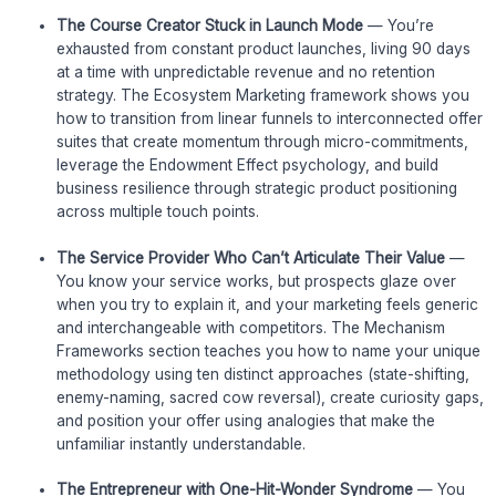
The Course Creator Stuck in Launch Mode
— You’re
exhausted from constant product launches, living 90 days
at a time with unpredictable revenue and no retention
strategy. The Ecosystem Marketing framework shows you
how to transition from linear funnels to interconnected offer
suites that create momentum through micro-commitments,
leverage the Endowment Effect psychology, and build
business resilience through strategic product positioning
across multiple touch points.
The Service Provider Who Can’t Articulate Their Value
—
You know your service works, but prospects glaze over
when you try to explain it, and your marketing feels generic
and interchangeable with competitors. The Mechanism
Frameworks section teaches you how to name your unique
methodology using ten distinct approaches (state-shifting,
enemy-naming, sacred cow reversal), create curiosity gaps,
and position your offer using analogies that make the
unfamiliar instantly understandable.
The Entrepreneur with One-Hit-Wonder Syndrome
— You