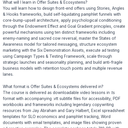
What will I learn in Offer Suites & Ecosystems?
You will learn how to design front-end offers using Stories, Angles
& Hooks frameworks, build self-liquidating pamphlet funnels with
core-bump-upsell architecture, apply psychological conditioning
through the Endowment Effect and Goal Gradient principles, create
powerful mechanisms using ten distinct frameworks including
enemy-naming and sacred cow reversal, master the States of
Awareness model for tailored messaging, structure ecosystem
marketing with the Six Demonstration Assets, execute ad testing
using Campaign Types & Testing Framework, scale through
strategic launches and seasonality planning, and build anti-fragile
business models with retention touch points and multiple revenue
lanes.
What format is Offer Suites & Ecosystems delivered in?
The course is delivered as downloadable video lessons in .ts
format with accompanying .vtt subtitle files for accessibility, PDF
workbooks and frameworks including legendary copywriting
resources from Jay Abraham and Gary Halbert, Excel spreadsheet
templates for SLO economics and pamphlet tracking, Word
documents with email templates, and image files showing proven