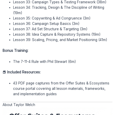
Lesson 33: Campaign Types & Testing Framework (38m)
Lesson 34: Tracking, Design & The Discipline of Writing
(19m)
Lesson 35: Copywriting & Ad Congruence (3m)
Lesson 36: Campaign Setup Basics (3m)
Lesson 37: Ad Set Structure & Targeting (3m)
Lesson 38: Idea Capture & Repository Systems (19m)
Lesson 39: Scaling, Pricing, and Market Positioning (41m)
Bonus Training:
The 7-11-4 Rule with Phil Stewart (6m)
📕 Included Resources:
43 PDF page captures from the Offer Suites & Ecosystems
course portal covering all lesson materials, frameworks,
and implementation guides
About Taylor Welch