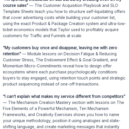
course sales”
— The Customer Acquisition Playbook and SLO
Template Sheets teach you how to structure self-liquidating offers
that cover advertising costs while building your customer list,
using the exact Product & Package Creation system and ultra-low-
ticket economics models that Taylor used to profitably acquire
customers for Traffic and Funnels at scale.
“My customers buy once and disappear, leaving me with zero
retention”
— Module lessons on Decision Fatigue & Reducing
Customer Stress, The Endowment Effect & Goal Gradient, and
Momentum Micro-Commitments reveal how to design offer
ecosystems where each purchase psychologically conditions
buyers to stay engaged, using retention touch points and strategic
product sequencing instead of one-off transactions.
“I can’t explain what makes my service different from competitors”
— The Mechanism Creation Mastery section with lessons on The
Five Elements of a Powerful Mechanism, Ten Mechanism
Frameworks, and Creativity Exercises shows you how to name
your unique methodology, position it using analogies and state-
shifting language, and create marketing messages that instantly