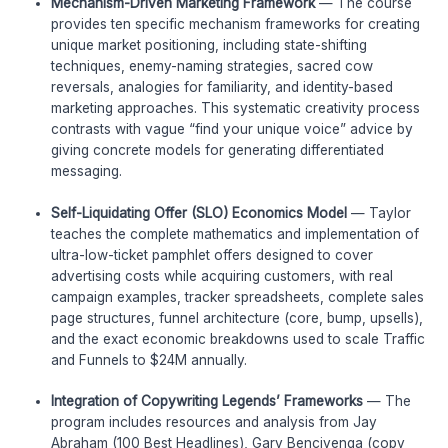
Mechanism-Driven Marketing Framework
— The course
provides ten specific mechanism frameworks for creating
unique market positioning, including state-shifting
techniques, enemy-naming strategies, sacred cow
reversals, analogies for familiarity, and identity-based
marketing approaches. This systematic creativity process
contrasts with vague “find your unique voice” advice by
giving concrete models for generating differentiated
messaging.
Self-Liquidating Offer (SLO) Economics Model
— Taylor
teaches the complete mathematics and implementation of
ultra-low-ticket pamphlet offers designed to cover
advertising costs while acquiring customers, with real
campaign examples, tracker spreadsheets, complete sales
page structures, funnel architecture (core, bump, upsells),
and the exact economic breakdowns used to scale Traffic
and Funnels to $24M annually.
Integration of Copywriting Legends’ Frameworks
— The
program includes resources and analysis from Jay
Abraham (100 Best Headlines), Gary Bencivenga (copy