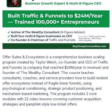
Offer Suites & Ecosystems is a comprehensive business scaling
program created by Taylor Welch, co-founder and CEO of Traffic
and Funnels (a company that reached $24M/year in revenue) and
founder of The Wealthy Consultant. This course teaches
consultants, coaches, and service providers how to build resilient
offer ecosystems instead of fragile linear funnels, using
psychological conditioning, strategic product positioning, and
mechanism-based marketing. The program includes 2 core
modules with 22 video lessons covering customer acquisition
strategies and pamphlet-style low-ticket offers.