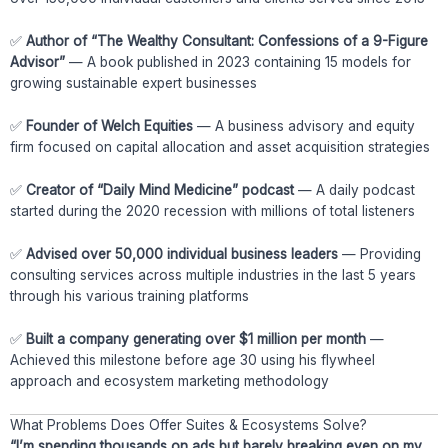
✅
Author of “The Wealthy Consultant: Confessions of a 9-Figure
Advisor”
— A book published in 2023 containing 15 models for
growing sustainable expert businesses
✅
Founder of Welch Equities
— A business advisory and equity
firm focused on capital allocation and asset acquisition strategies
✅
Creator of “Daily Mind Medicine” podcast
— A daily podcast
started during the 2020 recession with millions of total listeners
✅
Advised over 50,000 individual business leaders
— Providing
consulting services across multiple industries in the last 5 years
through his various training platforms
✅
Built a company generating over $1 million per month
—
Achieved this milestone before age 30 using his flywheel
approach and ecosystem marketing methodology
What Problems Does Offer Suites & Ecosystems Solve?
“I’m spending thousands on ads but barely breaking even on my