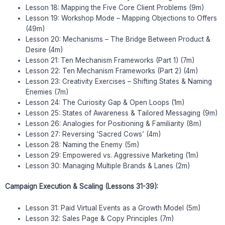
Lesson 18: Mapping the Five Core Client Problems (9m)
Lesson 19: Workshop Mode – Mapping Objections to Offers
(49m)
Lesson 20: Mechanisms – The Bridge Between Product &
Desire (4m)
Lesson 21: Ten Mechanism Frameworks (Part 1) (7m)
Lesson 22: Ten Mechanism Frameworks (Part 2) (4m)
Lesson 23: Creativity Exercises – Shifting States & Naming
Enemies (7m)
Lesson 24: The Curiosity Gap & Open Loops (1m)
Lesson 25: States of Awareness & Tailored Messaging (9m)
Lesson 26: Analogies for Positioning & Familiarity (8m)
Lesson 27: Reversing ‘Sacred Cows’ (4m)
Lesson 28: Naming the Enemy (5m)
Lesson 29: Empowered vs. Aggressive Marketing (1m)
Lesson 30: Managing Multiple Brands & Lanes (2m)
Campaign Execution & Scaling (Lessons 31-39):
Lesson 31: Paid Virtual Events as a Growth Model (5m)
Lesson 32: Sales Page & Copy Principles (7m)