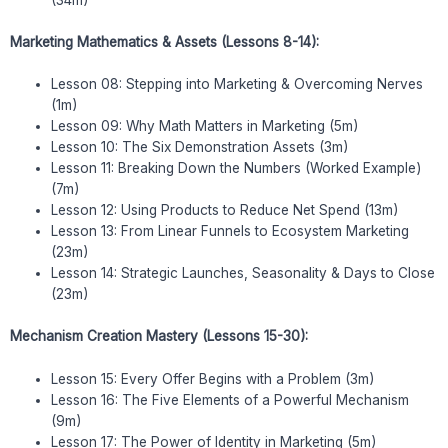
(34m)
Marketing Mathematics & Assets (Lessons 8-14):
Lesson 08: Stepping into Marketing & Overcoming Nerves
(1m)
Lesson 09: Why Math Matters in Marketing (5m)
Lesson 10: The Six Demonstration Assets (3m)
Lesson 11: Breaking Down the Numbers (Worked Example)
(7m)
Lesson 12: Using Products to Reduce Net Spend (13m)
Lesson 13: From Linear Funnels to Ecosystem Marketing
(23m)
Lesson 14: Strategic Launches, Seasonality & Days to Close
(23m)
Mechanism Creation Mastery (Lessons 15-30):
Lesson 15: Every Offer Begins with a Problem (3m)
Lesson 16: The Five Elements of a Powerful Mechanism
(9m)
Lesson 17: The Power of Identity in Marketing (5m)