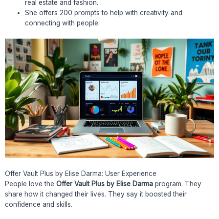
real estate and fashion.
She offers 200 prompts to help with creativity and
connecting with people.
Offer Vault Plus by Elise Darma: User Experience
People love the
Offer Vault Plus by Elise Darma
program. They
share how it changed their lives. They say it boosted their
confidence and skills.