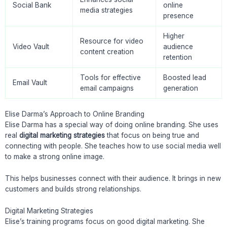
Social Bank
online
media strategies
presence
Higher
Resource for video
Video Vault
audience
content creation
retention
Tools for effective
Boosted lead
Email Vault
email campaigns
generation
Elise Darma’s Approach to Online Branding
Elise Darma has a special way of doing online branding. She uses
real
digital marketing strategies
that focus on being true and
connecting with people. She teaches how to use social media well
to make a strong online image.
This helps businesses connect with their audience. It brings in new
customers and builds strong relationships.
Digital Marketing Strategies
Elise’s training programs focus on good digital marketing. She