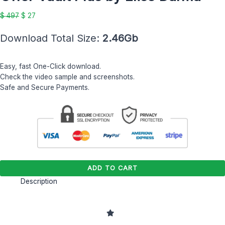
by
$ 497.
$ 27.
Elise
$
497
$
27
Darma
quantity
Download Total Size:
2.46Gb
Easy, fast One-Click download.
Check the video sample and screenshots.
Safe and Secure Payments.
ADD TO CART
Description