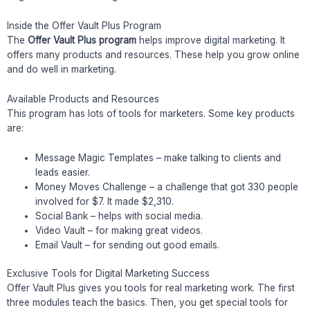
Inside the Offer Vault Plus Program
The
Offer Vault Plus program
helps improve digital marketing. It
offers many products and resources. These help you grow online
and do well in marketing.
Available Products and Resources
This program has lots of tools for marketers. Some key products
are:
Message Magic Templates – make talking to clients and
leads easier.
Money Moves Challenge – a challenge that got 330 people
involved for $7. It made $2,310.
Social Bank – helps with social media.
Video Vault – for making great videos.
Email Vault – for sending out good emails.
Exclusive Tools for Digital Marketing Success
Offer Vault Plus gives you tools for real marketing work. The first
three modules teach the basics. Then, you get special tools for