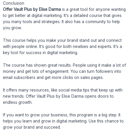
Conclusion
Offer Vault Plus by Elise Darma
is a great tool for anyone wanting
to get better at digital marketing. It’s a detailed course that gives
you many tools and strategies. It also has a community to help
you grow.
This course helps you make your brand stand out and connect
with people online. It’s good for both newbies and experts. It’s a
key tool for success in digital marketing.
The course has shown great results. People using it make a lot of
money and get lots of engagement. You can turn followers into
email subscribers and get more clicks on sales pages.
It offers many resources, like social media tips that keep up with
new trends. Offer Vault Plus by Elise Darma opens doors to
endless growth.
If you want to grow your business, this program is a big step. It
helps you learn and grow in digital marketing. Use this chance to
grow your brand and succeed.