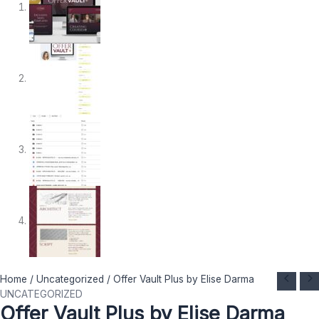
Offer
Original
Current
Home
/
Uncategorized
/ Offer Vault Plus by Elise Darma
Vault
price
price
UNCATEGORIZED
Offer Vault Plus by Elise Darma
Plus
was:
is: