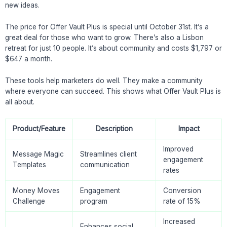
new ideas.
The price for Offer Vault Plus is special until October 31st. It’s a
great deal for those who want to grow. There’s also a Lisbon
retreat for just 10 people. It’s about community and costs $1,797 or
$647 a month.
These tools help marketers do well. They make a community
where everyone can succeed. This shows what Offer Vault Plus is
all about.
Product/Feature
Description
Impact
Improved
Message Magic
Streamlines client
engagement
Templates
communication
rates
Money Moves
Engagement
Conversion
Challenge
program
rate of 15%
Increased
Enhances social