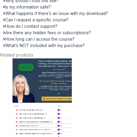
Why should I trust this site?
Is my information safe?
What happens if there’s an issue with my download?
Can I request a specific course?
How do I contact support?
Are there any hidden fees or subscriptions?
How long can I access the course?
What’s NOT included with my purchase?
Related products
Original
Current
-97%
-97%
price
price
was:
is:
$ 3.333.
$ 104.