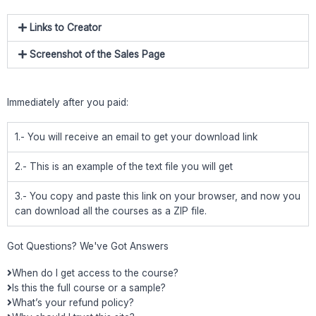
Links to Creator
Screenshot of the Sales Page
Immediately after you paid:
1.- You will receive an email to get your download link
2.- This is an example of the text file you will get
3.- You copy and paste this link on your browser, and now you
can download all the courses as a ZIP file.
Got Questions? We've Got Answers
When do I get access to the course?
Is this the full course or a sample?
What’s your refund policy?