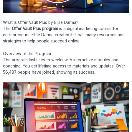
What is Offer Vault Plus by Elise Darma?
The
Offer Vault Plus program
is a digital marketing course for
entrepreneurs. Elise Darma created it. It has many resources and
strategies to help people succeed online.
Overview of the Program
The program lasts seven weeks with interactive modules and
coaching. You get lifetime access to materials and updates. Over
56,487 people have joined, showing its success.