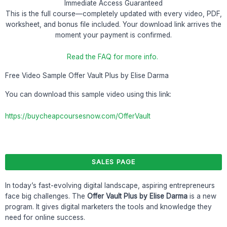
Immediate Access Guaranteed
This is the full course—completely updated with every video, PDF,
worksheet, and bonus file included. Your download link arrives the
moment your payment is confirmed.
Read the FAQ for more info.
Free Video Sample Offer Vault Plus by Elise Darma
You can download this sample video using this link:
https://buycheapcoursesnow.com/OfferVault
SALES PAGE
In today’s fast-evolving digital landscape, aspiring entrepreneurs
face big challenges. The
Offer Vault Plus by Elise Darma
is a new
program. It gives digital marketers the tools and knowledge they
need for online success.