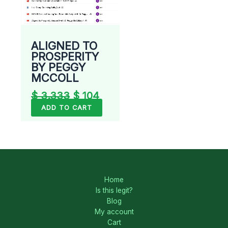
ALIGNED TO
PROSPERITY
BY PEGGY
MCCOLL
$
3.333
$
104
ADD TO CART
Home
Is this legit?
Blog
My account
Cart