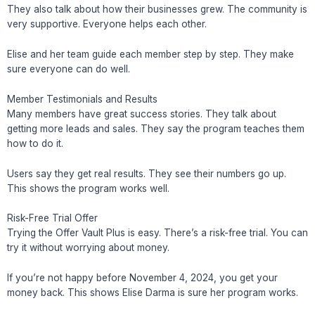
They also talk about how their businesses grew. The community is
very supportive. Everyone helps each other.
Elise and her team guide each member step by step. They make
sure everyone can do well.
Member Testimonials and Results
Many members have great success stories. They talk about
getting more leads and sales. They say the program teaches them
how to do it.
Users say they get real results. They see their numbers go up.
This shows the program works well.
Risk-Free Trial Offer
Trying the Offer Vault Plus is easy. There’s a risk-free trial. You can
try it without worrying about money.
If you’re not happy before November 4, 2024, you get your
money back. This shows Elise Darma is sure her program works.