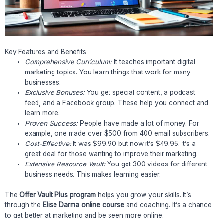
Key Features and Benefits
Comprehensive Curriculum:
It teaches important digital
marketing topics. You learn things that work for many
businesses.
Exclusive Bonuses:
You get special content, a podcast
feed, and a Facebook group. These help you connect and
learn more.
Proven Success:
People have made a lot of money. For
example, one made over $500 from 400 email subscribers.
Cost-Effective:
It was $99.90 but now it’s $49.95. It’s a
great deal for those wanting to improve their marketing.
Extensive Resource Vault:
You get 300 videos for different
business needs. This makes learning easier.
The
Offer Vault Plus program
helps you grow your skills. It’s
through the
Elise Darma online course
and coaching. It’s a chance
to get better at marketing and be seen more online.