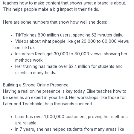
teaches how to make content that shows what a brand is about.
This helps people make a big impact in their fields.
Here are some numbers that show how well she does:
TikTok has 800 million users, spending 52 minutes daily.
Videos about what people like get 20,000 to 60,000 views
on TikTok.
Instagram Reels get 30,000 to 80,000 views, showing her
methods work.
Her training has made over $2.4 million for students and
clients in many fields.
Building a Strong Online Presence
Having a real online presence is key today. Elise teaches how to
be seen as an expert in your field. Her workshops, like those for
Later and Teachable, help thousands succeed.
Later has over 1,000,000 customers, proving her methods
are reliable.
In 7 years, she has helped students from many areas like