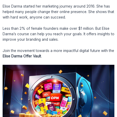
Elise Darma started her marketing journey around 2016. She has
helped many people change their online presence. She shows that
with hard work, anyone can succeed.
Less than 2% of female founders make over $1 million. But Elise
Darma’s course can help you reach your goals. It offers insights to
improve your branding and sales.
Join the movement towards a more impactful digital future with the
Elise Darma Offer Vault
.