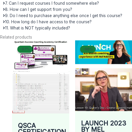
7. Can I request courses I found somewhere else?
8. How can I get support from you?
9. Do I need to purchase anything else once I get this course?
10. How long do I have access to the course?
11. What is NOT typically included?
Related products
Original
Current
Original
Curren
-97%
-97%
-96%
-96%
price
price
price
price
was:
is:
was:
is:
$ 2.497.
$ 69.
$ 997.
$ 43.
LAUNCH 2023
QSCA
BY MEL
CERTIFICATION