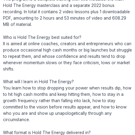
Hold The Energy masterclass and a separate 2022 bonus
recording. In total it contains 2 video lessons plus 1 downloadable
PDF, amounting to 2 hours and 53 minutes of video and 608.29
MB of material.
Who is Hold The Energy best suited for?
It is aimed at online coaches, creators and entrepreneurs who can
produce occasional high cash months or big launches but struggle
to repeat them, and whose confidence and results tend to drop
whenever momentum slows or they face criticism, lows or market
shifts.
What will I learn in Hold The Energy?
You learn how to stop dropping your power when results dip, how
to hit high cash months and keep hitting them, how to stay in a
growth frequency rather than falling into lack, how to stay
committed to the vision before results appear, and how to know
who you are and show up unapologetically through any
circumstance.
What format is Hold The Energy delivered in?