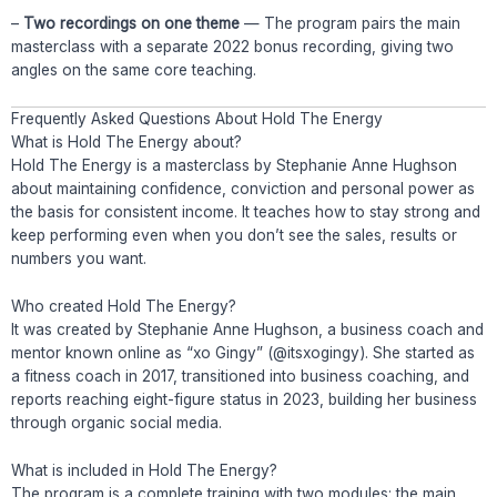
–
Two recordings on one theme
— The program pairs the main
masterclass with a separate 2022 bonus recording, giving two
angles on the same core teaching.
Frequently Asked Questions About Hold The Energy
What is Hold The Energy about?
Hold The Energy is a masterclass by Stephanie Anne Hughson
about maintaining confidence, conviction and personal power as
the basis for consistent income. It teaches how to stay strong and
keep performing even when you don’t see the sales, results or
numbers you want.
Who created Hold The Energy?
It was created by Stephanie Anne Hughson, a business coach and
mentor known online as “xo Gingy” (@itsxogingy). She started as
a fitness coach in 2017, transitioned into business coaching, and
reports reaching eight-figure status in 2023, building her business
through organic social media.
What is included in Hold The Energy?
The program is a complete training with two modules: the main