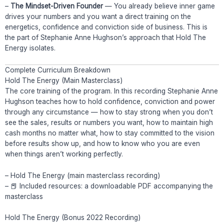
–
The Mindset-Driven Founder
— You already believe inner game
drives your numbers and you want a direct training on the
energetics, confidence and conviction side of business. This is
the part of Stephanie Anne Hughson’s approach that Hold The
Energy isolates.
Complete Curriculum Breakdown
Hold The Energy (Main Masterclass)
The core training of the program. In this recording Stephanie Anne
Hughson teaches how to hold confidence, conviction and power
through any circumstance — how to stay strong when you don’t
see the sales, results or numbers you want, how to maintain high
cash months no matter what, how to stay committed to the vision
before results show up, and how to know who you are even
when things aren’t working perfectly.
– Hold The Energy (main masterclass recording)
– 📕 Included resources: a downloadable PDF accompanying the
masterclass
Hold The Energy (Bonus 2022 Recording)