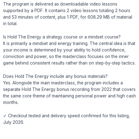
The program is delivered as downloadable video lessons
supported by a PDF. It contains 2 video lessons totaling 2 hours
and 53 minutes of content, plus 1 PDF, for 608.29 MB of material
in total.
Is Hold The Energy a strategy course or a mindset course?
It is primarily a mindset and energy training. The central idea is that
your income is determined by your ability to hold confidence,
conviction and power, so the masterclass focuses on the inner
game behind consistent results rather than on step-by-step tactics.
Does Hold The Energy include any bonus materials?
Yes. Alongside the main masterclass, the program includes a
separate Hold The Energy bonus recording from 2022 that covers
the same core theme of maintaining personal power and high cash
months.
✓ Checkout tested and delivery speed confirmed for this listing,
July 2026.