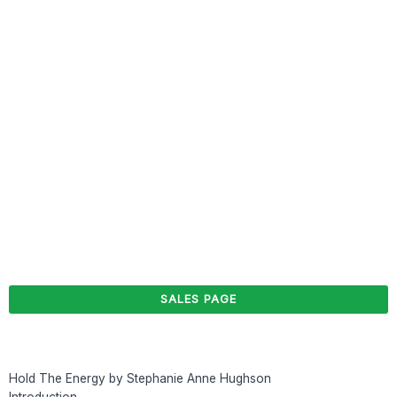
SALES PAGE
Hold The Energy by Stephanie Anne Hughson
Introduction