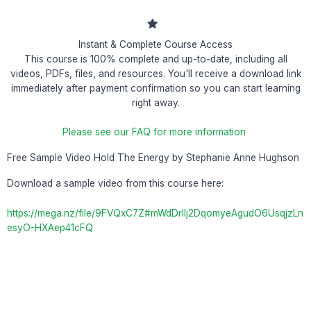
Instant & Complete Course Access
This course is 100% complete and up-to-date, including all
videos, PDFs, files, and resources. You'll receive a download link
immediately after payment confirmation so you can start learning
right away.
Please see our FAQ for more information
Free Sample Video Hold The Energy by Stephanie Anne Hughson
Download a sample video from this course here:
https://mega.nz/file/9FVQxC7Z#mWdDrlIj2DqomyeAgudO6UsqjzLn
esyO-HXAep41cFQ