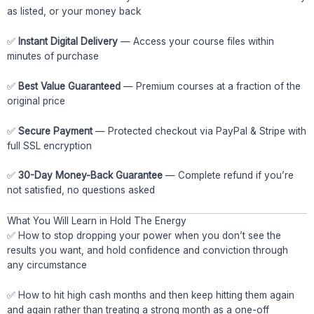
as listed, or your money back
✅
Instant Digital Delivery
— Access your course files within
minutes of purchase
✅
Best Value Guaranteed
— Premium courses at a fraction of the
original price
✅
Secure Payment
— Protected checkout via PayPal & Stripe with
full SSL encryption
✅
30-Day Money-Back Guarantee
— Complete refund if you’re
not satisfied, no questions asked
What You Will Learn in Hold The Energy
✅ How to stop dropping your power when you don’t see the
results you want, and hold confidence and conviction through
any circumstance
✅ How to hit high cash months and then keep hitting them again
and again rather than treating a strong month as a one-off