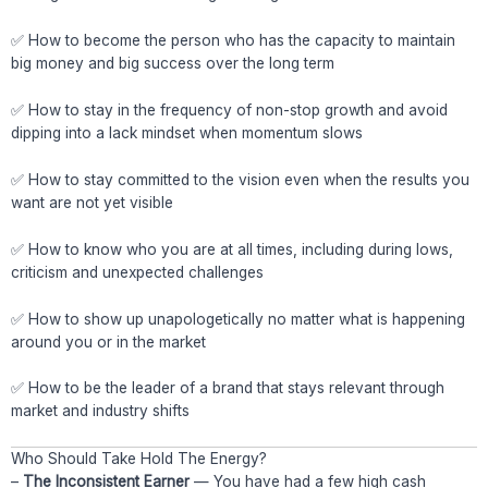
✅ How to become the person who has the capacity to maintain
big money and big success over the long term
✅ How to stay in the frequency of non-stop growth and avoid
dipping into a lack mindset when momentum slows
✅ How to stay committed to the vision even when the results you
want are not yet visible
✅ How to know who you are at all times, including during lows,
criticism and unexpected challenges
✅ How to show up unapologetically no matter what is happening
around you or in the market
✅ How to be the leader of a brand that stays relevant through
market and industry shifts
Who Should Take Hold The Energy?
–
The Inconsistent Earner
— You have had a few high cash