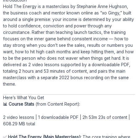
Hold The Energy is a masterclass by Stephanie Anne Hughson,
the business coach and mentor known online as “xo Gingy,” built
around a single premise: your income is determined by your ability
to hold confidence, conviction and power through any
circumstance. Rather than teaching launch tactics, the training
focuses on the inner game behind consistent income — how to
stay strong when you don’t see the sales, results or numbers you
want, how to hit high cash months and keep hitting them, and how
to be the person who does not waver when things get hard. It is
delivered as 2 video lessons supported by a downloadable PDF,
totaling 2 hours and 53 minutes of content, and pairs the main
masterclass with a separate 2022 bonus recording on the same
theme.
Here’s What You Get
📊 Course Stats
(from Content Report):
2 video lessons | 1 downloadable PDF | 2h 53m 23s of content |
608.29 MB total
✅
Hold The Energy (Main Masterclass):
The core training where