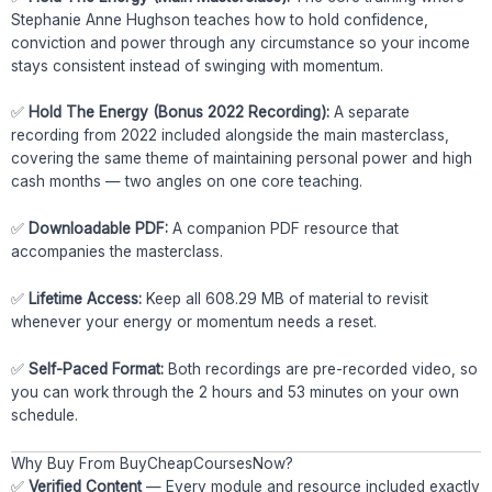
Stephanie Anne Hughson teaches how to hold confidence,
conviction and power through any circumstance so your income
stays consistent instead of swinging with momentum.
✅
Hold The Energy (Bonus 2022 Recording):
A separate
recording from 2022 included alongside the main masterclass,
covering the same theme of maintaining personal power and high
cash months — two angles on one core teaching.
✅
Downloadable PDF:
A companion PDF resource that
accompanies the masterclass.
✅
Lifetime Access:
Keep all 608.29 MB of material to revisit
whenever your energy or momentum needs a reset.
✅
Self-Paced Format:
Both recordings are pre-recorded video, so
you can work through the 2 hours and 53 minutes on your own
schedule.
Why Buy From BuyCheapCoursesNow?
✅
Verified Content
— Every module and resource included exactly