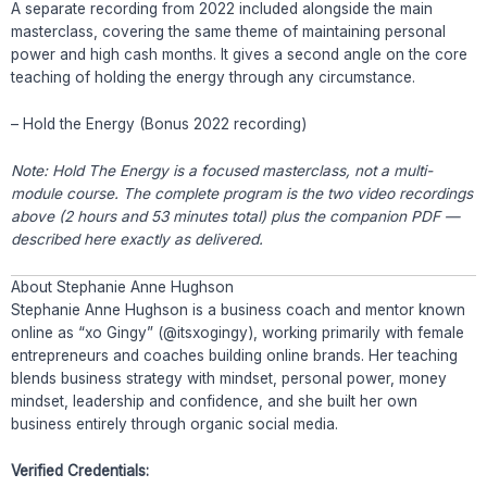
A separate recording from 2022 included alongside the main
masterclass, covering the same theme of maintaining personal
power and high cash months. It gives a second angle on the core
teaching of holding the energy through any circumstance.
– Hold the Energy (Bonus 2022 recording)
Note: Hold The Energy is a focused masterclass, not a multi-
module course. The complete program is the two video recordings
above (2 hours and 53 minutes total) plus the companion PDF —
described here exactly as delivered.
About Stephanie Anne Hughson
Stephanie Anne Hughson is a business coach and mentor known
online as “xo Gingy” (@itsxogingy), working primarily with female
entrepreneurs and coaches building online brands. Her teaching
blends business strategy with mindset, personal power, money
mindset, leadership and confidence, and she built her own
business entirely through organic social media.
Verified Credentials: