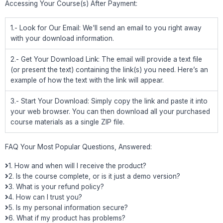
Accessing Your Course(s) After Payment:
1.- Look for Our Email: We'll send an email to you right away
with your download information.
2.- Get Your Download Link: The email will provide a text file
(or present the text) containing the link(s) you need. Here’s an
example of how the text with the link will appear.
3.- Start Your Download: Simply copy the link and paste it into
your web browser. You can then download all your purchased
course materials as a single ZIP file.
FAQ Your Most Popular Questions, Answered:
1. How and when will I receive the product?
2. Is the course complete, or is it just a demo version?
3. What is your refund policy?
4. How can I trust you?
5. Is my personal information secure?
6. What if my product has problems?