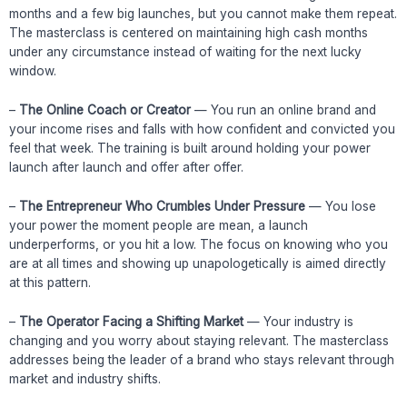
months and a few big launches, but you cannot make them repeat.
The masterclass is centered on maintaining high cash months
under any circumstance instead of waiting for the next lucky
window.
–
The Online Coach or Creator
— You run an online brand and
your income rises and falls with how confident and convicted you
feel that week. The training is built around holding your power
launch after launch and offer after offer.
–
The Entrepreneur Who Crumbles Under Pressure
— You lose
your power the moment people are mean, a launch
underperforms, or you hit a low. The focus on knowing who you
are at all times and showing up unapologetically is aimed directly
at this pattern.
–
The Operator Facing a Shifting Market
— Your industry is
changing and you worry about staying relevant. The masterclass
addresses being the leader of a brand who stays relevant through
market and industry shifts.