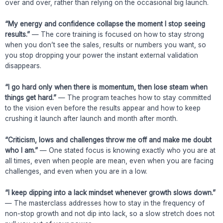
over and over, rather than relying on the occasional big launch.
“My energy and confidence collapse the moment I stop seeing
results.”
— The core training is focused on how to stay strong
when you don’t see the sales, results or numbers you want, so
you stop dropping your power the instant external validation
disappears.
“I go hard only when there is momentum, then lose steam when
things get hard.”
— The program teaches how to stay committed
to the vision even before the results appear and how to keep
crushing it launch after launch and month after month.
“Criticism, lows and challenges throw me off and make me doubt
who I am.”
— One stated focus is knowing exactly who you are at
all times, even when people are mean, even when you are facing
challenges, and even when you are in a low.
“I keep dipping into a lack mindset whenever growth slows down.”
— The masterclass addresses how to stay in the frequency of
non-stop growth and not dip into lack, so a slow stretch does not