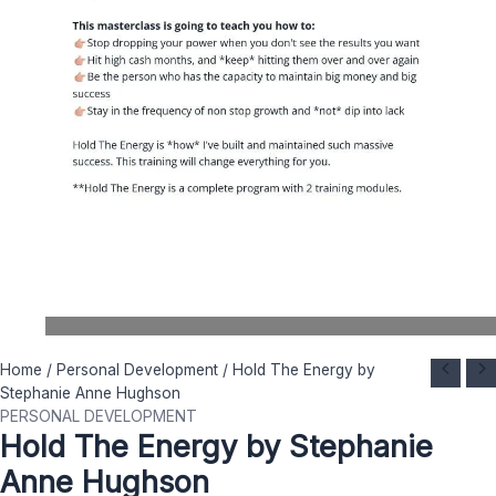
Hold
Original
Current
Home
/
Personal Development
/ Hold The Energy by
The
price
price
Stephanie Anne Hughson
Energy
was:
is:
PERSONAL DEVELOPMENT
Hold The Energy by Stephanie
by
$ 200.
$ 19.
Stephanie
Anne Hughson
Anne