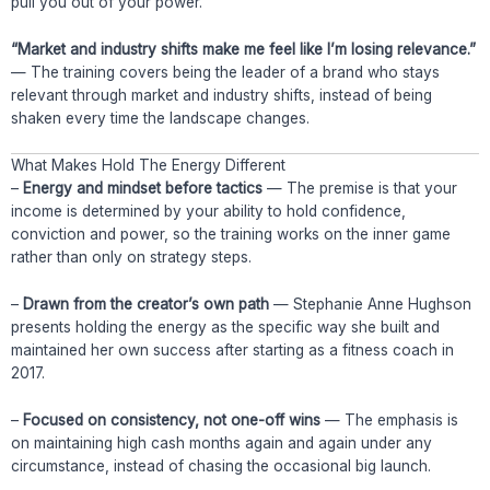
pull you out of your power.
“Market and industry shifts make me feel like I’m losing relevance.”
— The training covers being the leader of a brand who stays
relevant through market and industry shifts, instead of being
shaken every time the landscape changes.
What Makes Hold The Energy Different
–
Energy and mindset before tactics
— The premise is that your
income is determined by your ability to hold confidence,
conviction and power, so the training works on the inner game
rather than only on strategy steps.
–
Drawn from the creator’s own path
— Stephanie Anne Hughson
presents holding the energy as the specific way she built and
maintained her own success after starting as a fitness coach in
2017.
–
Focused on consistency, not one-off wins
— The emphasis is
on maintaining high cash months again and again under any
circumstance, instead of chasing the occasional big launch.