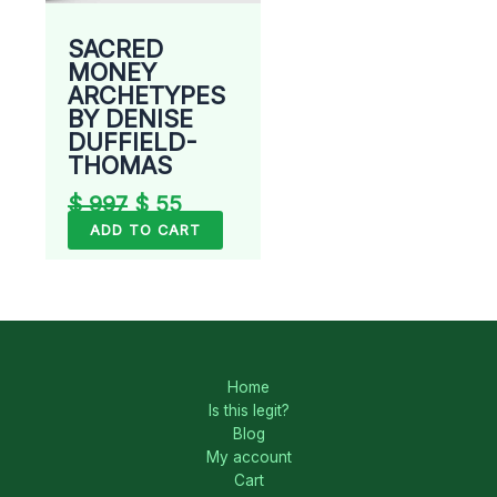
SACRED
MONEY
ARCHETYPES
BY DENISE
DUFFIELD-
THOMAS
$
997
$
55
ADD TO CART
Home
Is this legit?
Blog
My account
Cart