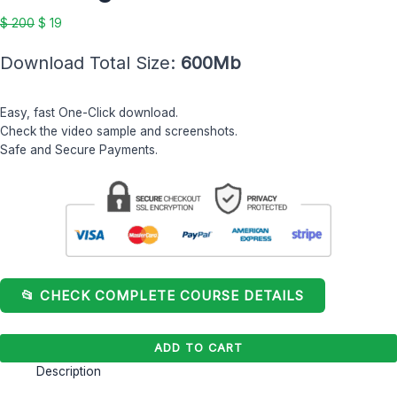
Hughson
$
200
$
19
quantity
Download Total Size:
600Mb
Easy, fast One-Click download.
Check the video sample and screenshots.
Safe and Secure Payments.
📂 CHECK COMPLETE COURSE DETAILS
ADD TO CART
Description