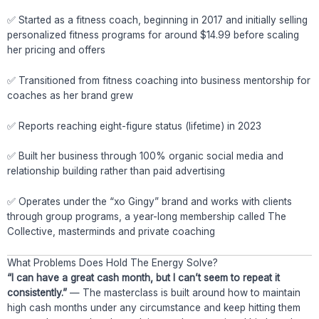
✅ Started as a fitness coach, beginning in 2017 and initially selling
personalized fitness programs for around $14.99 before scaling
her pricing and offers
✅ Transitioned from fitness coaching into business mentorship for
coaches as her brand grew
✅ Reports reaching eight-figure status (lifetime) in 2023
✅ Built her business through 100% organic social media and
relationship building rather than paid advertising
✅ Operates under the “xo Gingy” brand and works with clients
through group programs, a year-long membership called The
Collective, masterminds and private coaching
What Problems Does Hold The Energy Solve?
“I can have a great cash month, but I can’t seem to repeat it
consistently.”
— The masterclass is built around how to maintain
high cash months under any circumstance and keep hitting them