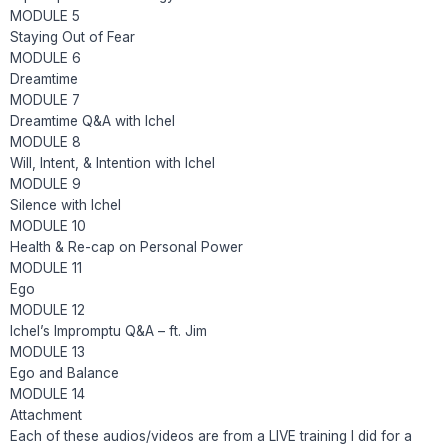
MODULE 5
Staying Out of Fear
MODULE 6
Dreamtime
MODULE 7
Dreamtime Q&A with Ichel
MODULE 8
Will, Intent, & Intention with Ichel
MODULE 9
Silence with Ichel
MODULE 10
Health & Re-cap on Personal Power
MODULE 11
Ego
MODULE 12
Ichel’s Impromptu Q&A – ft. Jim
MODULE 13
Ego and Balance
MODULE 14
Attachment
Each of these audios/videos are from a LIVE training I did for a