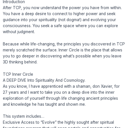
Introduction
After TCP, you now understand the power you have from within.
You have a deep desire to connect to higher power and seek
guidance into your spirituality (not dogma!) and evolving your
consciousness. You seek a safe space where you can explore
without judgment.
Because while life-changing, the principles you discovered in TCP
merely scratched the surface. Inner Circle is the place that allows
you to go deeper in discovering what’s possible when you leave
3D thinking behind.
TCP Inner Circle
A DEEP DIVE Into Spirituality And Cosmology.
As you know, I have apprenticed with a shaman, don Xavier, for
27 years and I want to take you on a deep dive into the inner
exploration of yourself through life changing ancient principles
and knowledge he has taught and shown me.
This system includes…
Exclusive Access to “Evolve” the highly sought after spiritual