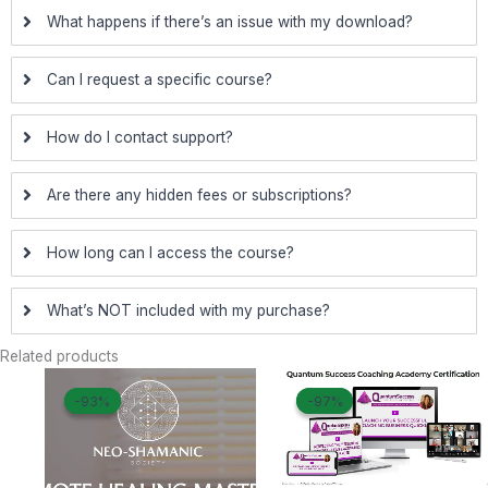
What happens if there’s an issue with my download?
Can I request a specific course?
How do I contact support?
Are there any hidden fees or subscriptions?
How long can I access the course?
What’s NOT included with my purchase?
Related products
Original
Current
Original
Curre
-93%
-93%
-97%
-97%
price
price
price
price
was:
is:
was:
is:
$ 750.
$ 50.
$ 2.497.
$ 69.