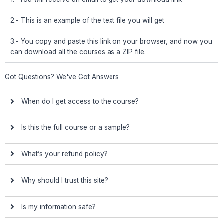
2.- This is an example of the text file you will get
3.- You copy and paste this link on your browser, and now you
can download all the courses as a ZIP file.
Got Questions? We've Got Answers
When do I get access to the course?
Is this the full course or a sample?
What’s your refund policy?
Why should I trust this site?
Is my information safe?