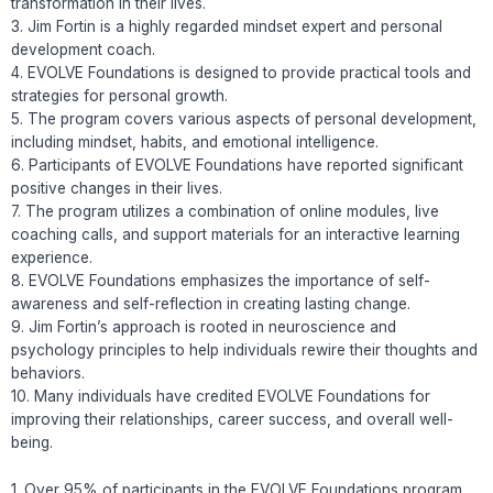
transformation in their lives.
3. Jim Fortin is a highly regarded mindset expert and personal
development coach.
4. EVOLVE Foundations is designed to provide practical tools and
strategies for personal growth.
5. The program covers various aspects of personal development,
including mindset, habits, and emotional intelligence.
6. Participants of EVOLVE Foundations have reported significant
positive changes in their lives.
7. The program utilizes a combination of online modules, live
coaching calls, and support materials for an interactive learning
experience.
8. EVOLVE Foundations emphasizes the importance of self-
awareness and self-reflection in creating lasting change.
9. Jim Fortin’s approach is rooted in neuroscience and
psychology principles to help individuals rewire their thoughts and
behaviors.
10. Many individuals have credited EVOLVE Foundations for
improving their relationships, career success, and overall well-
being.
1. Over 95% of participants in the EVOLVE Foundations program