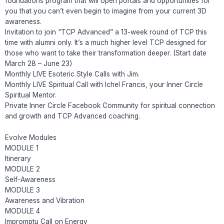
foundations program that will open portals and opportunities for
you that you can’t even begin to imagine from your current 3D
awareness.
Invitation to join “TCP Advanced” a 13-week round of TCP this
time with alumni only. It’s a much higher level TCP designed for
those who want to take their transformation deeper. (Start date
March 28 – June 23)
Monthly LIVE Esoteric Style Calls with Jim.
Monthly LIVE Spiritual Call with Ichel Francis, your Inner Circle
Spiritual Mentor.
Private Inner Circle Facebook Community for spiritual connection
and growth and TCP Advanced coaching.
Evolve Modules
MODULE 1
Itinerary
MODULE 2
Self-Awareness
MODULE 3
Awareness and Vibration
MODULE 4
Impromptu Call on Energy