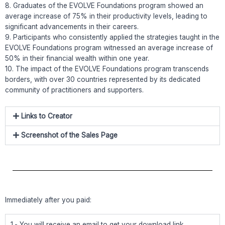
8. Graduates of the EVOLVE Foundations program showed an
average increase of 75% in their productivity levels, leading to
significant advancements in their careers.
9. Participants who consistently applied the strategies taught in the
EVOLVE Foundations program witnessed an average increase of
50% in their financial wealth within one year.
10. The impact of the EVOLVE Foundations program transcends
borders, with over 30 countries represented by its dedicated
community of practitioners and supporters.
Links to Creator
Screenshot of the Sales Page
Immediately after you paid:
1.- You will receive an email to get your download link