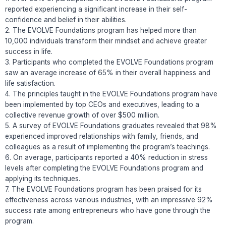
reported experiencing a significant increase in their self-
confidence and belief in their abilities.
2. The EVOLVE Foundations program has helped more than
10,000 individuals transform their mindset and achieve greater
success in life.
3. Participants who completed the EVOLVE Foundations program
saw an average increase of 65% in their overall happiness and
life satisfaction.
4. The principles taught in the EVOLVE Foundations program have
been implemented by top CEOs and executives, leading to a
collective revenue growth of over $500 million.
5. A survey of EVOLVE Foundations graduates revealed that 98%
experienced improved relationships with family, friends, and
colleagues as a result of implementing the program’s teachings.
6. On average, participants reported a 40% reduction in stress
levels after completing the EVOLVE Foundations program and
applying its techniques.
7. The EVOLVE Foundations program has been praised for its
effectiveness across various industries, with an impressive 92%
success rate among entrepreneurs who have gone through the
program.