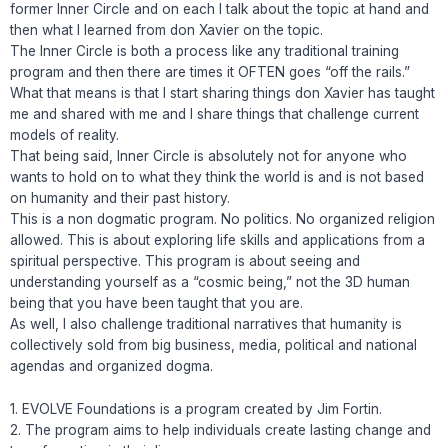
former Inner Circle and on each I talk about the topic at hand and
then what I learned from don Xavier on the topic.
The Inner Circle is both a process like any traditional training
program and then there are times it OFTEN goes “off the rails.”
What that means is that I start sharing things don Xavier has taught
me and shared with me and I share things that challenge current
models of reality.
That being said, Inner Circle is absolutely not for anyone who
wants to hold on to what they think the world is and is not based
on humanity and their past history.
This is a non dogmatic program. No politics. No organized religion
allowed. This is about exploring life skills and applications from a
spiritual perspective. This program is about seeing and
understanding yourself as a “cosmic being,” not the 3D human
being that you have been taught that you are.
As well, I also challenge traditional narratives that humanity is
collectively sold from big business, media, political and national
agendas and organized dogma.
1. EVOLVE Foundations is a program created by Jim Fortin.
2. The program aims to help individuals create lasting change and