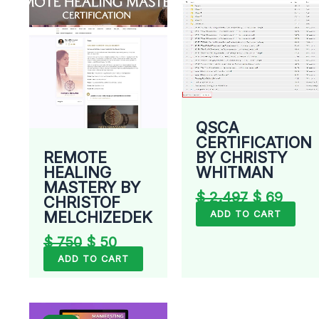
QSCA
CERTIFICATION
REMOTE
BY CHRISTY
HEALING
WHITMAN
MASTERY BY
$
2.497
$
69
CHRISTOF
MELCHIZEDEK
ADD TO CART
$
750
$
50
ADD TO CART
Original
Current