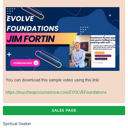
You can download this sample video using this link:
https://buycheapcoursesnow.com/EVOLVEFoundations
SALES PAGE
Spiritual Seeker