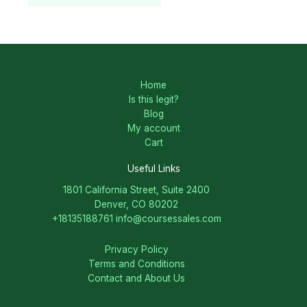
Home
Is this legit?
Blog
My account
Cart
Useful Links
1801 California Street, Suite 2400
Denver, CO 80202
+18135188761
info@coursessales.com
Privacy Policy
Terms and Conditions
Contact and About Us