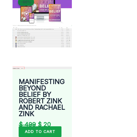
-96%
-96%
price
price
was:
is:
$ 499.
$ 20.
MANIFESTING
BEYOND
BELIEF BY
ROBERT ZINK
AND RACHAEL
ZINK
$
499
$
20
ADD TO CART