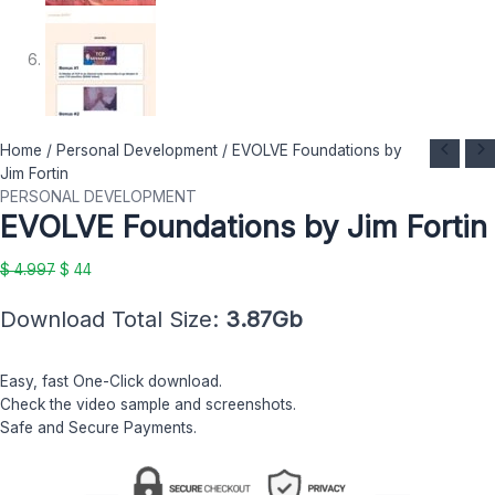
EVOLVE
Original
Current
Home
/
Personal Development
/ EVOLVE Foundations by
Foundations
price
price
Jim Fortin
by
was:
is:
PERSONAL DEVELOPMENT
EVOLVE Foundations by Jim Fortin
Jim
$ 4.997.
$ 44.
Fortin
quantity
$
4.997
$
44
Download Total Size:
3.87Gb
Easy, fast One-Click download.
Check the video sample and screenshots.
Safe and Secure Payments.