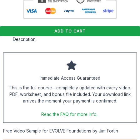
ADD TO CART
Description
Immediate Access Guaranteed
This is the full course—completely updated with every video,
PDF, worksheet, and bonus file included. Your download link
arrives the moment your payment is confirmed.
Read the FAQ for more info.
Free Video Sample for EVOLVE Foundations by Jim Fortin