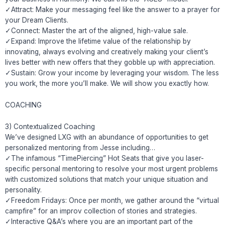
✓Attract: Make your messaging feel like the answer to a prayer for
your Dream Clients.
✓Connect: Master the art of the aligned, high-value sale.
✓Expand: Improve the lifetime value of the relationship by
innovating, always evolving and creatively making your client’s
lives better with new offers that they gobble up with appreciation.
✓Sustain: Grow your income by leveraging your wisdom. The less
you work, the more you’ll make. We will show you exactly how.
COACHING
3) Contextualized Coaching
We’ve designed LXG with an abundance of opportunities to get
personalized mentoring from Jesse including…
✓The infamous “TimePiercing” Hot Seats that give you laser-
specific personal mentoring to resolve your most urgent problems
with customized solutions that match your unique situation and
personality.
✓Freedom Fridays: Once per month, we gather around the “virtual
campfire” for an improv collection of stories and strategies.
✓Interactive Q&A’s where you are an important part of the