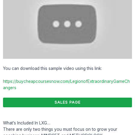
You can download this sample video using this link:
https://buycheapcoursesnow.com/LegionofExtraordinaryGameCh
angers
SALES PAGE
What’s Included In LXG…
There are only two things you must focus on to grow your