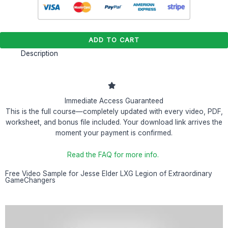
ADD TO CART
Description
Immediate Access Guaranteed
This is the full course—completely updated with every video, PDF,
worksheet, and bonus file included. Your download link arrives the
moment your payment is confirmed.
Read the FAQ for more info.
Free Video Sample for Jesse Elder LXG Legion of Extraordinary
GameChangers