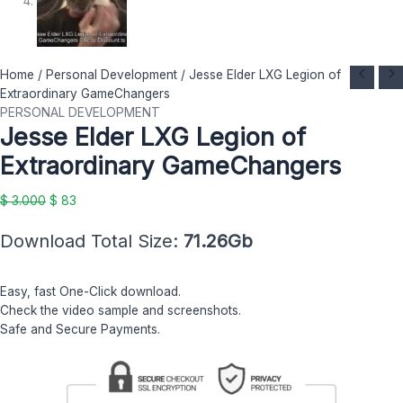
Jesse
Original
Current
Home
/
Personal Development
/ Jesse Elder LXG Legion of
Elder
price
price
Extraordinary GameChangers
LXG
was:
is:
PERSONAL DEVELOPMENT
Jesse Elder LXG Legion of
Legion
$ 3.000.
$ 83.
of
Extraordinary GameChangers
Extraordinary
GameChangers
$
3.000
$
83
quantity
Download Total Size:
71.26Gb
Easy, fast One-Click download.
Check the video sample and screenshots.
Safe and Secure Payments.