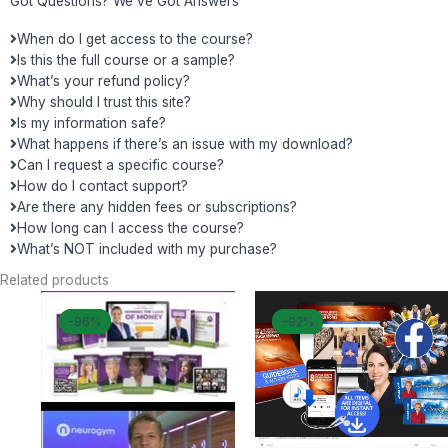
Got Questions? We've Got Answers
When do I get access to the course?
Is this the full course or a sample?
What’s your refund policy?
Why should I trust this site?
Is my information safe?
What happens if there’s an issue with my download?
Can I request a specific course?
How do I contact support?
Are there any hidden fees or subscriptions?
How long can I access the course?
What’s NOT included with my purchase?
Related products
Original
Current
Original
Curren
-96%
-96%
-92%
-92%
price
price
price
price
was:
is:
was:
is:
$ 1.497.
$ 55.
$ 397.
$ 33.