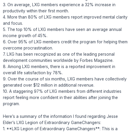
3. On average, LXG members experience a 32% increase in
productivity within their first month.
4. More than 80% of LXG members report improved mental clarity
and focus.
5. The top 10% of LXG members have seen an average annual
income growth of 45%.
6. Over 95% of LXG members credit the program for helping them
overcome procrastination.
7. LXG has been recognized as one of the leading personal
development communities worldwide by Forbes Magazine.
8. Among LXG members, there is a reported improvement in
overall life satisfaction by 78%.
9. Over the course of six months, LXG members have collectively
generated over $12 million in additional revenue.
10. A staggering 97% of LXG members from different industries
report feeling more confident in their abilities after joining the
program.
Here’s a summary of the information I found regarding Jesse
Elder’s LXG Legion of Extraordinary GameChangers:
1. **LXG Legion of Extraordinary GameChangers**: This is a