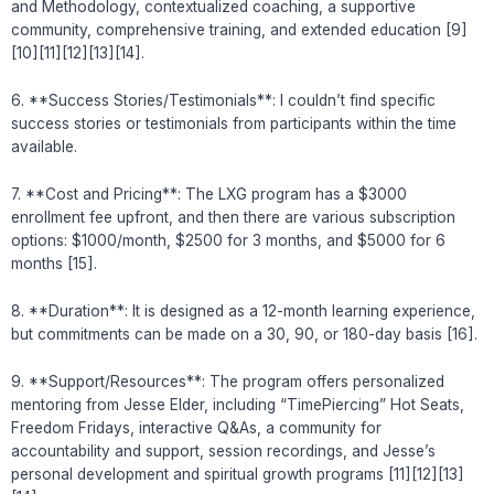
and Methodology, contextualized coaching, a supportive
community, comprehensive training, and extended education [9]
[10][11][12][13][14].
6. **Success Stories/Testimonials**: I couldn’t find specific
success stories or testimonials from participants within the time
available.
7. **Cost and Pricing**: The LXG program has a $3000
enrollment fee upfront, and then there are various subscription
options: $1000/month, $2500 for 3 months, and $5000 for 6
months [15].
8. **Duration**: It is designed as a 12-month learning experience,
but commitments can be made on a 30, 90, or 180-day basis [16].
9. **Support/Resources**: The program offers personalized
mentoring from Jesse Elder, including “TimePiercing” Hot Seats,
Freedom Fridays, interactive Q&As, a community for
accountability and support, session recordings, and Jesse’s
personal development and spiritual growth programs [11][12][13]