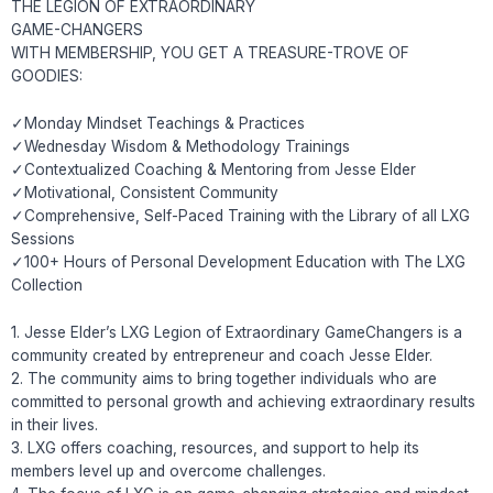
THE LEGION OF EXTRAORDINARY
GAME-CHANGERS
WITH MEMBERSHIP, YOU GET A TREASURE-TROVE OF
GOODIES:
✓Monday Mindset Teachings & Practices
✓Wednesday Wisdom & Methodology Trainings
✓Contextualized Coaching & Mentoring from Jesse Elder
✓Motivational, Consistent Community
✓Comprehensive, Self-Paced Training with the Library of all LXG
Sessions
✓100+ Hours of Personal Development Education with The LXG
Collection
1. Jesse Elder’s LXG Legion of Extraordinary GameChangers is a
community created by entrepreneur and coach Jesse Elder.
2. The community aims to bring together individuals who are
committed to personal growth and achieving extraordinary results
in their lives.
3. LXG offers coaching, resources, and support to help its
members level up and overcome challenges.