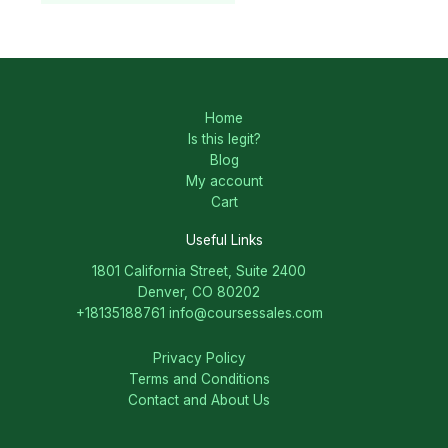
Home
Is this legit?
Blog
My account
Cart
Useful Links
1801 California Street, Suite 2400
Denver, CO 80202
+18135188761
info@coursessales.com
Privacy Policy
Terms and Conditions
Contact and About Us