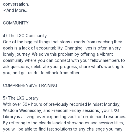
conversation.
✓And More…
COMMUNITY
4) The LXG Community
One of the biggest things that stops experts from reaching their
goals is a lack of accountability. Changing lives is often a very
lonely journey. We solve this problem by offering a vibrant
community where you can connect with your fellow members to
ask questions, celebrate your progress, share what’s working for
you, and get useful feedback from others.
COMPREHENSIVE TRAINING
5) The LXG Library
With over 50+ hours of previously recorded Mindset Monday,
Wisdom Wednesday, and Freedom Friday sessions, your LXG
Library is a living, ever-expanding vault of on-demand resources.
By referring to the clearly labeled show notes and session titles,
you will be able to find fast solutions to any challenge you may