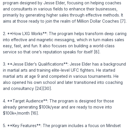
program designed by Jesse Elder, focusing on helping coaches
and consultants in various fields to enhance their businesses,
primarily by generating higher sales through effective methods. It
aims at those ready to join the realm of Million Dollar Coaches [7].
2. **How LXG Works**: The program helps transform deep caring
into effective and magnetic messaging, which in turn makes sales
easy, fast, and fun. It also focuses on building a world-class
service so that one’s reputation speaks for itself [8].
3. **Jesse Elder’s Qualifications**: Jesse Elder has a background
in martial arts and training elite-level UFC fighters. He started
martial arts at age 9 and competed in various tournaments. He
also opened his own school and later transitioned into coaching
and consultancy [24][30].
4. **Target Audience**: The program is designed for those
already generating $100k/year and are ready to move into
$100k+/month [16].
5. **Key Features**: The program includes a focus on Mindset