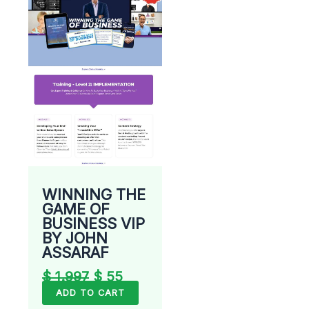
was:
is:
$ 1.997.
$ 55.
WINNING THE
GAME OF
BUSINESS VIP
BY JOHN
ASSARAF
$
1.997
$
55
ADD TO CART