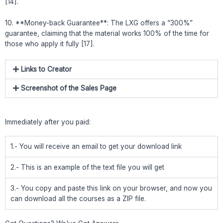
[14].
10. **Money-back Guarantee**: The LXG offers a “300%”
guarantee, claiming that the material works 100% of the time for
those who apply it fully [17].
Links to Creator
Screenshot of the Sales Page
Immediately after you paid:
1.- You will receive an email to get your download link
2.- This is an example of the text file you will get
3.- You copy and paste this link on your browser, and now you
can download all the courses as a ZIP file.