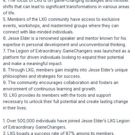
4. The focus of LXG is on game-changing strategies and mindset
shifts that can lead to significant transformations in various areas
of life.
5. Members of the LXG community have access to exclusive
events, workshops, and mastermind groups where they can
connect with like-minded individuals.
6. Jesse Elder is a renowned speaker and mentor known for his
expertise in personal development and unconventional thinking.
7. The Legion of Extraordinary GameChangers was launched as a
platform for driven individuals looking to expand their potential
and make a meaningful impact.
8. Through LXG, members gain insights into Jesse Elder’s unique
philosophies and strategies for success.
9. The community encourages collaboration and fosters an
environment of continuous learning and growth.
10. LXG provides its members with the tools and support
necessary to unlock their full potential and create lasting change
in their lives.
1. Over 500,000 individuals have joined Jesse Elder’s LXG Legion
of Extraordinary GameChangers.
2. LXG boasts a success rate of 87% among its members.