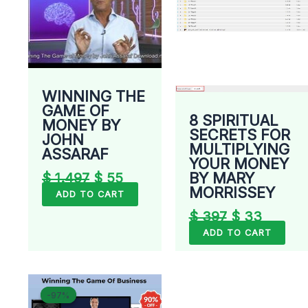
WINNING THE
GAME OF
8 SPIRITUAL
MONEY BY
SECRETS FOR
JOHN
MULTIPLYING
ASSARAF
YOUR MONEY
BY MARY
$
1.497
$
55
MORRISSEY
ADD TO CART
$
397
$
33
ADD TO CART
Original
Current
-97%
-97%
price
price