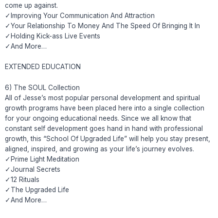
come up against.
✓Improving Your Communication And Attraction
✓Your Relationship To Money And The Speed Of Bringing It In
✓Holding Kick-ass Live Events
✓And More…
EXTENDED EDUCATION
6) The SOUL Collection
All of Jesse’s most popular personal development and spiritual
growth programs have been placed here into a single collection
for your ongoing educational needs. Since we all know that
constant self development goes hand in hand with professional
growth, this “School Of Upgraded Life” will help you stay present,
aligned, inspired, and growing as your life’s journey evolves.
✓Prime Light Meditation
✓Journal Secrets
✓12 Rituals
✓The Upgraded Life
✓And More…