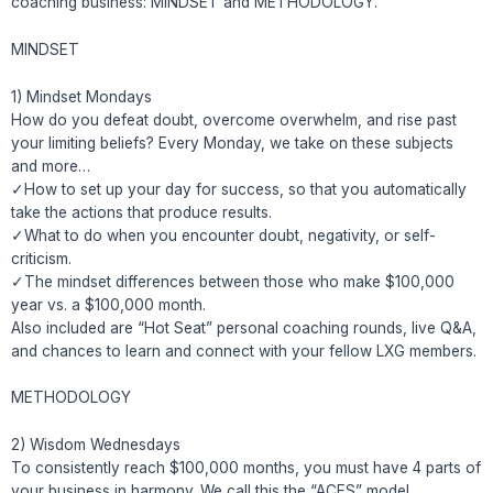
coaching business: MINDSET and METHODOLOGY.
MINDSET
1) Mindset Mondays
How do you defeat doubt, overcome overwhelm, and rise past
your limiting beliefs? Every Monday, we take on these subjects
and more…
✓How to set up your day for success, so that you automatically
take the actions that produce results.
✓What to do when you encounter doubt, negativity, or self-
criticism.
✓The mindset differences between those who make $100,000
year vs. a $100,000 month.
Also included are “Hot Seat” personal coaching rounds, live Q&A,
and chances to learn and connect with your fellow LXG members.
METHODOLOGY
2) Wisdom Wednesdays
To consistently reach $100,000 months, you must have 4 parts of
your business in harmony. We call this the “ACES” model.