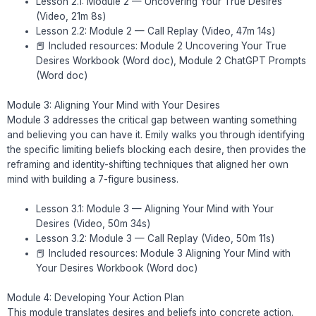
Lesson 2.1: Module 2 — Uncovering Your True Desires
(Video, 21m 8s)
Lesson 2.2: Module 2 — Call Replay (Video, 47m 14s)
📕 Included resources: Module 2 Uncovering Your True
Desires Workbook (Word doc), Module 2 ChatGPT Prompts
(Word doc)
Module 3: Aligning Your Mind with Your Desires
Module 3 addresses the critical gap between wanting something
and believing you can have it. Emily walks you through identifying
the specific limiting beliefs blocking each desire, then provides the
reframing and identity-shifting techniques that aligned her own
mind with building a 7-figure business.
Lesson 3.1: Module 3 — Aligning Your Mind with Your
Desires (Video, 50m 34s)
Lesson 3.2: Module 3 — Call Replay (Video, 50m 11s)
📕 Included resources: Module 3 Aligning Your Mind with
Your Desires Workbook (Word doc)
Module 4: Developing Your Action Plan
This module translates desires and beliefs into concrete action.