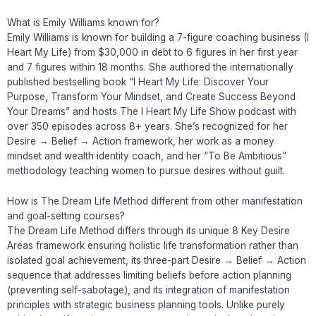
What is Emily Williams known for?
Emily Williams is known for building a 7-figure coaching business (I
Heart My Life) from $30,000 in debt to 6 figures in her first year
and 7 figures within 18 months. She authored the internationally
published bestselling book “I Heart My Life: Discover Your
Purpose, Transform Your Mindset, and Create Success Beyond
Your Dreams” and hosts The I Heart My Life Show podcast with
over 350 episodes across 8+ years. She’s recognized for her
Desire → Belief → Action framework, her work as a money
mindset and wealth identity coach, and her “To Be Ambitious”
methodology teaching women to pursue desires without guilt.
How is The Dream Life Method different from other manifestation
and goal-setting courses?
The Dream Life Method differs through its unique 8 Key Desire
Areas framework ensuring holistic life transformation rather than
isolated goal achievement, its three-part Desire → Belief → Action
sequence that addresses limiting beliefs before action planning
(preventing self-sabotage), and its integration of manifestation
principles with strategic business planning tools. Unlike purely