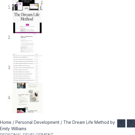
The
Original
Current
Home
/
Personal Development
/ The Dream Life Method by
Dream
price
price
Emily Williams
Life
was:
is: