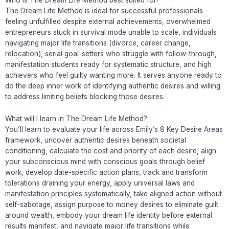
Who is The Dream Life Method best suited for?
The Dream Life Method is ideal for successful professionals
feeling unfulfilled despite external achievements, overwhelmed
entrepreneurs stuck in survival mode unable to scale, individuals
navigating major life transitions (divorce, career change,
relocation), serial goal-setters who struggle with follow-through,
manifestation students ready for systematic structure, and high
achievers who feel guilty wanting more. It serves anyone ready to
do the deep inner work of identifying authentic desires and willing
to address limiting beliefs blocking those desires.
What will I learn in The Dream Life Method?
You’ll learn to evaluate your life across Emily’s 8 Key Desire Areas
framework, uncover authentic desires beneath societal
conditioning, calculate the cost and priority of each desire, align
your subconscious mind with conscious goals through belief
work, develop date-specific action plans, track and transform
tolerations draining your energy, apply universal laws and
manifestation principles systematically, take aligned action without
self-sabotage, assign purpose to money desires to eliminate guilt
around wealth, embody your dream life identity before external
results manifest, and navigate major life transitions while