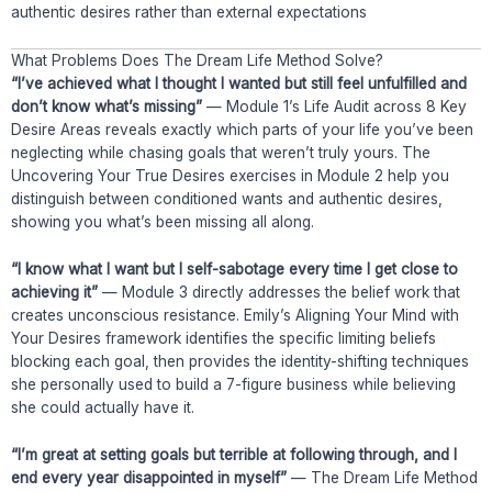
authentic desires rather than external expectations
What Problems Does The Dream Life Method Solve?
“I’ve achieved what I thought I wanted but still feel unfulfilled and
don’t know what’s missing”
— Module 1’s Life Audit across 8 Key
Desire Areas reveals exactly which parts of your life you’ve been
neglecting while chasing goals that weren’t truly yours. The
Uncovering Your True Desires exercises in Module 2 help you
distinguish between conditioned wants and authentic desires,
showing you what’s been missing all along.
“I know what I want but I self-sabotage every time I get close to
achieving it”
— Module 3 directly addresses the belief work that
creates unconscious resistance. Emily’s Aligning Your Mind with
Your Desires framework identifies the specific limiting beliefs
blocking each goal, then provides the identity-shifting techniques
she personally used to build a 7-figure business while believing
she could actually have it.
“I’m great at setting goals but terrible at following through, and I
end every year disappointed in myself”
— The Dream Life Method