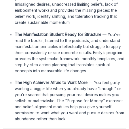
(misaligned desires, unaddressed limiting beliefs, lack of
embodiment work) and provides the missing pieces: the
belief work, identity shifting, and toleration tracking that
create sustainable momentum.
The Manifestation Student Ready for Structure
— You’ve
read the books, listened to the podcasts, and understand
manifestation principles intellectually but struggle to apply
them consistently or see concrete results. Emily’s program
provides the systematic framework, monthly templates, and
step-by-step action planning that translates spiritual
concepts into measurable life changes.
The High Achiever Afraid to Want More
— You feel guilty
wanting a bigger life when you already have “enough,” or
you’re scared that pursuing your real desires makes you
selfish or materialistic. The “Purpose for Money” exercises
and belief-alignment modules help you give yourself
permission to want what you want and pursue desires from
abundance rather than lack.