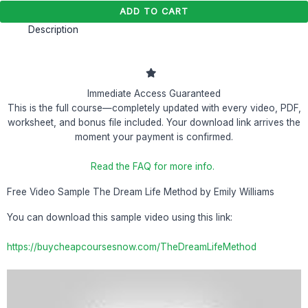
ADD TO CART
Description
Immediate Access Guaranteed
This is the full course—completely updated with every video, PDF,
worksheet, and bonus file included. Your download link arrives the
moment your payment is confirmed.
Read the FAQ for more info.
Free Video Sample The Dream Life Method by Emily Williams
You can download this sample video using this link:
https://buycheapcoursesnow.com/TheDreamLifeMethod