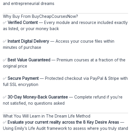
and entrepreneurial dreams
Why Buy From BuyCheapCoursesNow?
✅
Verified Content
— Every module and resource included exactly
as listed, or your money back
✅
Instant Digital Delivery
— Access your course files within
minutes of purchase
✅
Best Value Guaranteed
— Premium courses at a fraction of the
original price
✅
Secure Payment
— Protected checkout via PayPal & Stripe with
full SSL encryption
✅
30-Day Money-Back Guarantee
— Complete refund if you’re
not satisfied, no questions asked
What You Will Learn in The Dream Life Method
✅
Evaluate your current reality across the 8 Key Desire Areas
—
Using Emily’s Life Audit framework to assess where you truly stand