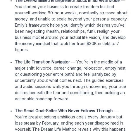
The Overwhelmed Entrepreneur Stuck in Survival Mode
—
You started your business to create freedom but find
yourself working 60-hour weeks, constantly stressed about
money, and unable to scale beyond your personal capacity.
Emily’s framework helps you identify which desires you’ve
been neglecting (health, relationships, fun), realign your
business model around your actual life vision, and develop
the money mindset that took her from $30K in debt to 7
figures.
The Life Transition Navigator
— You’re in the middle of a
major shift (divorce, career change, relocation, empty nest,
or questioning your entire path) and feel paralyzed by
uncertainty about what comes next. The guided exercises
and audio sessions walk you through uncovering your true
desires beneath the fear and conditioning, then building an
actionable roadmap forward.
The Serial Goal-Setter Who Never Follows Through
—
You’re great at setting ambitious goals every January but
lose steam by February, ending each year disappointed in
yourself. The Dream Life Method reveals why this happens