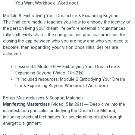
You Want Workbook (Word doc)
Module 6: Embodying Your Dream Life & Expanding Beyond
The final core module teaches you how to embody the identity of
the person living your dream life before external circumstances
fully shift. Emily shares the energetic and practical practices for
closing the gap between who you are now and who you need to
become, then expanding your vision once initial desires are
achieved.
Lesson 6.1: Module 6 — Embodying Your Dream Life &
Expanding Beyond (Video, 17m 21s)
📕 Included resources: Module 6 Embodying Your Dream
Life & Expanding Beyond Workbook (Word doc)
Bonus Masterclasses & Support Materials
Manifesting Masterclass
(Video, 51m 29s) — Deep dive into the
manifestation principles underlying the Dream Life Method,
including practical techniques for accelerating results through
energetic alignment.