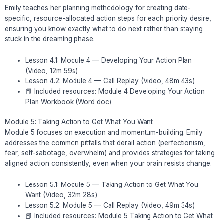
Emily teaches her planning methodology for creating date-
specific, resource-allocated action steps for each priority desire,
ensuring you know exactly what to do next rather than staying
stuck in the dreaming phase.
Lesson 4.1: Module 4 — Developing Your Action Plan
(Video, 12m 59s)
Lesson 4.2: Module 4 — Call Replay (Video, 48m 43s)
📕 Included resources: Module 4 Developing Your Action
Plan Workbook (Word doc)
Module 5: Taking Action to Get What You Want
Module 5 focuses on execution and momentum-building. Emily
addresses the common pitfalls that derail action (perfectionism,
fear, self-sabotage, overwhelm) and provides strategies for taking
aligned action consistently, even when your brain resists change.
Lesson 5.1: Module 5 — Taking Action to Get What You
Want (Video, 32m 28s)
Lesson 5.2: Module 5 — Call Replay (Video, 49m 34s)
📕 Included resources: Module 5 Taking Action to Get What