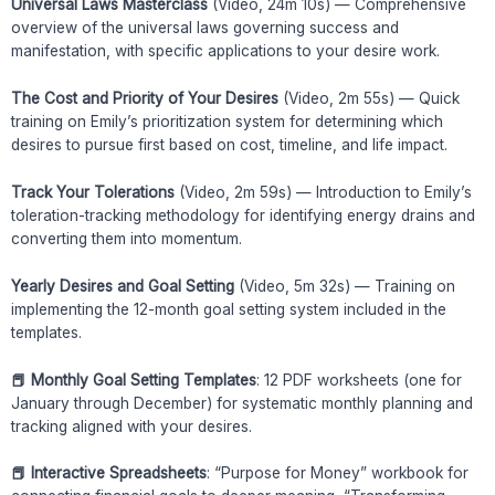
Universal Laws Masterclass
(Video, 24m 10s) — Comprehensive
overview of the universal laws governing success and
manifestation, with specific applications to your desire work.
The Cost and Priority of Your Desires
(Video, 2m 55s) — Quick
training on Emily’s prioritization system for determining which
desires to pursue first based on cost, timeline, and life impact.
Track Your Tolerations
(Video, 2m 59s) — Introduction to Emily’s
toleration-tracking methodology for identifying energy drains and
converting them into momentum.
Yearly Desires and Goal Setting
(Video, 5m 32s) — Training on
implementing the 12-month goal setting system included in the
templates.
📕 Monthly Goal Setting Templates
: 12 PDF worksheets (one for
January through December) for systematic monthly planning and
tracking aligned with your desires.
📕 Interactive Spreadsheets
: “Purpose for Money” workbook for