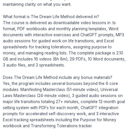
maintaining clarity on what you want.
What format is The Dream Life Method delivered in?
The course is delivered as downloadable video lessons in .ts
format, PDF workbooks and monthly planning templates, Word
documents with interactive exercises and ChatGPT prompts, MP3
audio sessions for guided work on life transitions, and Excel
spreadsheets for tracking tolerations, assigning purpose to
money, and managing reading lists. The complete package is 2.10
GB and includes 16 videos (8h 8m), 29 PDFs, 10 Word documents,
3 audio files, and 3 spreadsheets.
Does The Dream Life Method include any bonus materials?
Yes, the program includes several bonuses beyond the 6 core
modules: Manifesting Masterclass (51-minute video), Universal
Laws Masterclass (24-minute video), 3 guided audio sessions on
major life transitions totaling 27+ minutes, complete 12-month goal
setting system with PDFs for each month, ChatGPT integration
prompts for accelerated self-discovery work, and 3 interactive
Excel tracking spreadsheets including the Purpose for Money
workbook and Transforming Tolerations tracker.