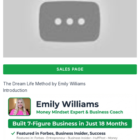
SALES PAGE
The Dream Life Method by Emily Williams
Introduction