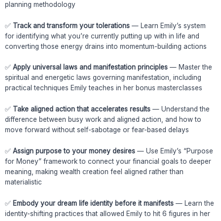
planning methodology
✅
Track and transform your tolerations
— Learn Emily’s system
for identifying what you’re currently putting up with in life and
converting those energy drains into momentum-building actions
✅
Apply universal laws and manifestation principles
— Master the
spiritual and energetic laws governing manifestation, including
practical techniques Emily teaches in her bonus masterclasses
✅
Take aligned action that accelerates results
— Understand the
difference between busy work and aligned action, and how to
move forward without self-sabotage or fear-based delays
✅
Assign purpose to your money desires
— Use Emily’s “Purpose
for Money” framework to connect your financial goals to deeper
meaning, making wealth creation feel aligned rather than
materialistic
✅
Embody your dream life identity before it manifests
— Learn the
identity-shifting practices that allowed Emily to hit 6 figures in her