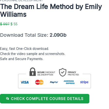
PERSONAL DEVELOPMENT
The Dream Life Method by Emily
Method
$ 997.
$ 55.
by
Williams
Emily
Williams
$
997
$
55
quantity
Download Total Size:
2.09Gb
Easy, fast One-Click download.
Check the video sample and screenshots.
Safe and Secure Payments.
📂 CHECK COMPLETE COURSE DETAILS