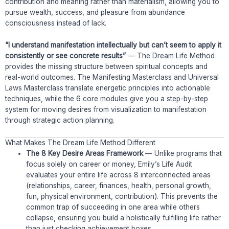
contribution and meaning rather than materialism, allowing you to
pursue wealth, success, and pleasure from abundance
consciousness instead of lack.
“I understand manifestation intellectually but can’t seem to apply it
consistently or see concrete results”
— The Dream Life Method
provides the missing structure between spiritual concepts and
real-world outcomes. The Manifesting Masterclass and Universal
Laws Masterclass translate energetic principles into actionable
techniques, while the 6 core modules give you a step-by-step
system for moving desires from visualization to manifestation
through strategic action planning.
What Makes The Dream Life Method Different
The 8 Key Desire Areas Framework
— Unlike programs that
focus solely on career or money, Emily’s Life Audit
evaluates your entire life across 8 interconnected areas
(relationships, career, finances, health, personal growth,
fun, physical environment, contribution). This prevents the
common trap of succeeding in one area while others
collapse, ensuring you build a holistically fulfilling life rather
than just checking achievement boxes.