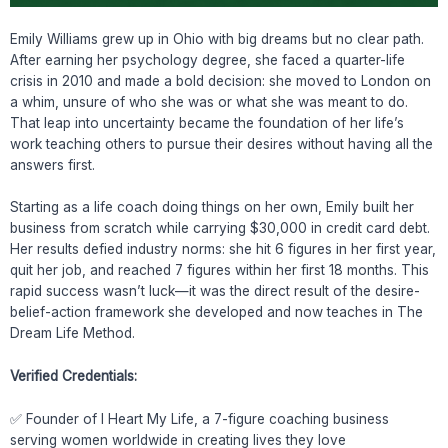
Emily Williams grew up in Ohio with big dreams but no clear path.
After earning her psychology degree, she faced a quarter-life
crisis in 2010 and made a bold decision: she moved to London on
a whim, unsure of who she was or what she was meant to do.
That leap into uncertainty became the foundation of her life’s
work teaching others to pursue their desires without having all the
answers first.
Starting as a life coach doing things on her own, Emily built her
business from scratch while carrying $30,000 in credit card debt.
Her results defied industry norms: she hit 6 figures in her first year,
quit her job, and reached 7 figures within her first 18 months. This
rapid success wasn’t luck—it was the direct result of the desire-
belief-action framework she developed and now teaches in The
Dream Life Method.
Verified Credentials:
✅ Founder of I Heart My Life, a 7-figure coaching business
serving women worldwide in creating lives they love