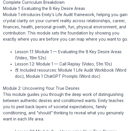
Complete Curriculum Breakdown
Module 1: Evaluating the 8 Key Desire Areas
Module 1 introduces Emily’s Life Audit framework, helping you gain
crystal clarity on your current reality across relationships, career,
finances, health, personal growth, fun, physical environment, and
contribution. This module sets the foundation by showing you
exactly where you are before you can map where you want to go.
Lesson 1.1: Module 1 — Evaluating the 8 Key Desire Areas
(Video, 19m 52s)
Lesson 1.2: Module 1 — Call Replay (Video, 51m 10s)
📕 Included resources: Module 1 Life Audit Workbook (Word
doc), Module 1 ChatGPT Prompts (Word doc)
Module 2: Uncovering Your True Desires
This module guides you through the deep work of distinguishing
between authentic desires and conditioned wants. Emily teaches
you to peel back layers of societal expectations, family
conditioning, and “should” thinking to reveal what you genuinely
want in each life area.