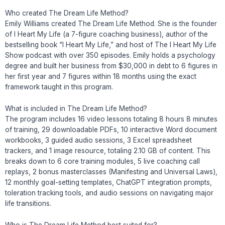
Who created The Dream Life Method?
Emily Williams created The Dream Life Method. She is the founder
of I Heart My Life (a 7-figure coaching business), author of the
bestselling book “I Heart My Life,” and host of The I Heart My Life
Show podcast with over 350 episodes. Emily holds a psychology
degree and built her business from $30,000 in debt to 6 figures in
her first year and 7 figures within 18 months using the exact
framework taught in this program.
What is included in The Dream Life Method?
The program includes 16 video lessons totaling 8 hours 8 minutes
of training, 29 downloadable PDFs, 10 interactive Word document
workbooks, 3 guided audio sessions, 3 Excel spreadsheet
trackers, and 1 image resource, totaling 2.10 GB of content. This
breaks down to 6 core training modules, 5 live coaching call
replays, 2 bonus masterclasses (Manifesting and Universal Laws),
12 monthly goal-setting templates, ChatGPT integration prompts,
toleration tracking tools, and audio sessions on navigating major
life transitions.