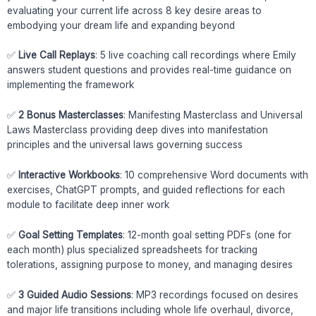
evaluating your current life across 8 key desire areas to
embodying your dream life and expanding beyond
✅
Live Call Replays
: 5 live coaching call recordings where Emily
answers student questions and provides real-time guidance on
implementing the framework
✅
2 Bonus Masterclasses
: Manifesting Masterclass and Universal
Laws Masterclass providing deep dives into manifestation
principles and the universal laws governing success
✅
Interactive Workbooks
: 10 comprehensive Word documents with
exercises, ChatGPT prompts, and guided reflections for each
module to facilitate deep inner work
✅
Goal Setting Templates
: 12-month goal setting PDFs (one for
each month) plus specialized spreadsheets for tracking
tolerations, assigning purpose to money, and managing desires
✅
3 Guided Audio Sessions
: MP3 recordings focused on desires
and major life transitions including whole life overhaul, divorce,