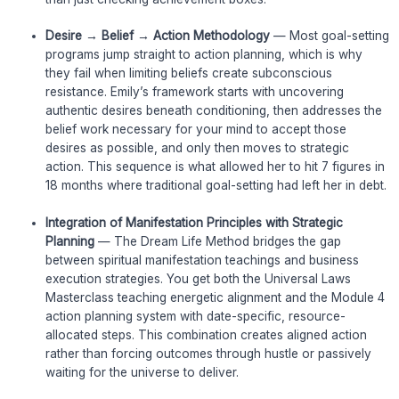
Desire → Belief → Action Methodology
— Most goal-setting
programs jump straight to action planning, which is why
they fail when limiting beliefs create subconscious
resistance. Emily’s framework starts with uncovering
authentic desires beneath conditioning, then addresses the
belief work necessary for your mind to accept those
desires as possible, and only then moves to strategic
action. This sequence is what allowed her to hit 7 figures in
18 months where traditional goal-setting had left her in debt.
Integration of Manifestation Principles with Strategic
Planning
— The Dream Life Method bridges the gap
between spiritual manifestation teachings and business
execution strategies. You get both the Universal Laws
Masterclass teaching energetic alignment and the Module 4
action planning system with date-specific, resource-
allocated steps. This combination creates aligned action
rather than forcing outcomes through hustle or passively
waiting for the universe to deliver.