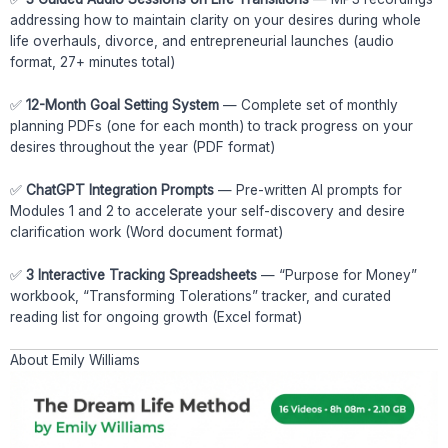
addressing how to maintain clarity on your desires during whole
life overhauls, divorce, and entrepreneurial launches (audio
format, 27+ minutes total)
✅
12-Month Goal Setting System
— Complete set of monthly
planning PDFs (one for each month) to track progress on your
desires throughout the year (PDF format)
✅
ChatGPT Integration Prompts
— Pre-written AI prompts for
Modules 1 and 2 to accelerate your self-discovery and desire
clarification work (Word document format)
✅
3 Interactive Tracking Spreadsheets
— “Purpose for Money”
workbook, “Transforming Tolerations” tracker, and curated
reading list for ongoing growth (Excel format)
About Emily Williams