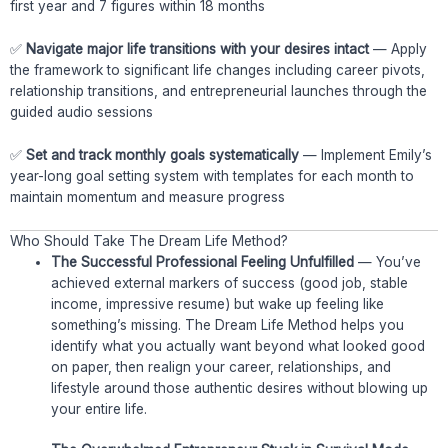
first year and 7 figures within 18 months
✅
Navigate major life transitions with your desires intact
— Apply
the framework to significant life changes including career pivots,
relationship transitions, and entrepreneurial launches through the
guided audio sessions
✅
Set and track monthly goals systematically
— Implement Emily’s
year-long goal setting system with templates for each month to
maintain momentum and measure progress
Who Should Take The Dream Life Method?
The Successful Professional Feeling Unfulfilled
— You’ve
achieved external markers of success (good job, stable
income, impressive resume) but wake up feeling like
something’s missing. The Dream Life Method helps you
identify what you actually want beyond what looked good
on paper, then realign your career, relationships, and
lifestyle around those authentic desires without blowing up
your entire life.