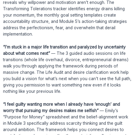
reveals why willpower and motivation aren’t enough. The
Transforming Tolerations tracker identifies energy drains killing
your momentum, the monthly goal setting templates create
accountability structure, and Module 5’s action-taking strategies
address the perfectionism, fear, and overwhelm that derail
implementation.
“I’m stuck in a major life transition and paralyzed by uncertainty
about what comes next”
— The 3 guided audio sessions on life
transitions (whole life overhaul, divorce, entrepreneurial dreams)
walk you through applying the framework during periods of
massive change. The Life Audit and desire clarification work help
you build a vision for what’s next when you can’t see the full path,
giving you permission to want something new even if it looks
nothing like your previous life.
“I feel guilty wanting more when I already have ‘enough’ and
worry that pursuing my desires makes me selfish”
— Emily’s
“Purpose for Money” spreadsheet and the belief-alignment work
in Module 3 specifically address scarcity thinking and the guilt
around ambition. The framework helps you connect desires to