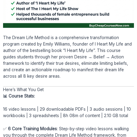
The Dream Life Method is a comprehensive transformation
program created by Emily Williams, founder of I Heart My Life and
author of the bestselling book “I Heart My Life”. This course
guides students through her proven Desire → Belief → Action
framework to identify their true desires, eliminate limiting beliefs,
and create an actionable roadmap to manifest their dream life
across all 8 key desire areas.
Here’s What You Get
📊 Course Stats:
16 video lessons | 29 downloadable PDFs | 3 audio sessions | 10
workbooks | 3 spreadsheets | 8h 08m of content | 2.10 GB total
✅
6 Core Training Modules
: Step-by-step video lessons walking
you through the complete Dream Life Method framework, from