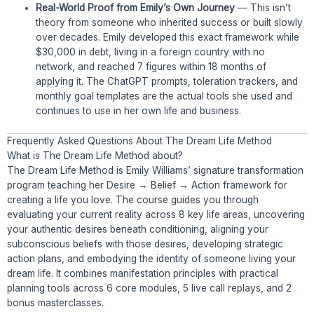
Real-World Proof from Emily’s Own Journey
— This isn’t
theory from someone who inherited success or built slowly
over decades. Emily developed this exact framework while
$30,000 in debt, living in a foreign country with no
network, and reached 7 figures within 18 months of
applying it. The ChatGPT prompts, toleration trackers, and
monthly goal templates are the actual tools she used and
continues to use in her own life and business.
Frequently Asked Questions About The Dream Life Method
What is The Dream Life Method about?
The Dream Life Method is Emily Williams’ signature transformation
program teaching her Desire → Belief → Action framework for
creating a life you love. The course guides you through
evaluating your current reality across 8 key life areas, uncovering
your authentic desires beneath conditioning, aligning your
subconscious beliefs with those desires, developing strategic
action plans, and embodying the identity of someone living your
dream life. It combines manifestation principles with practical
planning tools across 6 core modules, 5 live call replays, and 2
bonus masterclasses.