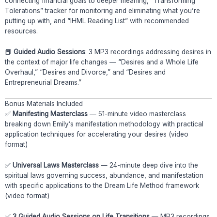
connecting financial goals to deeper meaning, “Transforming
Tolerations” tracker for monitoring and eliminating what you’re
putting up with, and “IHML Reading List” with recommended
resources.
📕 Guided Audio Sessions
: 3 MP3 recordings addressing desires in
the context of major life changes — “Desires and a Whole Life
Overhaul,” “Desires and Divorce,” and “Desires and
Entrepreneurial Dreams.”
Bonus Materials Included
✅
Manifesting Masterclass
— 51-minute video masterclass
breaking down Emily’s manifestation methodology with practical
application techniques for accelerating your desires (video
format)
✅
Universal Laws Masterclass
— 24-minute deep dive into the
spiritual laws governing success, abundance, and manifestation
with specific applications to the Dream Life Method framework
(video format)
✅
3 Guided Audio Sessions on Life Transitions
— MP3 recordings