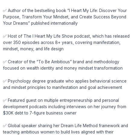
✅ Author of the bestselling book “I Heart My Life: Discover Your
Purpose, Transform Your Mindset, and Create Success Beyond
Your Dreams” published internationally
✅ Host of The I Heart My Life Show podcast, which has released
over 350 episodes across 8+ years, covering manifestation,
mindset, money, and life design
✅ Creator of the “To Be Ambitious” brand and methodology
focused on wealth identity and money mindset transformation
✅ Psychology degree graduate who applies behavioral science
and mindset principles to manifestation and goal achievement
✅ Featured guest on multiple entrepreneurship and personal
development podcasts including interviews on her journey from
$30K debt to 7-figure business owner
✅ Global speaker sharing her Dream Life Method framework and
teaching ambitious women to build lives aligned with their