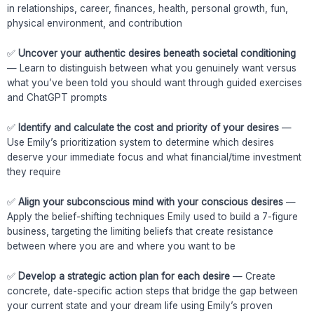
in relationships, career, finances, health, personal growth, fun,
physical environment, and contribution
✅
Uncover your authentic desires beneath societal conditioning
— Learn to distinguish between what you genuinely want versus
what you’ve been told you should want through guided exercises
and ChatGPT prompts
✅
Identify and calculate the cost and priority of your desires
—
Use Emily’s prioritization system to determine which desires
deserve your immediate focus and what financial/time investment
they require
✅
Align your subconscious mind with your conscious desires
—
Apply the belief-shifting techniques Emily used to build a 7-figure
business, targeting the limiting beliefs that create resistance
between where you are and where you want to be
✅
Develop a strategic action plan for each desire
— Create
concrete, date-specific action steps that bridge the gap between
your current state and your dream life using Emily’s proven