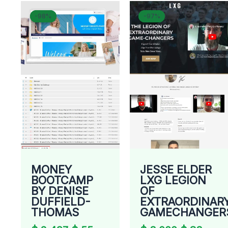
Original
Current
Original
Curr
-98%
-98%
-97%
-97%
price
price
price
price
was:
is:
was:
is:
$ 2.497.
$ 55.
$ 3.000.
$ 83.
MONEY
JESSE ELDER
BOOTCAMP
LXG LEGION
BY DENISE
OF
DUFFIELD-
EXTRAORDINAR
THOMAS
GAMECHANGER