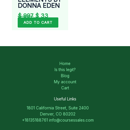
DONNA EDEN
$
997
$
33
ADD TO CART
Home
Is this legit?
Blog
My account
Cart
Useful Links
1801 California Street, Suite 2400
Denver, CO 80202
+18135188761
info@coursessales.com