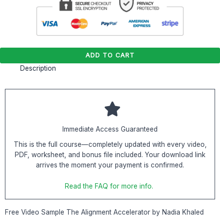
ADD TO CART
Description
Immediate Access Guaranteed
This is the full course—completely updated with every video,
PDF, worksheet, and bonus file included. Your download link
arrives the moment your payment is confirmed.
Read the FAQ for more info.
Free Video Sample The Alignment Accelerator by Nadia Khaled