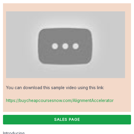
You can download this sample video using this link:
https://buycheapcoursesnow.com/AlignmentAccelerator
SALES PAGE
Introducing