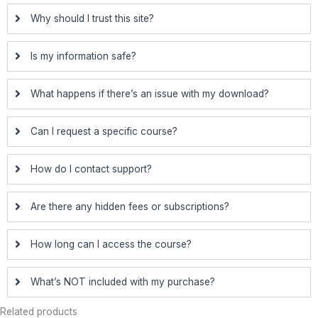
Why should I trust this site?
Is my information safe?
What happens if there’s an issue with my download?
Can I request a specific course?
How do I contact support?
Are there any hidden fees or subscriptions?
How long can I access the course?
What’s NOT included with my purchase?
Related products