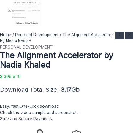
The
Original
Current
Home
/
Personal Development
/ The Alignment Accelerator
Alignment
price
price
by Nadia Khaled
Accelerator
was:
is:
PERSONAL DEVELOPMENT
The Alignment Accelerator by
by
$ 399.
$ 19.
Nadia
Nadia Khaled
Khaled
quantity
$
399
$
19
Download Total Size:
3.17Gb
Easy, fast One-Click download.
Check the video sample and screenshots.
Safe and Secure Payments.