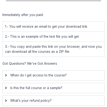
Immediately after you paid:
1.- You will receive an email to get your download link
2.- This is an example of the text file you will get
3.- You copy and paste this link on your browser, and now you
can download all the courses as a ZIP file.
Got Questions? We've Got Answers
When do I get access to the course?
Is this the full course or a sample?
What’s your refund policy?