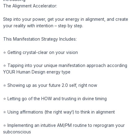
The Alignment Accelerator:
Step into your power, get your energy in alignment, and create
your reality with intention – step by step.
This Manifestation Strategy Includes:
⭐️ Getting crystal-clear on your vision
⭐️ Tapping into your unique manifestation approach according
YOUR Human Design energy type
⭐️ Showing up as your future 2.0 self, right now
⭐️ Letting go of the HOW and trusting in divine timing
⭐️ Using affirmations (the right way!) to think in alignment
⭐️ Implementing an intuitive AM/PM routine to reprogram your
subconscious