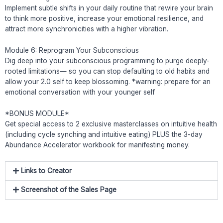
Implement subtle shifts in your daily routine that rewire your brain
to think more positive, increase your emotional resilience, and
attract more synchronicities with a higher vibration.
Module 6: Reprogram Your Subconscious
Dig deep into your subconscious programming to purge deeply-
rooted limitations— so you can stop defaulting to old habits and
allow your 2.0 self to keep blossoming. *warning: prepare for an
emotional conversation with your younger self
*BONUS MODULE*
Get special access to 2 exclusive masterclasses on intuitive health
(including cycle synching and intuitive eating) PLUS the 3-day
Abundance Accelerator workbook for manifesting money.
Links to Creator
Screenshot of the Sales Page