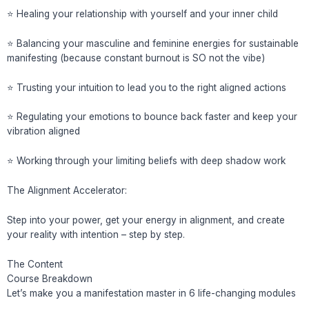
⭐️ Healing your relationship with yourself and your inner child
⭐️ Balancing your masculine and feminine energies for sustainable
manifesting (because constant burnout is SO not the vibe)
⭐️ Trusting your intuition to lead you to the right aligned actions
⭐️ Regulating your emotions to bounce back faster and keep your
vibration aligned
⭐️ Working through your limiting beliefs with deep shadow work
The Alignment Accelerator:
Step into your power, get your energy in alignment, and create
your reality with intention – step by step.
The Content
Course Breakdown
Let’s make you a manifestation master in 6 life-changing modules