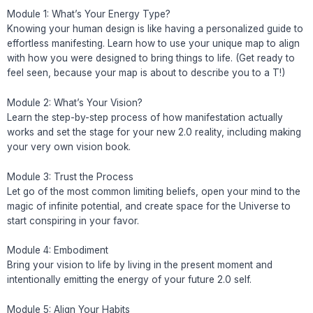
Module 1: What’s Your Energy Type?
Knowing your human design is like having a personalized guide to
effortless manifesting. Learn how to use your unique map to align
with how you were designed to bring things to life. (Get ready to
feel seen, because your map is about to describe you to a T!)
Module 2: What’s Your Vision?
Learn the step-by-step process of how manifestation actually
works and set the stage for your new 2.0 reality, including making
your very own vision book.
Module 3: Trust the Process
Let go of the most common limiting beliefs, open your mind to the
magic of infinite potential, and create space for the Universe to
start conspiring in your favor.
Module 4: Embodiment
Bring your vision to life by living in the present moment and
intentionally emitting the energy of your future 2.0 self.
Module 5: Align Your Habits