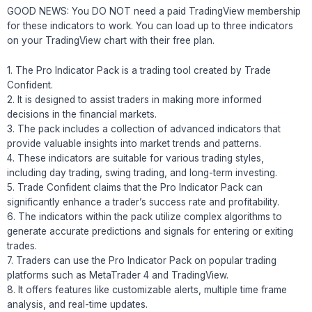
GOOD NEWS: You DO NOT need a paid TradingView membership
for these indicators to work. You can load up to three indicators
on your TradingView chart with their free plan.
1. The Pro Indicator Pack is a trading tool created by Trade
Confident.
2. It is designed to assist traders in making more informed
decisions in the financial markets.
3. The pack includes a collection of advanced indicators that
provide valuable insights into market trends and patterns.
4. These indicators are suitable for various trading styles,
including day trading, swing trading, and long-term investing.
5. Trade Confident claims that the Pro Indicator Pack can
significantly enhance a trader’s success rate and profitability.
6. The indicators within the pack utilize complex algorithms to
generate accurate predictions and signals for entering or exiting
trades.
7. Traders can use the Pro Indicator Pack on popular trading
platforms such as MetaTrader 4 and TradingView.
8. It offers features like customizable alerts, multiple time frame
analysis, and real-time updates.