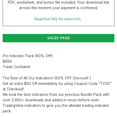
PDF, worksheet, and bonus file included. Your download link
arrives the moment your payment is confirmed.
Read the FAQ for more info.
SALES PAGE
Pro Indicator Pack (60% Off!)
$499
Trade Confident
The Best of All Our Indicators! (60% OFF Discount! )
Get an extra $50 Off immediately by using Coupon Code “TC50”
at Checkout!
We took the best indicators from our previous Bundle Pack with
over 3,900+ downloads and added in never-before-seen
TradingView indicators to give you the ultimate trading indicator
pack.