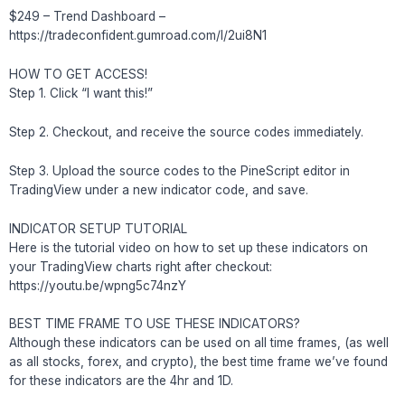
$249 – Trend Dashboard –
https://tradeconfident.gumroad.com/l/2ui8N1
HOW TO GET ACCESS!
Step 1. Click “I want this!”
Step 2. Checkout, and receive the source codes immediately.
Step 3. Upload the source codes to the PineScript editor in
TradingView under a new indicator code, and save.
INDICATOR SETUP TUTORIAL
Here is the tutorial video on how to set up these indicators on
your TradingView charts right after checkout:
https://youtu.be/wpng5c74nzY
BEST TIME FRAME TO USE THESE INDICATORS?
Although these indicators can be used on all time frames, (as well
as all stocks, forex, and crypto), the best time frame we’ve found
for these indicators are the 4hr and 1D.