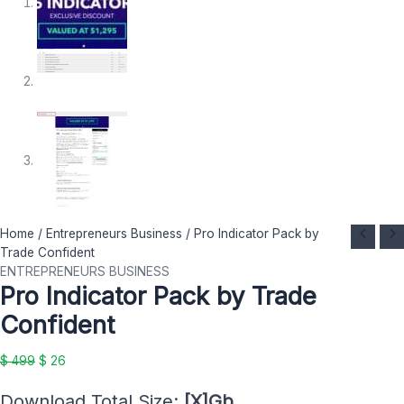
Pro
Original
Current
Home
/
Entrepreneurs Business
/ Pro Indicator Pack by
Indicator
price
price
Trade Confident
Pack
was:
is:
ENTREPRENEURS BUSINESS
Pro Indicator Pack by Trade
by
$ 499.
$ 26.
Trade
Confident
Confident
quantity
$
499
$
26
Download Total Size:
[X]Gb