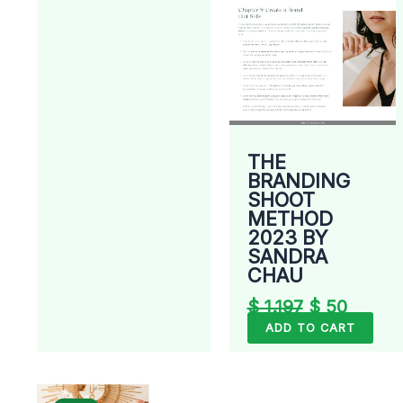
THE
BRANDING
SHOOT
METHOD
2023 BY
SANDRA
CHAU
$
1.197
$
50
ADD TO CART
Original
Current