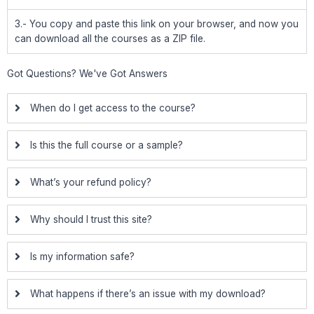
3.- You copy and paste this link on your browser, and now you
can download all the courses as a ZIP file.
Got Questions? We've Got Answers
When do I get access to the course?
Is this the full course or a sample?
What’s your refund policy?
Why should I trust this site?
Is my information safe?
What happens if there’s an issue with my download?