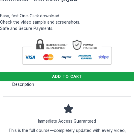
Easy, fast One-Click download.
Check the video sample and screenshots.
Safe and Secure Payments.
ADD TO CART
Description
Immediate Access Guaranteed
This is the full course—completely updated with every video,