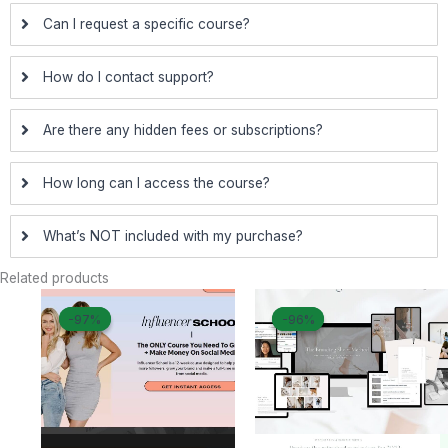
Can I request a specific course?
How do I contact support?
Are there any hidden fees or subscriptions?
How long can I access the course?
What’s NOT included with my purchase?
Related products
Original
Current
Original
Curren
-97%
-97%
-96%
-96%
price
price
price
price
was:
is:
was:
is:
$ 1.997.
$ 50.
$ 1.197.
$ 50.