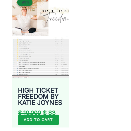
-99%
-99%
price
price
was:
is:
$ 10.000.
$ 83.
HIGH TICKET
FREEDOM BY
KATIE JOYNES
$
10.000
$
83
ADD TO CART