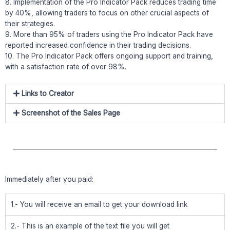
8. Implementation of the Pro Indicator Pack reduces trading time
by 40%, allowing traders to focus on other crucial aspects of
their strategies.
9. More than 95% of traders using the Pro Indicator Pack have
reported increased confidence in their trading decisions.
10. The Pro Indicator Pack offers ongoing support and training,
with a satisfaction rate of over 98%.
Links to Creator
Screenshot of the Sales Page
Immediately after you paid:
1.- You will receive an email to get your download link
2.- This is an example of the text file you will get