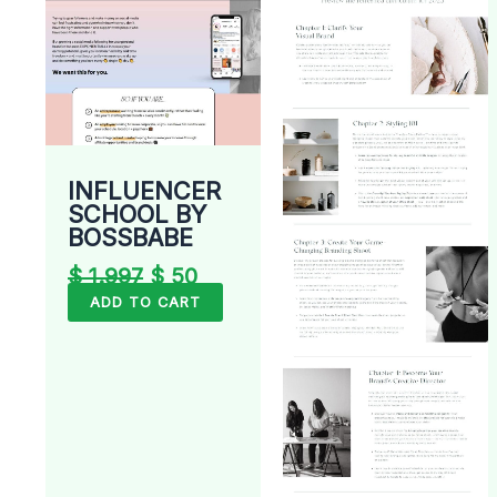
INFLUENCER
SCHOOL BY
BOSSBABE
$
1.997
$
50
ADD TO CART