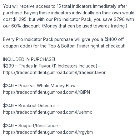
You will receive access to 15 total indicators immediately after
purchase. Buying these indicators individually on their own would
cost $1,295, but with our Pro Indicator Pack, you save $796 with
our 60% discount! (Money that can be used towards trading!)
Every Pro Indicator Pack purchase will give you a ($400 off
coupon code) for the Top & Bottom Finder right at checkout!
INCLUDED IN PURCHASE!
$299 – Trades In Favor (11 Indicators Included) –
https://tradeconfident.gumroad.com/l/tradesinfavor
$249 – Price vs. Whale Money Flow –
https://tradeconfident.gumroad.com/l/rBiPN
$249 – Breakout Detector –
https://tradeconfident.gumroad.com/l/uehmx
$249 – Support/Resistance –
https://tradeconfident.gumroad.com/l/rrgybm