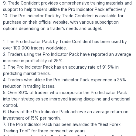
9. Trade Confident provides comprehensive training materials and
support to help traders utilize the Pro Indicator Pack effectively.
10. The Pro Indicator Pack by Trade Confident is available for
purchase on their official website, with various subscription
options depending on a trader’s needs and budget.
1. The Pro Indicator Pack by Trade Confident has been used by
over 100,000 traders worldwide.
2. Traders using the Pro Indicator Pack have reported an average
increase in profitability of 25%.
3. The Pro Indicator Pack has an accuracy rate of 91.5% in
predicting market trends.
4. Traders who utilize the Pro Indicator Pack experience a 35%
reduction in trading losses.
5. Over 80% of traders who incorporate the Pro Indicator Pack
into their strategies see improved trading discipline and emotional
control.
6. Users of the Pro Indicator Pack achieve an average return on
investment of 15% per month.
7. The Pro Indicator Pack has been awarded the “Best Forex
Trading Tool” for three consecutive years.