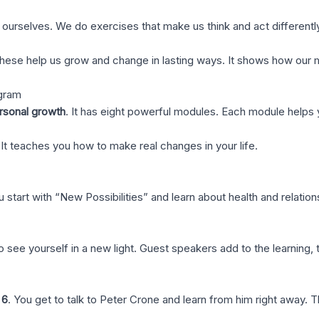
urselves. We do exercises that make us think and act differently. 
 These help us grow and change in lasting ways. It shows how our 
ogram
rsonal growth
. It has eight powerful modules. Each module helps 
It teaches you how to make real changes in your life.
tart with “New Possibilities” and learn about health and relation
ee yourself in a new light. Guest speakers add to the learning, t
 6
. You get to talk to Peter Crone and learn from him right away. 