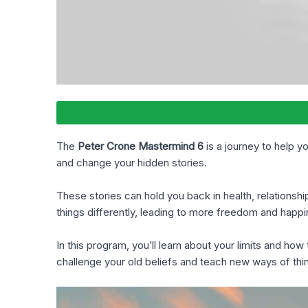
The
Peter Crone Mastermind 6
is a journey to help y
and change your hidden stories.
These stories can hold you back in health, relationsh
things differently, leading to more freedom and happi
In this program, you’ll learn about your limits and h
challenge your old beliefs and teach new ways of thin