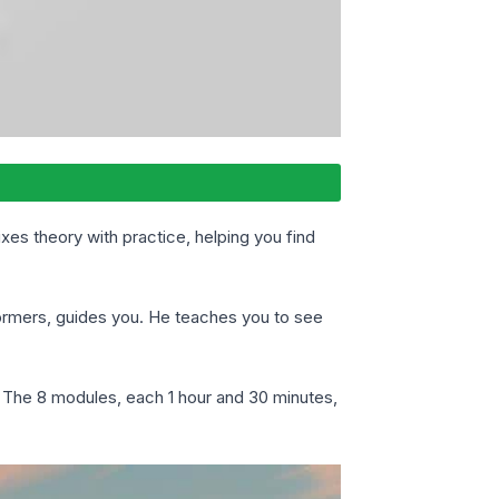
mixes theory with practice, helping you find
rformers, guides you. He teaches you to see
y. The 8 modules, each 1 hour and 30 minutes,