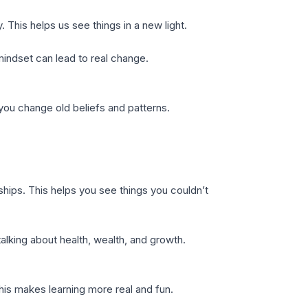
This helps us see things in a new light.
mindset can lead to real change.
you change old beliefs and patterns.
ships. This helps you see things you couldn’t
alking about health, wealth, and growth.
This makes learning more real and fun.