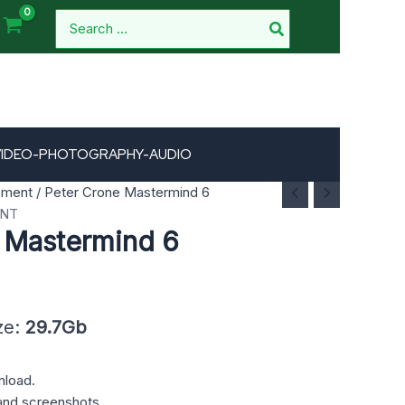
Search
for:
VIDEO-PHOTOGRAPHY-AUDIO
pment
/ Peter Crone Mastermind 6
ENT
 Mastermind 6
ze:
29.7Gb
nload.
and screenshots.