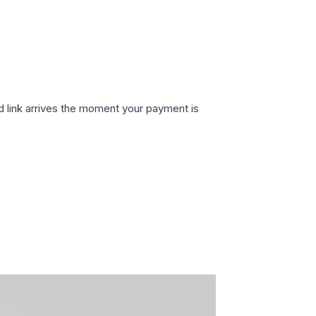
d link arrives the moment your payment is