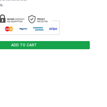
s.
ADD TO CART