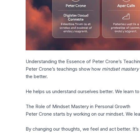
Understanding the Essence of Peter Crone’s Teachi
Peter Crone’s teachings show how
mindset mastery
the better.
He helps us understand ourselves better. We learn t
The Role of Mindset Mastery in Personal Growth
Peter Crone starts by working on our mindset. We lea
By changing our thoughts, we feel and act better. It’