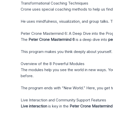
Transformational Coaching Techniques
Crone uses special coaching methods to help us find o
He uses mindfulness, visualization, and group talks.
Peter Crone Mastermind 6: A Deep Dive into the Pr
The
Peter Crone Mastermind 6
is a deep dive into
pe
This program makes you think deeply about yourself. 
Overview of the 8 Powerful Modules
The modules help you see the world in new ways. You s
before.
The program ends with “New World.” Here, you get to s
Live Interaction and Community Support Features
Live interaction
is key in the
Peter Crone Mastermind