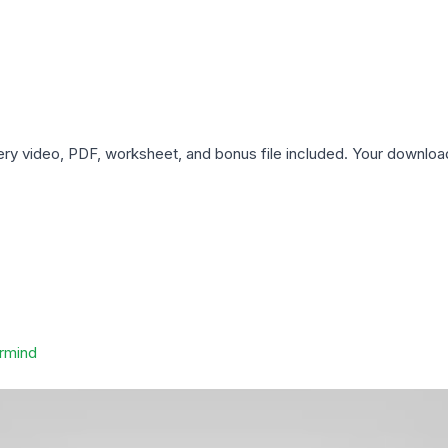
ery video, PDF, worksheet, and bonus file included. Your downloa
rmind