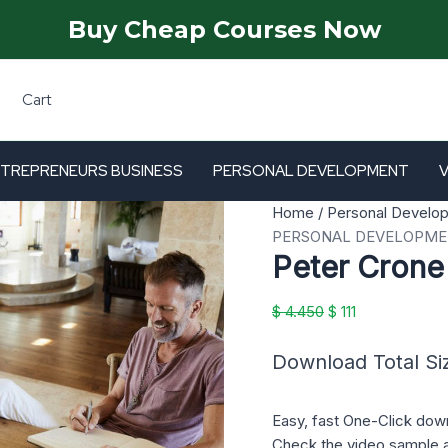
Buy Cheap Courses Now
Cart
TREPRENEURS BUSINESS
PERSONAL DEVELOPMENT
Peter
Original
Current
Home
/
Personal Develo
Crone
price
price
PERSONAL DEVELOPM
Peter Crone
Mastermind
was:
is:
6
$ 4.450.
$ 111.
quantity
$
4.450
$
111
Download Total Si
Easy, fast One-Click dow
Check the video sample 