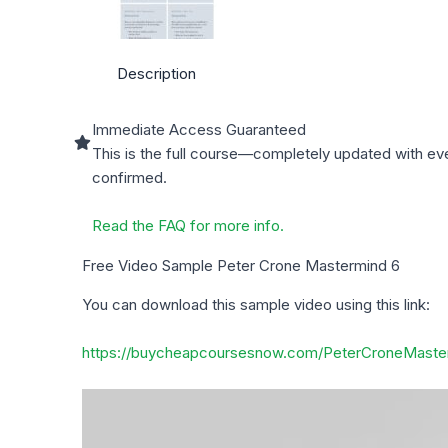
Description
Immediate Access Guaranteed
This is the full course—completely updated with ev
confirmed.
Read the FAQ for more info.
Free Video Sample Peter Crone Mastermind 6
You can download this sample video using this link:
https://buycheapcoursesnow.com/PeterCroneMaste