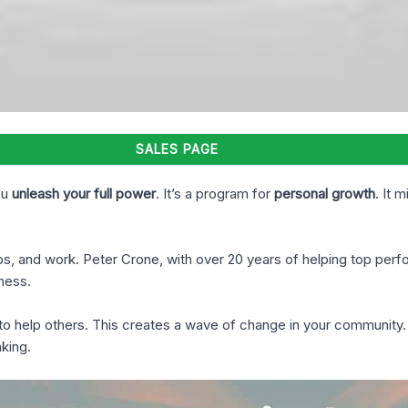
SALES PAGE
ou
unleash your full power
. It’s a program for
personal growth
. It 
ips, and work. Peter Crone, with over 20 years of helping top pe
ness.
ow to help others. This creates a wave of change in your communit
king.