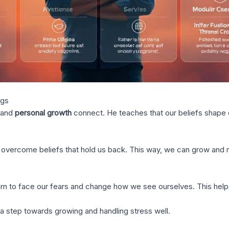
ngs
and
personal growth
connect. He teaches that our beliefs shape ou
o overcome beliefs that hold us back. This way, we can grow and
rn to face our fears and change how we see ourselves. This helps 
s a step towards growing and handling stress well.