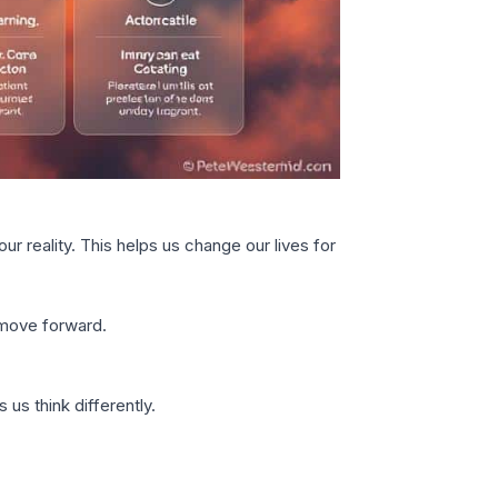
r reality. This helps us change our lives for
 move forward.
us think differently.