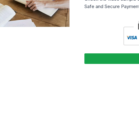
Safe and Secure Payment