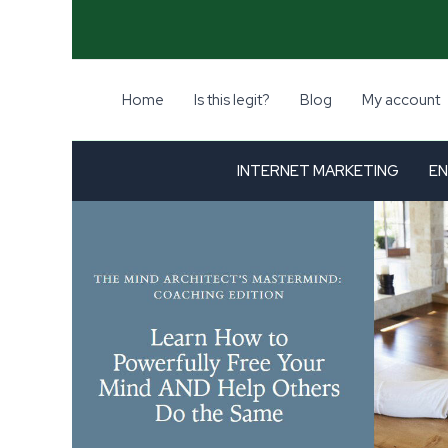
Skip
-98%
to
content
Home
Is this legit?
Blog
My account
INTERNET MARKETING
EN