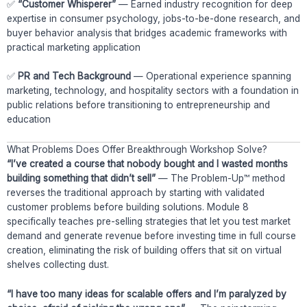
✅
“Customer Whisperer”
— Earned industry recognition for deep
expertise in consumer psychology, jobs-to-be-done research, and
buyer behavior analysis that bridges academic frameworks with
practical marketing application
✅
PR and Tech Background
— Operational experience spanning
marketing, technology, and hospitality sectors with a foundation in
public relations before transitioning to entrepreneurship and
education
What Problems Does Offer Breakthrough Workshop Solve?
“I’ve created a course that nobody bought and I wasted months
building something that didn’t sell”
— The Problem-Up™ method
reverses the traditional approach by starting with validated
customer problems before building solutions. Module 8
specifically teaches pre-selling strategies that let you test market
demand and generate revenue before investing time in full course
creation, eliminating the risk of building offers that sit on virtual
shelves collecting dust.
“I have too many ideas for scalable offers and I’m paralyzed by