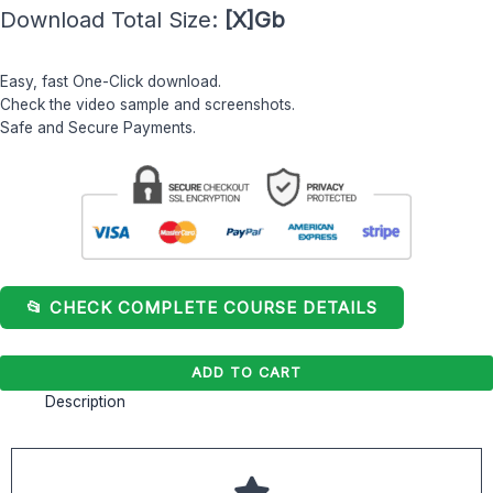
Download Total Size:
[X]Gb
Bourgoin
quantity
Easy, fast One-Click download.
Check the video sample and screenshots.
Safe and Secure Payments.
📂 CHECK COMPLETE COURSE DETAILS
ADD TO CART
Description