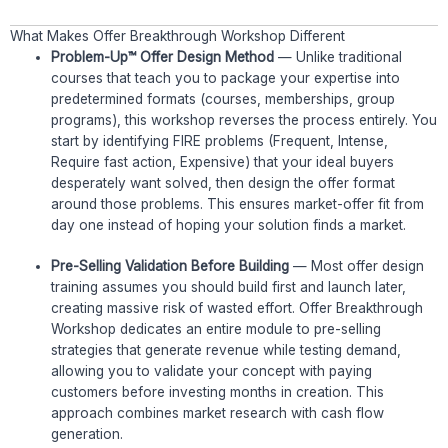
What Makes Offer Breakthrough Workshop Different
Problem-Up™ Offer Design Method
— Unlike traditional
courses that teach you to package your expertise into
predetermined formats (courses, memberships, group
programs), this workshop reverses the process entirely. You
start by identifying FIRE problems (Frequent, Intense,
Require fast action, Expensive) that your ideal buyers
desperately want solved, then design the offer format
around those problems. This ensures market-offer fit from
day one instead of hoping your solution finds a market.
Pre-Selling Validation Before Building
— Most offer design
training assumes you should build first and launch later,
creating massive risk of wasted effort. Offer Breakthrough
Workshop dedicates an entire module to pre-selling
strategies that generate revenue while testing demand,
allowing you to validate your concept with paying
customers before investing months in creation. This
approach combines market research with cash flow
generation.