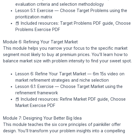
evaluation criteria and selection methodology
Lesson 5.1: Exercise — Choose Target Problems using the
prioritization matrix
📕 Included resources: Target Problems PDF guide, Choose
Problems Exercise PDF
Module 6: Refining Your Target Market
This module helps you narrow your focus to the specific market
segment most likely to buy at premium prices. You’ll learn how to
balance market size with problem intensity to find your sweet spot.
Lesson 6: Refine Your Target Market — 6m 15s video on
market refinement strategies and niche selection
Lesson 6.1: Exercise — Choose Target Market using the
refinement framework
📕 Included resources: Refine Market PDF guide, Choose
Market Exercise PDF
Module 7: Designing Your Better Big Idea
This module teaches the six core principles of painkiller offer
design. You’ll transform your problem insights into a compelling