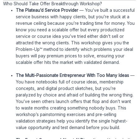
Who Should Take Offer Breakthrough Workshop?
The Plateau’d Service Provider
— You’ve built a successful
service business with happy clients, but you’re stuck at a
revenue ceiling because you’re trading time for money. You
know you need a scalable offer but every productized
service or course idea you’ve tried either didn’t sell or
attracted the wrong clients. This workshop gives you the
Problem-Up™ method to identify which problems your ideal
buyers will pay premium prices to solve, ensuring your
scalable offer hits the market with validated demand.
The Multi-Passionate Entrepreneur With Too Many Ideas
—
You have notebooks full of course ideas, membership
concepts, and digital product sketches, but you’re
paralyzed by choice and afraid of building the wrong thing.
You’ve seen others launch offers that flop and don’t want
to waste months creating something nobody buys. This
workshop’s painstorming exercises and pre-selling
validation strategies help you identify the single highest-
value opportunity and test demand before you build.