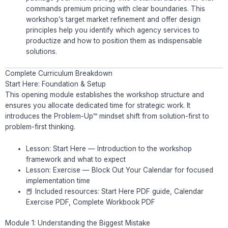
commands premium pricing with clear boundaries. This
workshop’s target market refinement and offer design
principles help you identify which agency services to
productize and how to position them as indispensable
solutions.
Complete Curriculum Breakdown
Start Here: Foundation & Setup
This opening module establishes the workshop structure and
ensures you allocate dedicated time for strategic work. It
introduces the Problem-Up™ mindset shift from solution-first to
problem-first thinking.
Lesson: Start Here — Introduction to the workshop
framework and what to expect
Lesson: Exercise — Block Out Your Calendar for focused
implementation time
📕 Included resources: Start Here PDF guide, Calendar
Exercise PDF, Complete Workbook PDF
Module 1: Understanding the Biggest Mistake