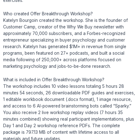
exercises.
Who created Offer Breakthrough Workshop?
Katelyn Bourgoin created the workshop. She is the founder of
Customer Camp, creator of the Why We Buy newsletter with
approximately 70,000 subscribers, and a Forbes-recognized
entrepreneur specializing in buyer psychology and customer
research. Katelyn has generated $1M+ in revenue from single
programs, been featured on 27+ podcasts, and built a social
media following of 250,000+ across platforms focused on
marketing psychology and jobs-to-be-done research.
What is included in Offer Breakthrough Workshop?
The workshop includes 10 video lessons totaling 5 hours 28
minutes 54 seconds, 26 downloadable PDF guides and exercises,
1 editable workbook document (.docx format), 1 image resource,
and access to 6 AI-powered brainstorming bots called “Sparky.”
You also receive 2 live workshop replay videos (7 hours 35
minutes combined) showing real participant implementations, plus
Day 1 and Day 2 workshop reference PDFs. The complete
package is 797.13 MB of content with lifetime access to all
materials and future updates.