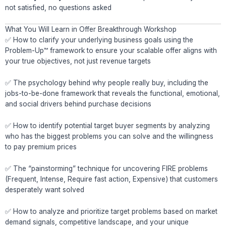
not satisfied, no questions asked
What You Will Learn in Offer Breakthrough Workshop
✅ How to clarify your underlying business goals using the
Problem-Up™ framework to ensure your scalable offer aligns with
your true objectives, not just revenue targets
✅ The psychology behind why people really buy, including the
jobs-to-be-done framework that reveals the functional, emotional,
and social drivers behind purchase decisions
✅ How to identify potential target buyer segments by analyzing
who has the biggest problems you can solve and the willingness
to pay premium prices
✅ The “painstorming” technique for uncovering FIRE problems
(Frequent, Intense, Require fast action, Expensive) that customers
desperately want solved
✅ How to analyze and prioritize target problems based on market
demand signals, competitive landscape, and your unique