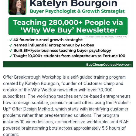
Offer Breakthrough Workshop is a self-guided training program
created by Katelyn Bourgoin, founder of Customer Camp and
creator of the Why We Buy newsletter with over 70,000
subscribers. The workshop teaches service-based entrepreneurs
how to design scalable, premium-priced offers using the Problem-
Up™ Offer Design Method, which starts with identifying customer
problems rather than predetermined solutions. The program
includes 10 video lessons, comprehensive workbooks, and 6 AI-
powered brainstorming bots across approximately 5.5 hours of
content.