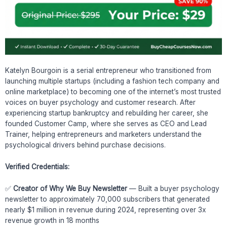
Katelyn Bourgoin is a serial entrepreneur who transitioned from
launching multiple startups (including a fashion tech company and
online marketplace) to becoming one of the internet’s most trusted
voices on buyer psychology and customer research. After
experiencing startup bankruptcy and rebuilding her career, she
founded Customer Camp, where she serves as CEO and Lead
Trainer, helping entrepreneurs and marketers understand the
psychological drivers behind purchase decisions.
Verified Credentials:
✅
Creator of Why We Buy Newsletter
— Built a buyer psychology
newsletter to approximately 70,000 subscribers that generated
nearly $1 million in revenue during 2024, representing over 3x
revenue growth in 18 months