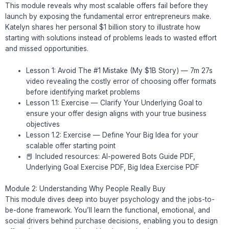
This module reveals why most scalable offers fail before they
launch by exposing the fundamental error entrepreneurs make.
Katelyn shares her personal $1 billion story to illustrate how
starting with solutions instead of problems leads to wasted effort
and missed opportunities.
Lesson 1: Avoid The #1 Mistake (My $1B Story) — 7m 27s
video revealing the costly error of choosing offer formats
before identifying market problems
Lesson 1.1: Exercise — Clarify Your Underlying Goal to
ensure your offer design aligns with your true business
objectives
Lesson 1.2: Exercise — Define Your Big Idea for your
scalable offer starting point
📕 Included resources: AI-powered Bots Guide PDF,
Underlying Goal Exercise PDF, Big Idea Exercise PDF
Module 2: Understanding Why People Really Buy
This module dives deep into buyer psychology and the jobs-to-
be-done framework. You’ll learn the functional, emotional, and
social drivers behind purchase decisions, enabling you to design