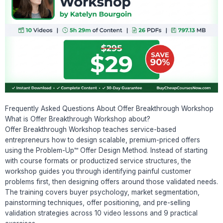
Frequently Asked Questions About Offer Breakthrough Workshop
What is Offer Breakthrough Workshop about?
Offer Breakthrough Workshop teaches service-based
entrepreneurs how to design scalable, premium-priced offers
using the Problem-Up™ Offer Design Method. Instead of starting
with course formats or productized service structures, the
workshop guides you through identifying painful customer
problems first, then designing offers around those validated needs.
The training covers buyer psychology, market segmentation,
painstorming techniques, offer positioning, and pre-selling
validation strategies across 10 video lessons and 9 practical