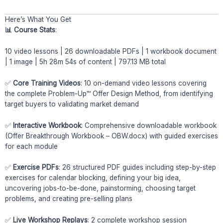
Here’s What You Get
📊 Course Stats
:
10 video lessons | 26 downloadable PDFs | 1 workbook document
| 1 image | 5h 28m 54s of content | 797.13 MB total
✅
Core Training Videos
: 10 on-demand video lessons covering
the complete Problem-Up™ Offer Design Method, from identifying
target buyers to validating market demand
✅
Interactive Workbook
: Comprehensive downloadable workbook
(Offer Breakthrough Workbook – OBW.docx) with guided exercises
for each module
✅
Exercise PDFs
: 26 structured PDF guides including step-by-step
exercises for calendar blocking, defining your big idea,
uncovering jobs-to-be-done, painstorming, choosing target
problems, and creating pre-selling plans
✅
Live Workshop Replays
: 2 complete workshop session