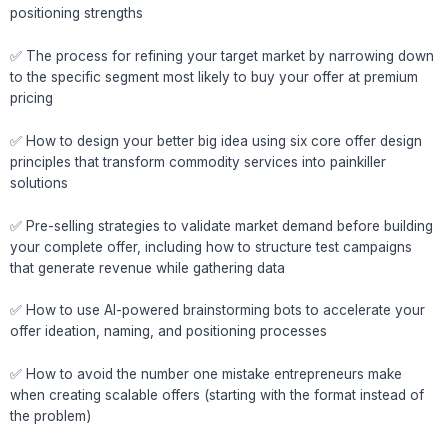
positioning strengths
✅ The process for refining your target market by narrowing down
to the specific segment most likely to buy your offer at premium
pricing
✅ How to design your better big idea using six core offer design
principles that transform commodity services into painkiller
solutions
✅ Pre-selling strategies to validate market demand before building
your complete offer, including how to structure test campaigns
that generate revenue while gathering data
✅ How to use AI-powered brainstorming bots to accelerate your
offer ideation, naming, and positioning processes
✅ How to avoid the number one mistake entrepreneurs make
when creating scalable offers (starting with the format instead of
the problem)