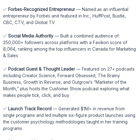
✅
Forbes-Recognized Entrepreneur
— Named as an influential
entrepreneur by Forbes and featured in Inc., HuffPost, Bustle,
CBC, CTV, and Global TV
✅
Social Media Authority
— Built a combined audience of
250,000+ followers across platforms with a Favikon score of
8,064, ranking among the top influencers in Canada for Marketing
& Sales
✅
Podcast Guest & Thought Leader
— Featured on 27+ podcasts
including Creator Science, Forward Obsessed, The Brainy
Business, Growth In Reverse, and Outgrow’s “Marketer of the
Month,” plus hosts the Customer Show podcast exploring what
makes people tick, click, and buy
✅
Launch Track Record
— Generated $1M+ in revenue from
single programs and led multiple six-figure product launches using
the customer psychology methodologies taught in her training
programs