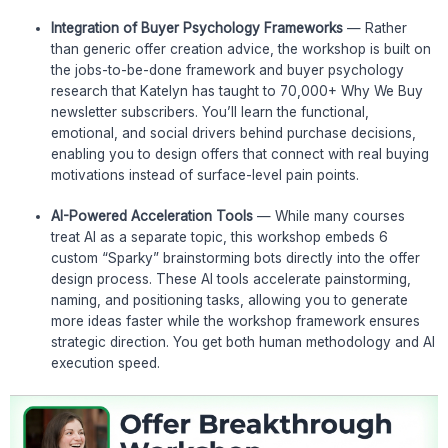
Integration of Buyer Psychology Frameworks
— Rather
than generic offer creation advice, the workshop is built on
the jobs-to-be-done framework and buyer psychology
research that Katelyn has taught to 70,000+ Why We Buy
newsletter subscribers. You’ll learn the functional,
emotional, and social drivers behind purchase decisions,
enabling you to design offers that connect with real buying
motivations instead of surface-level pain points.
AI-Powered Acceleration Tools
— While many courses
treat AI as a separate topic, this workshop embeds 6
custom “Sparky” brainstorming bots directly into the offer
design process. These AI tools accelerate painstorming,
naming, and positioning tasks, allowing you to generate
more ideas faster while the workshop framework ensures
strategic direction. You get both human methodology and AI
execution speed.