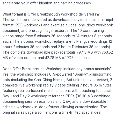
accelerate your offer ideation and naming processes.
What format is Offer Breakthrough Workshop delivered in?
The workshop is delivered as downloadable video lessons in .mp4
format, PDF workbooks and exercise guides, one .docx workbook
document, and one .jpg image resource. The 10 core training
videos range from 5 minutes 26 seconds to 14 minutes 8 seconds
each. The 2 bonus workshop replays are full-length recordings (2
hours 2 minutes 38 seconds and 2 hours 11 minutes 38 seconds).
The complete downloadable package totals 797.13 MB with 753.52
MB of video content and 42.78 MB of PDF materials.
Does Offer Breakthrough Workshop include any bonus materials?
Yes, the workshop includes 6 AI-powered “Sparky” brainstorming
bots (including the Cha-Ching Naming Bot unlocked via review), 2
complete live workshop replay videos totaling 7 hours 35 minutes
featuring real participant implementations with coaching feedback,
Day 1 and Day 2 workshop reference PDFs (36.30 MB combined)
documenting session examples and Q&A, and a downloadable
editable workbook in .docx format allowing customization. The
original sales page also mentions a time-limited special deal