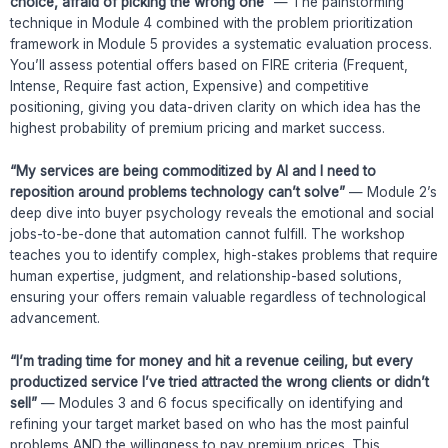
choice, afraid of picking the wrong one”
— The painstorming
technique in Module 4 combined with the problem prioritization
framework in Module 5 provides a systematic evaluation process.
You’ll assess potential offers based on FIRE criteria (Frequent,
Intense, Require fast action, Expensive) and competitive
positioning, giving you data-driven clarity on which idea has the
highest probability of premium pricing and market success.
“My services are being commoditized by AI and I need to
reposition around problems technology can’t solve”
— Module 2’s
deep dive into buyer psychology reveals the emotional and social
jobs-to-be-done that automation cannot fulfill. The workshop
teaches you to identify complex, high-stakes problems that require
human expertise, judgment, and relationship-based solutions,
ensuring your offers remain valuable regardless of technological
advancement.
“I’m trading time for money and hit a revenue ceiling, but every
productized service I’ve tried attracted the wrong clients or didn’t
sell”
— Modules 3 and 6 focus specifically on identifying and
refining your target market based on who has the most painful
problems AND the willingness to pay premium prices. This