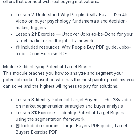
offers that connect with real buying motivations.
Lesson 2: Understand Why People Really Buy — 12m 41s
video on buyer psychology fundamentals and decision-
making triggers
Lesson 2.1: Exercise — Uncover Jobs-to-be-Done for your
target market using the jobs framework
📕 Included resources: Why People Buy PDF guide, Jobs-
to-be-Done Exercise PDF
Module 3: Identifying Potential Target Buyers
This module teaches you how to analyze and segment your
potential market based on who has the most painful problems you
can solve and the highest willingness to pay for solutions.
Lesson 3: Identify Potential Target Buyers — 6m 23s video
on market segmentation strategies and buyer analysis
Lesson 3.1: Exercise — Identify Potential Target Buyers
using the segmentation framework
📕 Included resources: Target Buyers PDF guide, Target
Buyers Exercise PDF