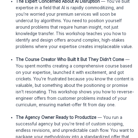
The Expert Concerned About AI Disruption
— You’ve built
expertise in a field that AI is rapidly commoditizing, and
you’re worried your premium services will soon be
undercut by algorithms. You need to position yourself
around problems that require human insight, not just
knowledge transfer. This workshop teaches you how to
identify and design offers around complex, high-stakes
problems where your expertise creates irreplaceable value.
The Course Creator Who Built It But They Didn’t Come
—
You spent months creating a comprehensive course based
on your expertise, launched it with excitement, and got
crickets. You’re frustrated because you know the content is
valuable, but something about the positioning or promise
isn’t resonating. This workshop shows you how to reverse-
engineer offers from customer problems instead of your
curriculum, ensuring market-offer fit from day one.
The Agency Owner Ready to Productize
— You run a
successful agency but you’re tired of custom scoping,
endless revisions, and unpredictable cash flow. You want to
package your methodology into a standardized offer that