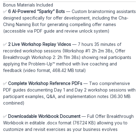
Bonus Materials Included
✅
6 AI-Powered “Sparky” Bots
— Custom brainstorming assistants
designed specifically for offer development, including the Cha-
Ching Naming Bot for generating compelling offer names
(accessible via PDF guide and review unlock system)
✅
2 Live Workshop Replay Videos
— 7 hours 35 minutes of
recorded workshop sessions (Workshop #1: 2h 2m 38s, Offer
Breakthrough Workshop 2: 2h 11m 38s) showing real participants
applying the Problem-Up™ method with live coaching and
feedback (video format, 468.42 MB total)
✅
Complete Workshop Reference PDFs
— Two comprehensive
PDF guides documenting Day 1 and Day 2 workshop sessions with
participant examples, Q&A, and implementation notes (36.30 MB
combined)
✅
Downloadable Workbook Document
— Full Offer Breakthrough
Workbook in editable .docx format (767.24 KB) allowing you to
customize and revisit exercises as your business evolves