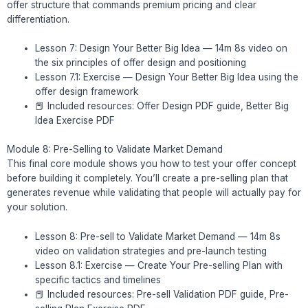
offer structure that commands premium pricing and clear
differentiation.
Lesson 7: Design Your Better Big Idea — 14m 8s video on
the six principles of offer design and positioning
Lesson 7.1: Exercise — Design Your Better Big Idea using the
offer design framework
📕 Included resources: Offer Design PDF guide, Better Big
Idea Exercise PDF
Module 8: Pre-Selling to Validate Market Demand
This final core module shows you how to test your offer concept
before building it completely. You’ll create a pre-selling plan that
generates revenue while validating that people will actually pay for
your solution.
Lesson 8: Pre-sell to Validate Market Demand — 14m 8s
video on validation strategies and pre-launch testing
Lesson 8.1: Exercise — Create Your Pre-selling Plan with
specific tactics and timelines
📕 Included resources: Pre-sell Validation PDF guide, Pre-