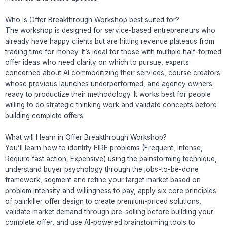
Who is Offer Breakthrough Workshop best suited for?
The workshop is designed for service-based entrepreneurs who
already have happy clients but are hitting revenue plateaus from
trading time for money. It’s ideal for those with multiple half-formed
offer ideas who need clarity on which to pursue, experts
concerned about AI commoditizing their services, course creators
whose previous launches underperformed, and agency owners
ready to productize their methodology. It works best for people
willing to do strategic thinking work and validate concepts before
building complete offers.
What will I learn in Offer Breakthrough Workshop?
You’ll learn how to identify FIRE problems (Frequent, Intense,
Require fast action, Expensive) using the painstorming technique,
understand buyer psychology through the jobs-to-be-done
framework, segment and refine your target market based on
problem intensity and willingness to pay, apply six core principles
of painkiller offer design to create premium-priced solutions,
validate market demand through pre-selling before building your
complete offer, and use AI-powered brainstorming tools to