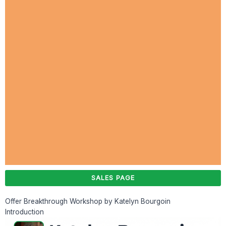
SALES PAGE
Offer Breakthrough Workshop by Katelyn Bourgoin
Introduction