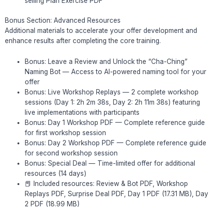
selling Plan Exercise PDF
Bonus Section: Advanced Resources
Additional materials to accelerate your offer development and
enhance results after completing the core training.
Bonus: Leave a Review and Unlock the “Cha-Ching”
Naming Bot — Access to AI-powered naming tool for your
offer
Bonus: Live Workshop Replays — 2 complete workshop
sessions (Day 1: 2h 2m 38s, Day 2: 2h 11m 38s) featuring
live implementations with participants
Bonus: Day 1 Workshop PDF — Complete reference guide
for first workshop session
Bonus: Day 2 Workshop PDF — Complete reference guide
for second workshop session
Bonus: Special Deal — Time-limited offer for additional
resources (14 days)
📕 Included resources: Review & Bot PDF, Workshop
Replays PDF, Surprise Deal PDF, Day 1 PDF (17.31 MB), Day
2 PDF (18.99 MB)