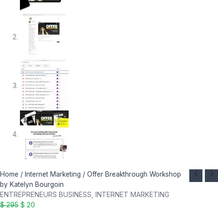
Offer
Original
Current
Home
/
Internet Marketing
/ Offer Breakthrough Workshop
Breakthrough
price
price
by Katelyn Bourgoin
Workshop
was:
is:
ENTREPRENEURS BUSINESS
,
INTERNET MARKETING
by
$ 295.
$ 20.
$
295
$
20
Katelyn