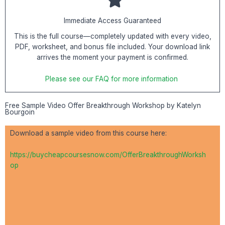
Immediate Access Guaranteed
This is the full course—completely updated with every video,
PDF, worksheet, and bonus file included. Your download link
arrives the moment your payment is confirmed.
Please see our FAQ for more information
Free Sample Video Offer Breakthrough Workshop by Katelyn
Bourgoin
Download a sample video from this course here:
https://buycheapcoursesnow.com/OfferBreakthroughWorksh
op