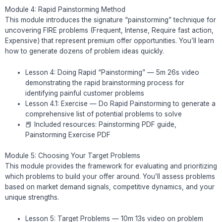
Module 4: Rapid Painstorming Method
This module introduces the signature “painstorming” technique for
uncovering FIRE problems (Frequent, Intense, Require fast action,
Expensive) that represent premium offer opportunities. You’ll learn
how to generate dozens of problem ideas quickly.
Lesson 4: Doing Rapid “Painstorming” — 5m 26s video
demonstrating the rapid brainstorming process for
identifying painful customer problems
Lesson 4.1: Exercise — Do Rapid Painstorming to generate a
comprehensive list of potential problems to solve
📕 Included resources: Painstorming PDF guide,
Painstorming Exercise PDF
Module 5: Choosing Your Target Problems
This module provides the framework for evaluating and prioritizing
which problems to build your offer around. You’ll assess problems
based on market demand signals, competitive dynamics, and your
unique strengths.
Lesson 5: Target Problems — 10m 13s video on problem