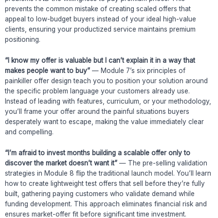
prevents the common mistake of creating scaled offers that
appeal to low-budget buyers instead of your ideal high-value
clients, ensuring your productized service maintains premium
positioning.
“I know my offer is valuable but I can’t explain it in a way that
makes people want to buy”
— Module 7’s six principles of
painkiller offer design teach you to position your solution around
the specific problem language your customers already use.
Instead of leading with features, curriculum, or your methodology,
you’ll frame your offer around the painful situations buyers
desperately want to escape, making the value immediately clear
and compelling.
“I’m afraid to invest months building a scalable offer only to
discover the market doesn’t want it”
— The pre-selling validation
strategies in Module 8 flip the traditional launch model. You’ll learn
how to create lightweight test offers that sell before they’re fully
built, gathering paying customers who validate demand while
funding development. This approach eliminates financial risk and
ensures market-offer fit before significant time investment.