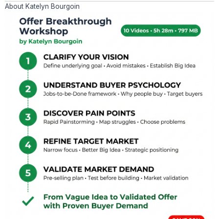
About Katelyn Bourgoin