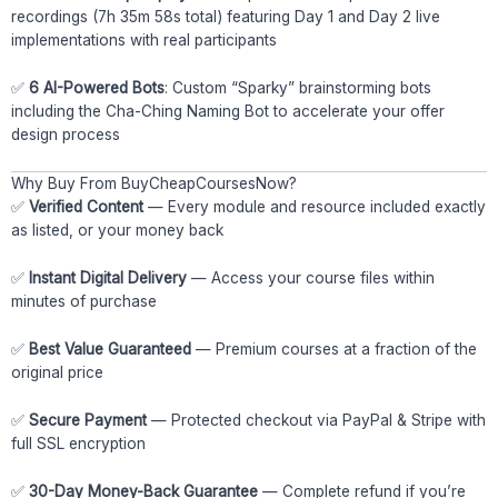
recordings (7h 35m 58s total) featuring Day 1 and Day 2 live
implementations with real participants
✅
6 AI-Powered Bots
: Custom “Sparky” brainstorming bots
including the Cha-Ching Naming Bot to accelerate your offer
design process
Why Buy From BuyCheapCoursesNow?
✅
Verified Content
— Every module and resource included exactly
as listed, or your money back
✅
Instant Digital Delivery
— Access your course files within
minutes of purchase
✅
Best Value Guaranteed
— Premium courses at a fraction of the
original price
✅
Secure Payment
— Protected checkout via PayPal & Stripe with
full SSL encryption
✅
30-Day Money-Back Guarantee
— Complete refund if you’re