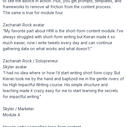
to see the advice in action. Plus, you get prompts, templates, and
frameworks to remove all friction from the content process.
The same is true for module four.
Zachariah Rock avatar
“My favorite part about HIW is the short-form content module. I’ve
always struggled with short-form writing but Kieran made it so
much easier, now I write tweets every day and can continue
gathering data on what works and what doesn’t.”
Zachariah Rock / Solopreneur
Skyler avatar
“I had no idea where or how I’d start writing short form copy. But
Kieran took me by the hand and baptized me in the gentle rivers of
his High Impactful Writing course. His simple structure and
teaching made it crazy easy for me to start learning the secrets
for impactful writing.”
Skyler / Marketer
Module 4:
How to write compelling long-form content