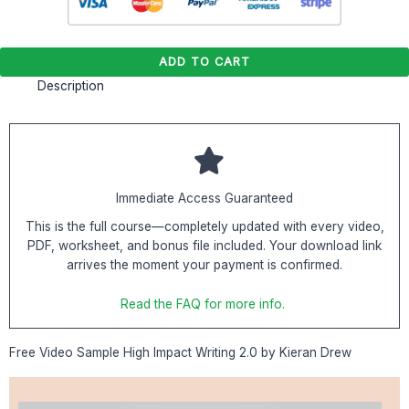
ADD TO CART
Description
Immediate Access Guaranteed
This is the full course—completely updated with every video,
PDF, worksheet, and bonus file included. Your download link
arrives the moment your payment is confirmed.
Read the FAQ for more info.
Free Video Sample High Impact Writing 2.0 by Kieran Drew