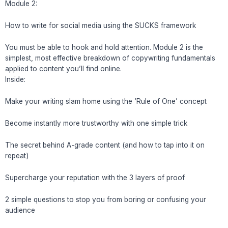
Module 2:
How to write for social media using the SUCKS framework
You must be able to hook and hold attention. Module 2 is the
simplest, most effective breakdown of copywriting fundamentals
applied to content you’ll find online.
Inside:
Make your writing slam home using the ‘Rule of One’ concept
Become instantly more trustworthy with one simple trick
The secret behind A-grade content (and how to tap into it on
repeat)
Supercharge your reputation with the 3 layers of proof
2 simple questions to stop you from boring or confusing your
audience