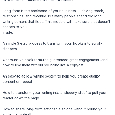
Long-form is the backbone of your business — driving reach,
relationships, and revenue. But many people spend too long
writing content that flops. This module will make sure that doesn’t
happen to you.
Inside:
A simple 3-step process to transform your hooks into scroll-
stoppers
4 persuasive hook formulas guaranteed great engagement (and
how to use them without sounding like a copycat)
An easy-to-follow writing system to help you create quality
content on repeat
How to transform your writing into a ‘slippery slide’ to pull your
reader down the page
How to share long-form actionable advice without boring your
audience to death