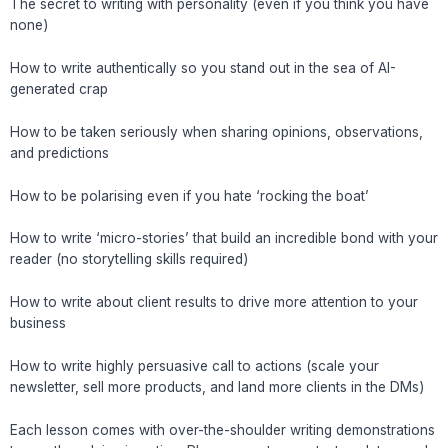
The secret to writing with personality (even if you think you have
none)
How to write authentically so you stand out in the sea of AI-
generated crap
How to be taken seriously when sharing opinions, observations,
and predictions
How to be polarising even if you hate ‘rocking the boat’
How to write ‘micro-stories’ that build an incredible bond with your
reader (no storytelling skills required)
How to write about client results to drive more attention to your
business
How to write highly persuasive call to actions (scale your
newsletter, sell more products, and land more clients in the DMs)
Each lesson comes with over-the-shoulder writing demonstrations