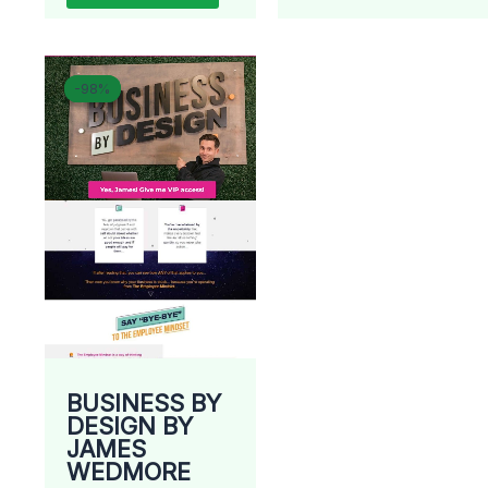
Original
Current
-98%
-98%
price
price
was:
is:
$ 2.997.
$ 67.
BUSINESS BY
DESIGN BY
JAMES
WEDMORE