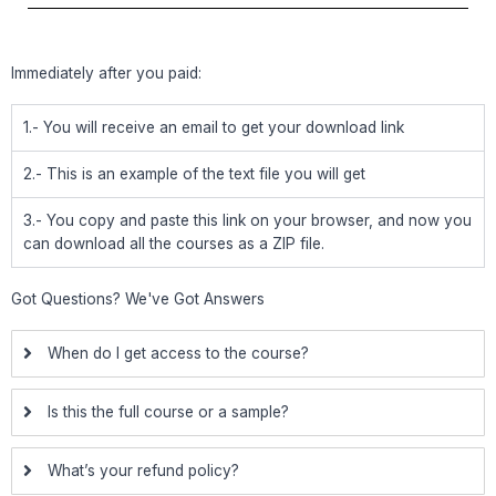
Immediately after you paid:
1.- You will receive an email to get your download link
2.- This is an example of the text file you will get
3.- You copy and paste this link on your browser, and now you
can download all the courses as a ZIP file.
Got Questions? We've Got Answers
When do I get access to the course?
Is this the full course or a sample?
What’s your refund policy?