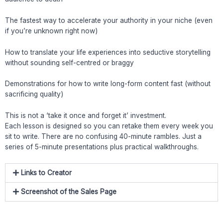
The fastest way to accelerate your authority in your niche (even
if you’re unknown right now)
How to translate your life experiences into seductive storytelling
without sounding self-centred or braggy
Demonstrations for how to write long-form content fast (without
sacrificing quality)
This is not a ‘take it once and forget it’ investment.
Each lesson is designed so you can retake them every week you
sit to write. There are no confusing 40-minute rambles. Just a
series of 5-minute presentations plus practical walkthroughs.
Links to Creator
Screenshot of the Sales Page