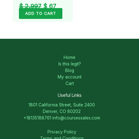
$
2.997
$
67
ADD TO CART
Home
Is this legit?
Blog
My account
Cart
Useful Links
1801 California Street, Suite 2400
Denver, CO 80202
+18135188761
info@coursessales.com
Privacy Policy
Terms and Conditions