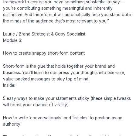
framework to ensure you have something substantial to say —
you’re contributing something meaningful and inherently
distinctive. And therefore, it will automatically help you stand out in
the minds of the audience that’s most relevant to you.”
Laurie / Brand Strategist & Copy Specialist
Module 3:
How to create snappy short-form content
Short-form is the glue that holds together your brand and
business. You’ll learn to compress your thoughts into bite-size,
value-packed messages to stay top of mind.
Inside:
5 easy ways to make your statements sticky (these simple tweaks
will boost your chance of virality)
How to write ‘conversationals’ and ‘listicles’ to position as an
authority