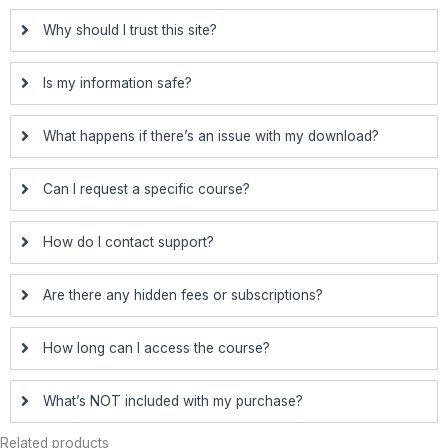
Why should I trust this site?
Is my information safe?
What happens if there’s an issue with my download?
Can I request a specific course?
How do I contact support?
Are there any hidden fees or subscriptions?
How long can I access the course?
What’s NOT included with my purchase?
Related products