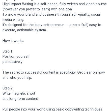
High Impact Writing is a self-paced, fully written and video course
(however you prefer to learn) with one goal:
To grow your brand and business through high-quality, social
media writing.
It’s designed for the busy entrepreneur — a zero-fluff, easy-to-
execute, actionable system.
How it works:
Step 1:
Position yourself
persuasively
The secret to successful content is specificity. Get clear on how
and who you help.
Step 2:
Write magnetic short
and long form content
Pull people into your world using basic copywriting techniques