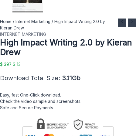
High
Original
Current
Home
/
Internet Marketing
/ High Impact Writing 2.0 by
Impact
price
price
Kieran Drew
Writing
was:
is:
INTERNET MARKETING
High Impact Writing 2.0 by Kieran
2.0
$ 397.
$ 13.
by
Drew
Kieran
Drew
$
397
$
13
quantity
Download Total Size:
3.11Gb
Easy, fast One-Click download.
Check the video sample and screenshots.
Safe and Secure Payments.