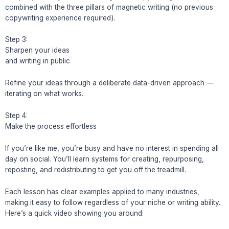
combined with the three pillars of magnetic writing (no previous
copywriting experience required).
Step 3:
Sharpen your ideas
and writing in public
Refine your ideas through a deliberate data-driven approach —
iterating on what works.
Step 4:
Make the process effortless
If you’re like me, you’re busy and have no interest in spending all
day on social. You’ll learn systems for creating, repurposing,
reposting, and redistributing to get you off the treadmill.
Each lesson has clear examples applied to many industries,
making it easy to follow regardless of your niche or writing ability.
Here’s a quick video showing you around: