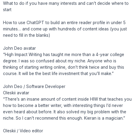
What to do if you have many interests and can’t decide where to
start
How to use ChatGPT to build an entire reader profile in under 5
minutes… and come up with hundreds of content ideas (you just
need to fill in the blanks)
John Deo avatar
“High Impact Writing has taught me more than a 4-year college
degree. I was so confused about my niche. Anyone who is
thinking of starting writing online, don’t think twice and buy this
course. It will be the best life investment that you’ll make.”
John Deo / Software Developer
Oleskii avatar
“There’s an insane amount of content inside HIW that teaches you
how to become a better writer, with interesting things I’d never
even heard about before. It also solved my big problem with the
niche. So I can’t recommend this enough. Kieran is a magician.”
Oleskii / Video editor