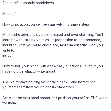
And here’s a module breakdown:
Module 1:
How to position yourself persuasively in 3 simple steps
Most niche advice is overcomplicated and overwhelming. You’ll
learn how to simplify your value-proposition to one sentence,
including what you write about and, more importantly, who you
write to.
Inside:
How to nail your niche with a few easy questions… even if you
have no clue what to write about
The big mistake holding your brand back… and how to set
yourself apart from your biggest competitors
Get clear on your ideal reader and position yourself as THE writer
for them