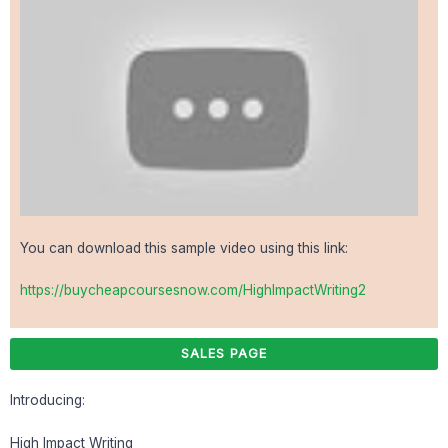
You can download this sample video using this link:
https://buycheapcoursesnow.com/HighImpactWriting2
SALES PAGE
Introducing:
High Impact Writing