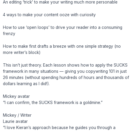
An editing ‘trick’ to make your writing much more personable
4 ways to make your content ooze with curiosity
How to use ‘open loops’ to drive your reader into a consuming
frenzy
How to make first drafts a breeze with one simple strategy (no
more writer’s block)
This isn’t just theory. Each lesson shows how to apply the SUCKS
framework in many situations — giving you copywriting 101 in just
26 minutes (without spending hundreds of hours and thousands of
dollars learning as I did!).
Mickey avatar
“I can confirm, the SUCKS framework is a goldmine.”
Mickey / Writer
Laurie avatar
“I love Kieran’s approach because he guides you through a