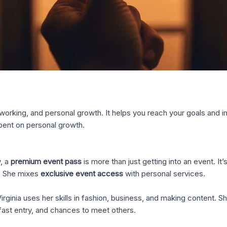
orking, and personal growth. It helps you reach your goals and im
spent on personal growth.
, a
premium event pass
is more than just getting into an event. It’
e. She mixes
exclusive event access
with personal services.
Virginia uses her skills in fashion, business, and making content. 
fast entry, and chances to meet others.