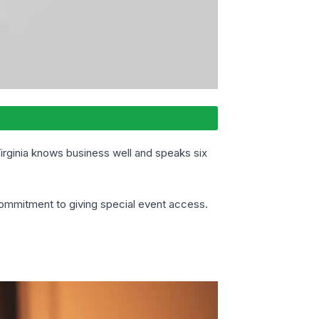
Virginia knows business well and speaks six
commitment to giving special event access.