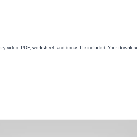
ery video, PDF, worksheet, and bonus file included. Your downloa