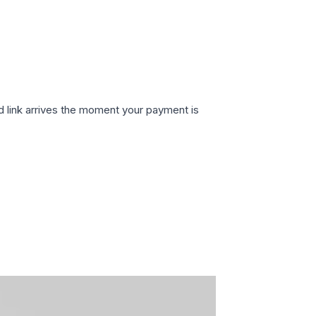
d link arrives the moment your payment is