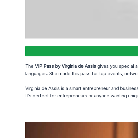
The
VIP Pass by Virginia de Assis
gives you special a
languages. She made this pass for top events, networ
Virginia de Assis is a smart entrepreneur and busine
It’s perfect for entrepreneurs or anyone wanting uni