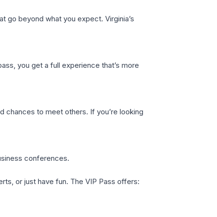
t go beyond what you expect. Virginia’s
 pass, you get a full experience that’s more
nd chances to meet others. If you’re looking
business conferences.
rts, or just have fun. The VIP Pass offers: