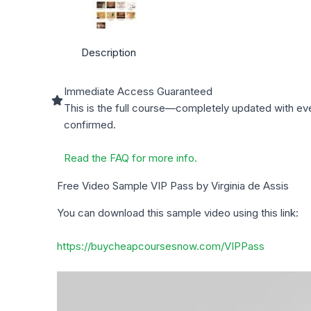
Description
Immediate Access Guaranteed
This is the full course—completely updated with ev
confirmed.
Read the FAQ for more info.
Free Video Sample VIP Pass by Virginia de Assis
You can download this sample video using this link:
https://buycheapcoursesnow.com/VIPPass