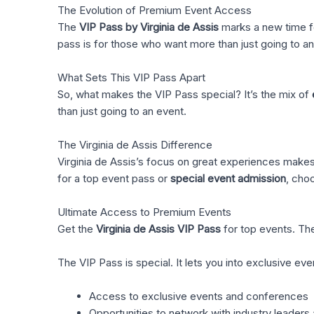
The Evolution of Premium Event Access
The
VIP Pass by Virginia de Assis
marks a new time fo
pass is for those who want more than just going to 
What Sets This VIP Pass Apart
So, what makes the VIP Pass special? It’s the mix of
than just going to an event.
The Virginia de Assis Difference
Virginia de Assis’s focus on great experiences makes 
for a top event pass or
special event admission
, cho
Ultimate Access to Premium Events
Get the
Virginia de Assis VIP Pass
for top events. The
The VIP Pass is special. It lets you into exclusive e
Access to exclusive events and conferences
Opportunities to network with industry leaders 