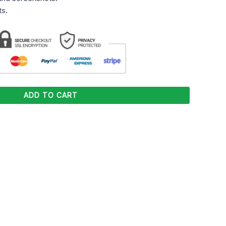
s.
ADD TO CART