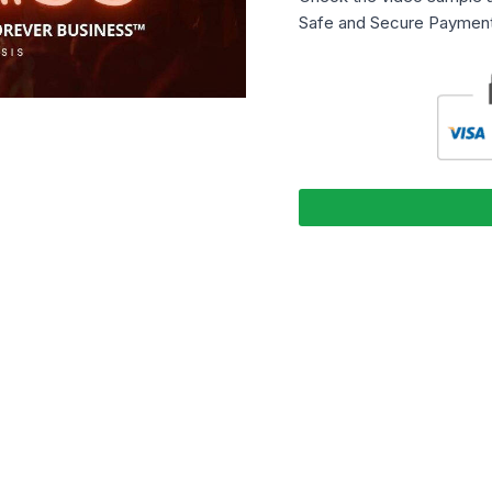
Safe and Secure Payment