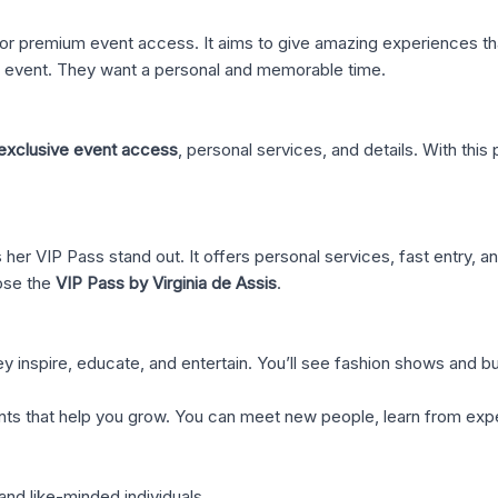
r premium event access. It aims to give amazing experiences tha
an event. They want a personal and memorable time.
exclusive event access
, personal services, and details. With this
her VIP Pass stand out. It offers personal services, fast entry, a
ose the
VIP Pass by Virginia de Assis
.
y inspire, educate, and entertain. You’ll see fashion shows and 
vents that help you grow. You can meet new people, learn from expe
and like-minded individuals