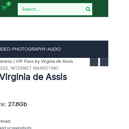
Search
for:
VIDEO-PHOTOGRAPHY-AUDIO
siness
/ VIP Pass by Virginia de Assis
NESS
,
INTERNET MARKETING
Virginia de Assis
ze:
27.6Gb
nload.
and screenshots.