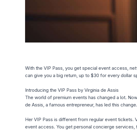
With the VIP Pass, you get special event access, netw
can give you a big return, up to $30 for every dollar 
Introducing the VIP Pass by Virginia de Assis
The world of premium events has changed a lot. Now
de Assis, a famous entrepreneur, has led this chang
Her VIP Pass is different from regular event tickets. 
event access. You get personal concierge services, 