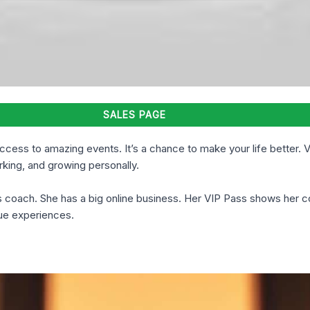
SALES PAGE
ccess to amazing events. It’s a chance to make your life better. 
king, and growing personally.
ss coach. She has a big online business. Her VIP Pass shows her 
que experiences.