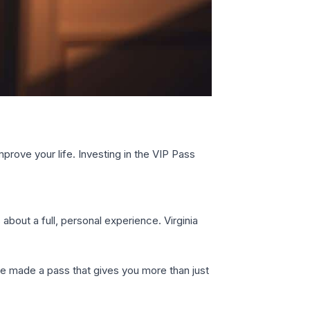
prove your life. Investing in the VIP Pass
s about a full, personal experience. Virginia
She made a pass that gives you more than just