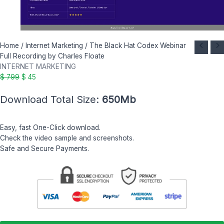
The
Original
Current
Home
/
Internet Marketing
/ The Black Hat Codex Webinar
Black
price
price
Full Recording by Charles Floate
Hat
was:
is:
INTERNET MARKETING
Codex
$ 799.
$ 45.
$
799
$
45
Webinar
Download Total Size:
650Mb
Full
Recording
by
Easy, fast One-Click download.
Charles
Check the video sample and screenshots.
Floate
Safe and Secure Payments.
quantity