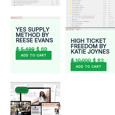
YES SUPPLY
METHOD BY
REESE EVANS
HIGH TICKET
FREEDOM BY
$
5.499
$
69
KATIE JOYNES
ADD TO CART
$
10.000
$
83
ADD TO CART
Original
Current
-97%
-97%
price
price
was:
is:
$ 1.997.
$ 55.