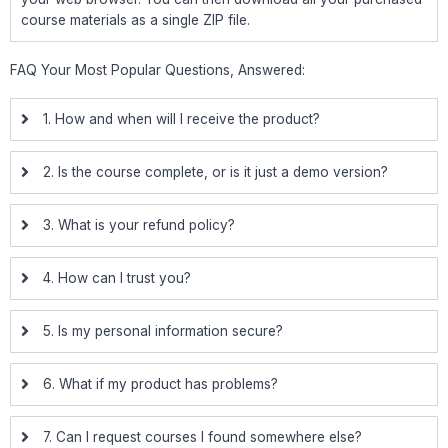
course materials as a single ZIP file.
FAQ Your Most Popular Questions, Answered:
1. How and when will I receive the product?
2. Is the course complete, or is it just a demo version?
3. What is your refund policy?
4. How can I trust you?
5. Is my personal information secure?
6. What if my product has problems?
7. Can I request courses I found somewhere else?