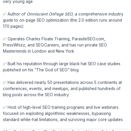
very young age
✅ Author of
Omniscient OnPage SEO
, a comprehensive industry
guide to on-page SEO optimization (the 2.0 edition runs around
170 pages)
✅ Operates Charles Floate Training, ParasiteSEO.com,
PressWhizz, and SEO.Careers, and has run private SEO
Masterminds in London and New York
✅ Built his reputation through large black hat SEO case studies
published on his “The God of SEO” blog
✅ Has delivered nearly 50 presentations across 5 continents at
conferences, events, and meetups, and published hundreds of
blog posts across the SEO industry
✅ Host of high-level SEO training programs and live webinars
focused on exploiting algorithmic weaknesses, bypassing
standard white-hat limitations, and surviving major core updates