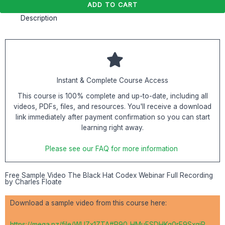
ADD TO CART
Description
Instant & Complete Course Access
This course is 100% complete and up-to-date, including all
videos, PDFs, files, and resources. You'll receive a download
link immediately after payment confirmation so you can start
learning right away.
Please see our FAQ for more information
Free Sample Video The Black Hat Codex Webinar Full Recording
by Charles Floate
Download a sample video from this course here:
https://mega.nz/file/WUZx1ZTA#R90_HMuFSDHKg0rE9SxqiP