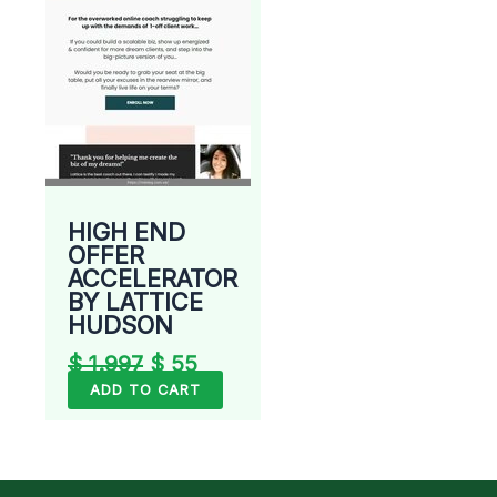
HIGH END
OFFER
ACCELERATOR
BY LATTICE
HUDSON
$
1.997
$
55
ADD TO CART