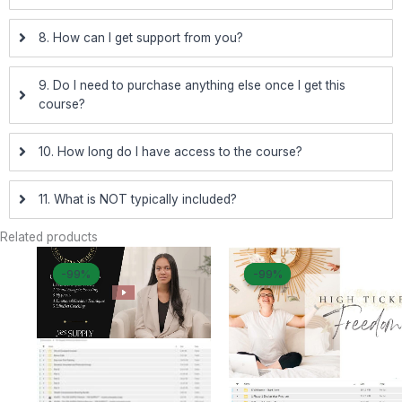
8. How can I get support from you?
9. Do I need to purchase anything else once I get this
course?
10. How long do I have access to the course?
11. What is NOT typically included?
Related products
Original
Current
Original
Curr
-99%
-99%
-99%
-99%
price
price
price
pric
was:
is:
was:
is:
$ 5.499.
$ 69.
$ 10.000.
$ 83