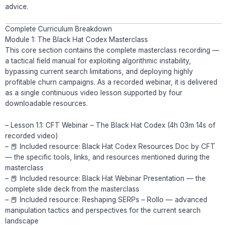
advice.
Complete Curriculum Breakdown
Module 1: The Black Hat Codex Masterclass
This core section contains the complete masterclass recording —
a tactical field manual for exploiting algorithmic instability,
bypassing current search limitations, and deploying highly
profitable churn campaigns. As a recorded webinar, it is delivered
as a single continuous video lesson supported by four
downloadable resources.
– Lesson 1.1: CFT Webinar – The Black Hat Codex (4h 03m 14s of
recorded video)
– 📕 Included resource: Black Hat Codex Resources Doc by CFT
— the specific tools, links, and resources mentioned during the
masterclass
– 📕 Included resource: Black Hat Webinar Presentation — the
complete slide deck from the masterclass
– 📕 Included resource: Reshaping SERPs – Rollo — advanced
manipulation tactics and perspectives for the current search
landscape