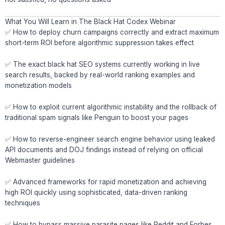
What You Will Learn in The Black Hat Codex Webinar
✅ How to deploy churn campaigns correctly and extract maximum
short-term ROI before algorithmic suppression takes effect
✅ The exact black hat SEO systems currently working in live
search results, backed by real-world ranking examples and
monetization models
✅ How to exploit current algorithmic instability and the rollback of
traditional spam signals like Penguin to boost your pages
✅ How to reverse-engineer search engine behavior using leaked
API documents and DOJ findings instead of relying on official
Webmaster guidelines
✅ Advanced frameworks for rapid monetization and achieving
high ROI quickly using sophisticated, data-driven ranking
techniques
✅ How to bypass massive parasite pages like Reddit and Forbes