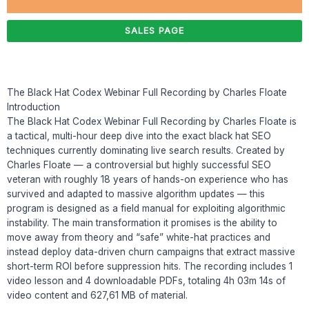
SALES PAGE
The Black Hat Codex Webinar Full Recording by Charles Floate
Introduction
The Black Hat Codex Webinar Full Recording by Charles Floate is
a tactical, multi-hour deep dive into the exact black hat SEO
techniques currently dominating live search results. Created by
Charles Floate — a controversial but highly successful SEO
veteran with roughly 18 years of hands-on experience who has
survived and adapted to massive algorithm updates — this
program is designed as a field manual for exploiting algorithmic
instability. The main transformation it promises is the ability to
move away from theory and “safe” white-hat practices and
instead deploy data-driven churn campaigns that extract massive
short-term ROI before suppression hits. The recording includes 1
video lesson and 4 downloadable PDFs, totaling 4h 03m 14s of
video content and 627,61 MB of material.