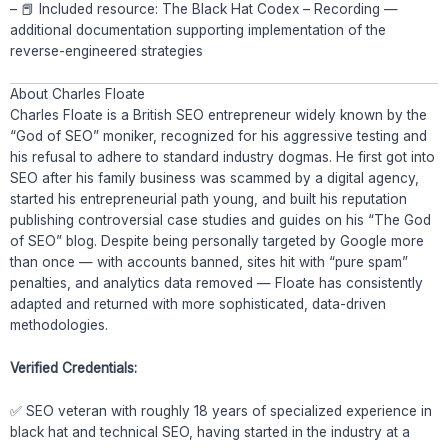
– 📕 Included resource: The Black Hat Codex – Recording —
additional documentation supporting implementation of the
reverse-engineered strategies
About Charles Floate
Charles Floate is a British SEO entrepreneur widely known by the
“God of SEO” moniker, recognized for his aggressive testing and
his refusal to adhere to standard industry dogmas. He first got into
SEO after his family business was scammed by a digital agency,
started his entrepreneurial path young, and built his reputation
publishing controversial case studies and guides on his “The God
of SEO” blog. Despite being personally targeted by Google more
than once — with accounts banned, sites hit with “pure spam”
penalties, and analytics data removed — Floate has consistently
adapted and returned with more sophisticated, data-driven
methodologies.
Verified Credentials:
✅ SEO veteran with roughly 18 years of specialized experience in
black hat and technical SEO, having started in the industry at a