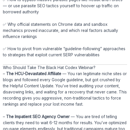
— or use parasite SEO tactics yourself to hoover up traffic on
borrowed authority
✅ Why official statements on Chrome data and sandbox
mechanics proved inaccurate, and which real factors actually
influence rankings
✅ How to pivot from vulnerable “guideline-following” approaches
to strategies that exploit current SERP vulnerabilities
Who Should Take The Black Hat Codex Webinar?
–
The HCU-Devastated Affiliate
— You ran legitimate niche sites or
blogs and followed every Google guideline, but got crushed by
the Helpful Content Update. You’ve tried auditing your content,
disavowing links, and waiting for a recovery that never came. This
recording gives you aggressive, non-traditional tactics to force
rankings and replace your lost income fast.
–
The Impatient SEO Agency Owner
— You are tired of telling
clients they need to wait 6-12 months for results. You’ve optimized
on-page elements endlessly, but traditional campaigns mature too