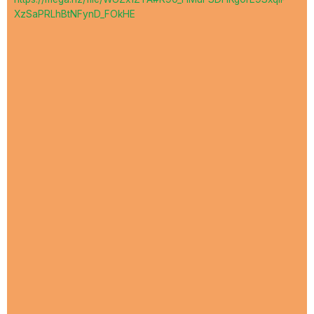
XzSaPRLhBtNFynD_FOkHE