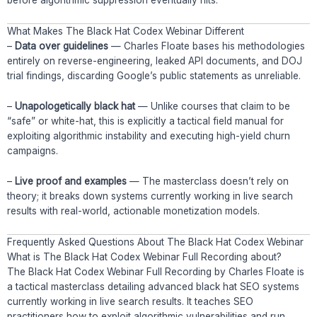
before algorithmic suppression eventually hits.
What Makes The Black Hat Codex Webinar Different
–
Data over guidelines
— Charles Floate bases his methodologies
entirely on reverse-engineering, leaked API documents, and DOJ
trial findings, discarding Google’s public statements as unreliable.
–
Unapologetically black hat
— Unlike courses that claim to be
“safe” or white-hat, this is explicitly a tactical field manual for
exploiting algorithmic instability and executing high-yield churn
campaigns.
–
Live proof and examples
— The masterclass doesn’t rely on
theory; it breaks down systems currently working in live search
results with real-world, actionable monetization models.
Frequently Asked Questions About The Black Hat Codex Webinar
What is The Black Hat Codex Webinar Full Recording about?
The Black Hat Codex Webinar Full Recording by Charles Floate is
a tactical masterclass detailing advanced black hat SEO systems
currently working in live search results. It teaches SEO
practitioners how to exploit algorithmic vulnerabilities and run