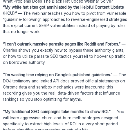
What Problems Does The Black Hat Codex Webinar Solve?
“My white hat sites got annihilated by the Helpful Content Update
(HCU).”
— The webinar teaches you how to pivot from vulnerable
“guideline-following” approaches to reverse-engineered strategies
that exploit current SERP vulnerabilities instead of playing by rules
that no longer work.
“I can’t outrank massive parasite pages like Reddit and Forbes.”
—
Charles shows you exactly how to bypass these authority giants,
or how to utilize parasite SEO tactics yourself to hoover up traffic
on borrowed authority.
“I’m wasting time relying on Google’s published guidelines.”
— The
DOJ testimony and leaked API docs proved official statements on
Chrome data and sandbox mechanics were inaccurate; this
recording gives you the real, data-driven factors that influence
rankings so you stop optimizing for myths.
“My traditional SEO campaigns take months to show ROI.”
— You
will learn aggressive churn-and-burn methodologies designed
specifically to extract high levels of ROI in a very short period