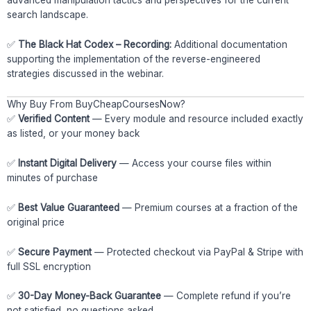
advanced manipulation tactics and perspectives for the current
search landscape.
✅
The Black Hat Codex – Recording:
Additional documentation
supporting the implementation of the reverse-engineered
strategies discussed in the webinar.
Why Buy From BuyCheapCoursesNow?
✅
Verified Content
— Every module and resource included exactly
as listed, or your money back
✅
Instant Digital Delivery
— Access your course files within
minutes of purchase
✅
Best Value Guaranteed
— Premium courses at a fraction of the
original price
✅
Secure Payment
— Protected checkout via PayPal & Stripe with
full SSL encryption
✅
30-Day Money-Back Guarantee
— Complete refund if you’re
not satisfied, no questions asked