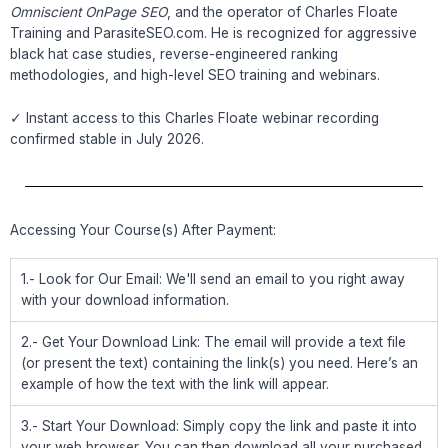
Omniscient OnPage SEO
, and the operator of Charles Floate
Training and ParasiteSEO.com. He is recognized for aggressive
black hat case studies, reverse-engineered ranking
methodologies, and high-level SEO training and webinars.
✓ Instant access to this Charles Floate webinar recording
confirmed stable in July 2026.
Accessing Your Course(s) After Payment:
1.- Look for Our Email: We'll send an email to you right away
with your download information.
2.- Get Your Download Link: The email will provide a text file
(or present the text) containing the link(s) you need. Here’s an
example of how the text with the link will appear.
3.- Start Your Download: Simply copy the link and paste it into
your web browser. You can then download all your purchased