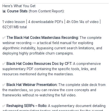
Here’s What You Get
📊 Course Stats
(from Content Report):
1 video lesson | 4 downloadable PDFs | 4h 03m 14s of video |
627,61 MB total
✅
The Black Hat Codex Masterclass Recording:
The complete
webinar recording — a tactical field manual for exploiting
algorithmic instability, bypassing current search limitations, and
deploying highly profitable churn campaigns.
✅
Black Hat Codex Resources Doc by CFT:
A comprehensive
supplementary PDF containing the specific tools, links, and
resources mentioned during the masterclass.
✅
Black Hat Webinar Presentation:
The complete slide deck from
the masterclass, so you can review the core concepts and
frameworks without re-watching the full video.
✅
Reshaping SERPs – Rollo:
A supplementary document detailing