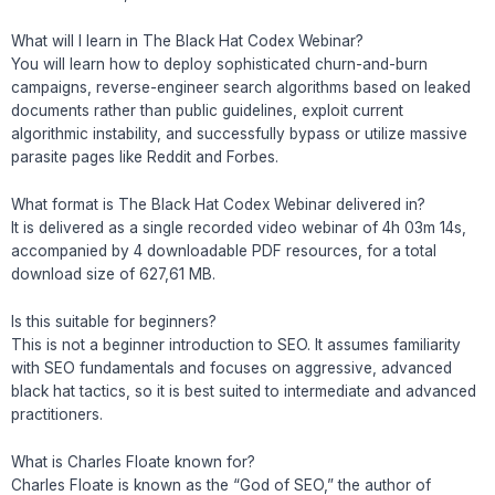
What will I learn in The Black Hat Codex Webinar?
You will learn how to deploy sophisticated churn-and-burn
campaigns, reverse-engineer search algorithms based on leaked
documents rather than public guidelines, exploit current
algorithmic instability, and successfully bypass or utilize massive
parasite pages like Reddit and Forbes.
What format is The Black Hat Codex Webinar delivered in?
It is delivered as a single recorded video webinar of 4h 03m 14s,
accompanied by 4 downloadable PDF resources, for a total
download size of 627,61 MB.
Is this suitable for beginners?
This is not a beginner introduction to SEO. It assumes familiarity
with SEO fundamentals and focuses on aggressive, advanced
black hat tactics, so it is best suited to intermediate and advanced
practitioners.
What is Charles Floate known for?
Charles Floate is known as the “God of SEO,” the author of