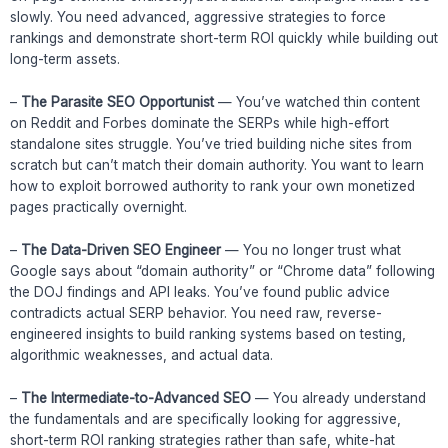
slowly. You need advanced, aggressive strategies to force
rankings and demonstrate short-term ROI quickly while building out
long-term assets.
–
The Parasite SEO Opportunist
— You’ve watched thin content
on Reddit and Forbes dominate the SERPs while high-effort
standalone sites struggle. You’ve tried building niche sites from
scratch but can’t match their domain authority. You want to learn
how to exploit borrowed authority to rank your own monetized
pages practically overnight.
–
The Data-Driven SEO Engineer
— You no longer trust what
Google says about “domain authority” or “Chrome data” following
the DOJ findings and API leaks. You’ve found public advice
contradicts actual SERP behavior. You need raw, reverse-
engineered insights to build ranking systems based on testing,
algorithmic weaknesses, and actual data.
–
The Intermediate-to-Advanced SEO
— You already understand
the fundamentals and are specifically looking for aggressive,
short-term ROI ranking strategies rather than safe, white-hat