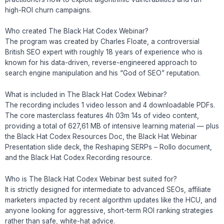
high-ROI churn campaigns.
Who created The Black Hat Codex Webinar?
The program was created by Charles Floate, a controversial
British SEO expert with roughly 18 years of experience who is
known for his data-driven, reverse-engineered approach to
search engine manipulation and his “God of SEO” reputation.
What is included in The Black Hat Codex Webinar?
The recording includes 1 video lesson and 4 downloadable PDFs.
The core masterclass features 4h 03m 14s of video content,
providing a total of 627,61 MB of intensive learning material — plus
the Black Hat Codex Resources Doc, the Black Hat Webinar
Presentation slide deck, the Reshaping SERPs – Rollo document,
and the Black Hat Codex Recording resource.
Who is The Black Hat Codex Webinar best suited for?
It is strictly designed for intermediate to advanced SEOs, affiliate
marketers impacted by recent algorithm updates like the HCU, and
anyone looking for aggressive, short-term ROI ranking strategies
rather than safe, white-hat advice.