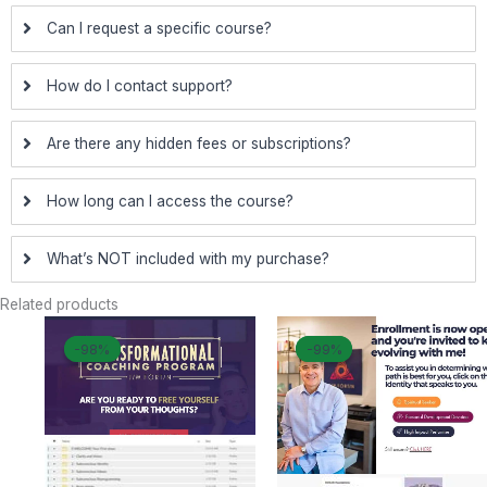
Can I request a specific course?
How do I contact support?
Are there any hidden fees or subscriptions?
How long can I access the course?
What’s NOT included with my purchase?
Related products
Original
Current
Original
Curr
-98%
-98%
-99%
-99%
price
price
price
price
was:
is:
was:
is:
$ 2.997.
$ 55.
$ 4.997.
$ 44.