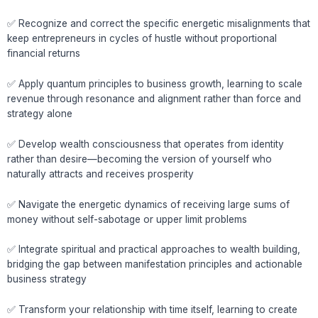
✅ Recognize and correct the specific energetic misalignments that
keep entrepreneurs in cycles of hustle without proportional
financial returns
✅ Apply quantum principles to business growth, learning to scale
revenue through resonance and alignment rather than force and
strategy alone
✅ Develop wealth consciousness that operates from identity
rather than desire—becoming the version of yourself who
naturally attracts and receives prosperity
✅ Navigate the energetic dynamics of receiving large sums of
money without self-sabotage or upper limit problems
✅ Integrate spiritual and practical approaches to wealth building,
bridging the gap between manifestation principles and actionable
business strategy
✅ Transform your relationship with time itself, learning to create