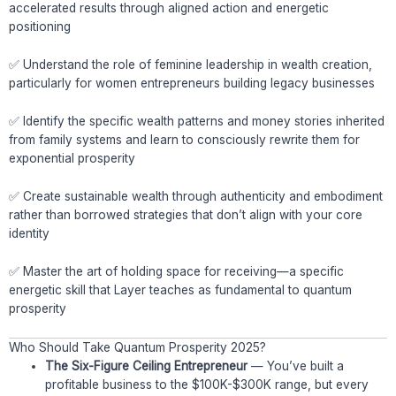
accelerated results through aligned action and energetic
positioning
✅ Understand the role of feminine leadership in wealth creation,
particularly for women entrepreneurs building legacy businesses
✅ Identify the specific wealth patterns and money stories inherited
from family systems and learn to consciously rewrite them for
exponential prosperity
✅ Create sustainable wealth through authenticity and embodiment
rather than borrowed strategies that don’t align with your core
identity
✅ Master the art of holding space for receiving—a specific
energetic skill that Layer teaches as fundamental to quantum
prosperity
Who Should Take Quantum Prosperity 2025?
The Six-Figure Ceiling Entrepreneur
— You’ve built a
profitable business to the $100K-$300K range, but every