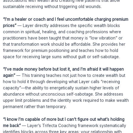
associations with wealth and creating new patterns that allow
sustainable receiving without triggering old wounds.
“I’m a healer or coach and I feel uncomfortable charging premium
prices”
— Layer directly addresses the specific wealth blocks
common in spiritual, healing, and coaching professions where
practitioners have been taught that money is “low vibration” or
that transformation work should be affordable. She provides her
framework for premium positioning and teaches how to hold
space for receiving large sums without guilt or self-sabotage.
“I’ve made money before but lost it, and I’m afraid it will happen
again”
— This training teaches not just how to create wealth but
how to hold it through developing what Layer calls “receiving
capacity”—the ability to energetically sustain higher levels of
abundance without unconscious self-sabotage. She addresses
upper limit problems and the identity work required to make wealth
permanent rather than temporary.
“I know I’m capable of more but I can’t figure out what’s holding
me back”
— Layer’s Trifecta Coaching framework systematically
identifies blocks across three key areas: your relationship with