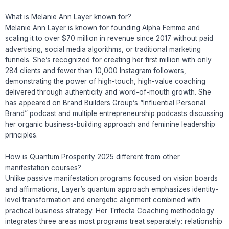
What is Melanie Ann Layer known for?
Melanie Ann Layer is known for founding Alpha Femme and
scaling it to over $70 million in revenue since 2017 without paid
advertising, social media algorithms, or traditional marketing
funnels. She’s recognized for creating her first million with only
284 clients and fewer than 10,000 Instagram followers,
demonstrating the power of high-touch, high-value coaching
delivered through authenticity and word-of-mouth growth. She
has appeared on Brand Builders Group’s “Influential Personal
Brand” podcast and multiple entrepreneurship podcasts discussing
her organic business-building approach and feminine leadership
principles.
How is Quantum Prosperity 2025 different from other
manifestation courses?
Unlike passive manifestation programs focused on vision boards
and affirmations, Layer’s quantum approach emphasizes identity-
level transformation and energetic alignment combined with
practical business strategy. Her Trifecta Coaching methodology
integrates three areas most programs treat separately: relationship