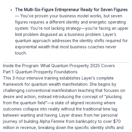
The Multi-Six-Figure Entrepreneur Ready for Seven Figures
— You’ve proven your business model works, but seven
figures requires a different identity and energetic operating
system. You’re not lacking strategy—you’re facing an upper
limit problem disguised as a business problem. Layer’s
quantum approach addresses the identity shifts required for
exponential wealth that most business coaches never
touch.
Inside the Program: What Quantum Prosperity 2025 Covers
Part 1: Quantum Prosperity Foundations
This 3-hour intensive training establishes Layer’s complete
framework for quantum wealth manifestation. She begins by
challenging conventional manifestation teaching that focuses on
desire and action, instead introducing the concept of “plucking
from the quantum field”—a state of aligned receiving where
outcomes collapse into reality without the traditional time lag
between wanting and having. Layer draws from her personal
journey of building Alpha Femme from bankruptcy to over $70
million in revenue, breaking down the specific identity shifts and