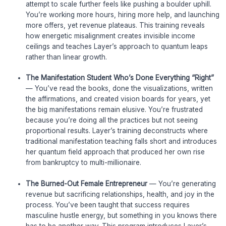
attempt to scale further feels like pushing a boulder uphill.
You’re working more hours, hiring more help, and launching
more offers, yet revenue plateaus. This training reveals
how energetic misalignment creates invisible income
ceilings and teaches Layer’s approach to quantum leaps
rather than linear growth.
The Manifestation Student Who’s Done Everything “Right”
— You’ve read the books, done the visualizations, written
the affirmations, and created vision boards for years, yet
the big manifestations remain elusive. You’re frustrated
because you’re doing all the practices but not seeing
proportional results. Layer’s training deconstructs where
traditional manifestation teaching falls short and introduces
her quantum field approach that produced her own rise
from bankruptcy to multi-millionaire.
The Burned-Out Female Entrepreneur
— You’re generating
revenue but sacrificing relationships, health, and joy in the
process. You’ve been taught that success requires
masculine hustle energy, but something in you knows there
has to be another way. This program introduces Layer’s