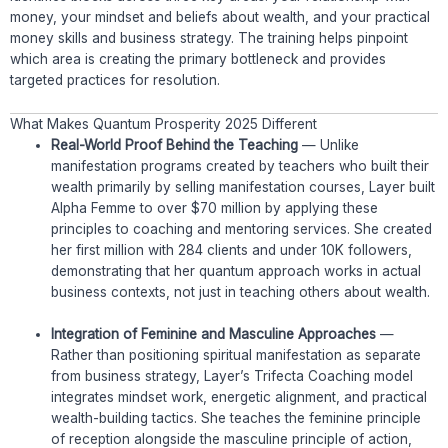
money, your mindset and beliefs about wealth, and your practical
money skills and business strategy. The training helps pinpoint
which area is creating the primary bottleneck and provides
targeted practices for resolution.
What Makes Quantum Prosperity 2025 Different
Real-World Proof Behind the Teaching
— Unlike
manifestation programs created by teachers who built their
wealth primarily by selling manifestation courses, Layer built
Alpha Femme to over $70 million by applying these
principles to coaching and mentoring services. She created
her first million with 284 clients and under 10K followers,
demonstrating that her quantum approach works in actual
business contexts, not just in teaching others about wealth.
Integration of Feminine and Masculine Approaches
—
Rather than positioning spiritual manifestation as separate
from business strategy, Layer’s Trifecta Coaching model
integrates mindset work, energetic alignment, and practical
wealth-building tactics. She teaches the feminine principle
of reception alongside the masculine principle of action,