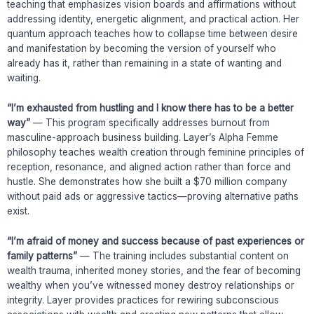
teaching that emphasizes vision boards and affirmations without
addressing identity, energetic alignment, and practical action. Her
quantum approach teaches how to collapse time between desire
and manifestation by becoming the version of yourself who
already has it, rather than remaining in a state of wanting and
waiting.
“I’m exhausted from hustling and I know there has to be a better
way”
— This program specifically addresses burnout from
masculine-approach business building. Layer’s Alpha Femme
philosophy teaches wealth creation through feminine principles of
reception, resonance, and aligned action rather than force and
hustle. She demonstrates how she built a $70 million company
without paid ads or aggressive tactics—proving alternative paths
exist.
“I’m afraid of money and success because of past experiences or
family patterns”
— The training includes substantial content on
wealth trauma, inherited money stories, and the fear of becoming
wealthy when you’ve witnessed money destroy relationships or
integrity. Layer provides practices for rewiring subconscious