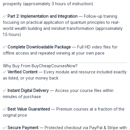
prosperity (approximately 3 hours of instruction)
✅
Part 2: Implementation and Integration
— Follow-up training
focusing on practical application of quantum principles to real-
world wealth building and mindset transformation (approximately
1.5 hours)
✅
Complete Downloadable Package
— Full HD video files for
offline access and repeated viewing at your own pace
Why Buy From BuyCheapCoursesNow?
✅
Verified Content
— Every module and resource included exactly
as listed, or your money back
✅
Instant Digital Delivery
— Access your course files within
minutes of purchase
✅
Best Value Guaranteed
— Premium courses at a fraction of the
original price
✅
Secure Payment
— Protected checkout via PayPal & Stripe with