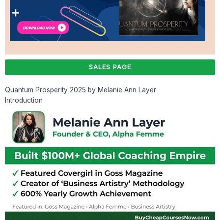
SALES PAGE
Quantum Prosperity 2025 by Melanie Ann Layer
Introduction