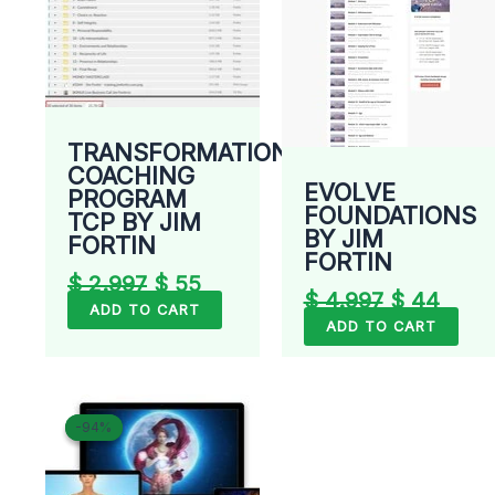
TRANSFORMATIONAL
COACHING
EVOLVE
PROGRAM
FOUNDATIONS
TCP BY JIM
BY JIM
FORTIN
FORTIN
$
2.997
$
55
$
4.997
$
44
ADD TO CART
ADD TO CART
Original
Current
-94%
-94%
price
price
was:
is:
$ 699.
$ 40.