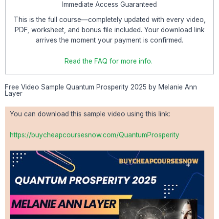
Immediate Access Guaranteed
This is the full course—completely updated with every video,
PDF, worksheet, and bonus file included. Your download link
arrives the moment your payment is confirmed.
Read the FAQ for more info.
Free Video Sample Quantum Prosperity 2025 by Melanie Ann
Layer
You can download this sample video using this link:
https://buycheapcoursesnow.com/QuantumProsperity