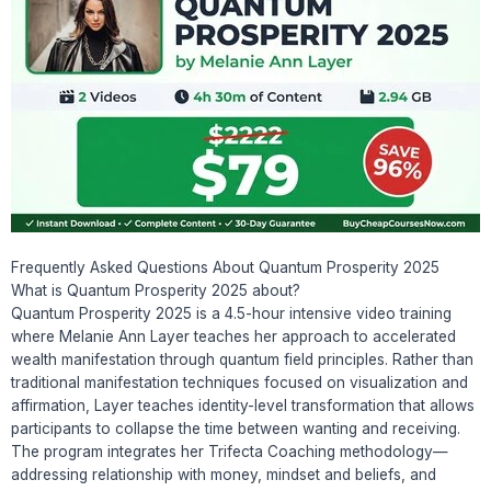
Frequently Asked Questions About Quantum Prosperity 2025
What is Quantum Prosperity 2025 about?
Quantum Prosperity 2025 is a 4.5-hour intensive video training
where Melanie Ann Layer teaches her approach to accelerated
wealth manifestation through quantum field principles. Rather than
traditional manifestation techniques focused on visualization and
affirmation, Layer teaches identity-level transformation that allows
participants to collapse the time between wanting and receiving.
The program integrates her Trifecta Coaching methodology—
addressing relationship with money, mindset and beliefs, and