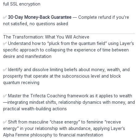
full SSL encryption
✅
30-Day Money-Back Guarantee
— Complete refund if you’re
not satisfied, no questions asked
The Transformation: What You Will Achieve
✅ Understand how to “pluck from the quantum field” using Layer’s
specific approach to collapsing the experience of time between
desire and manifestation
✅ Identify and dissolve limiting beliefs about money, wealth, and
prosperity that operate at the subconscious level and block
quantum receiving
✅ Master the Trifecta Coaching framework as it applies to wealth
—integrating mindset shifts, relationship dynamics with money, and
practical wealth-building actions
✅ Shift from masculine “chase energy” to feminine “receive
energy” in your relationship with abundance, applying Layer’s
Alpha Femme philosophy to financial manifestation