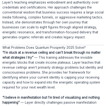
Layer’s teaching emphasizes embodiment and authenticity over
credentials and certifications. Her approach challenges the
conventional wisdom that business success requires a large social
media following, complex funnels, or aggressive marketing tactics.
Instead, she demonstrates through her own journey that
businesses can scale to eight figures through aligned strategy,
energetic resonance, and transformation-focused delivery that
generates organic referrals and creates legacy impact.
What Problems Does Quantum Prosperity 2025 Solve?
“I’m stuck at a revenue ceiling and can’t break through no matter
what strategies I try”
— This training addresses the invisible
energetic blocks that create income plateaus. Layer teaches that
revenue ceilings aren’t primarily strategy problems but identity and
consciousness problems. She provides her framework for
identifying where your current identity is capping your receiving
capacity and how to expand into the energetic operating system
required for your next wealth level.
“I believe in manifestation but I’m tired of visualizing and nothing
happening”
— Layer directly challenges passive manifestation