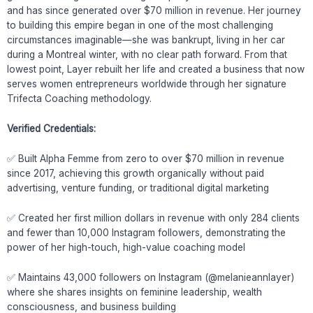
and has since generated over $70 million in revenue. Her journey
to building this empire began in one of the most challenging
circumstances imaginable—she was bankrupt, living in her car
during a Montreal winter, with no clear path forward. From that
lowest point, Layer rebuilt her life and created a business that now
serves women entrepreneurs worldwide through her signature
Trifecta Coaching methodology.
Verified Credentials:
✅ Built Alpha Femme from zero to over $70 million in revenue
since 2017, achieving this growth organically without paid
advertising, venture funding, or traditional digital marketing
✅ Created her first million dollars in revenue with only 284 clients
and fewer than 10,000 Instagram followers, demonstrating the
power of her high-touch, high-value coaching model
✅ Maintains 43,000 followers on Instagram (@melanieannlayer)
where she shares insights on feminine leadership, wealth
consciousness, and business building