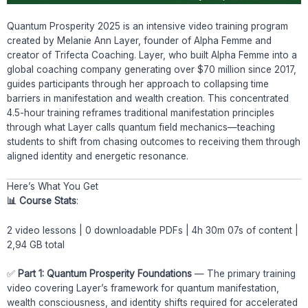
Quantum Prosperity 2025 is an intensive video training program
created by Melanie Ann Layer, founder of Alpha Femme and
creator of Trifecta Coaching. Layer, who built Alpha Femme into a
global coaching company generating over $70 million since 2017,
guides participants through her approach to collapsing time
barriers in manifestation and wealth creation. This concentrated
4.5-hour training reframes traditional manifestation principles
through what Layer calls quantum field mechanics—teaching
students to shift from chasing outcomes to receiving them through
aligned identity and energetic resonance.
Here’s What You Get
📊 Course Stats
:
2 video lessons | 0 downloadable PDFs | 4h 30m 07s of content |
2,94 GB total
✅
Part 1: Quantum Prosperity Foundations
— The primary training
video covering Layer’s framework for quantum manifestation,
wealth consciousness, and identity shifts required for accelerated