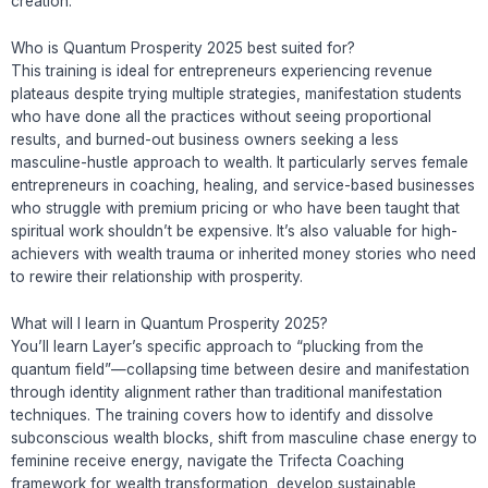
creation.
Who is Quantum Prosperity 2025 best suited for?
This training is ideal for entrepreneurs experiencing revenue
plateaus despite trying multiple strategies, manifestation students
who have done all the practices without seeing proportional
results, and burned-out business owners seeking a less
masculine-hustle approach to wealth. It particularly serves female
entrepreneurs in coaching, healing, and service-based businesses
who struggle with premium pricing or who have been taught that
spiritual work shouldn’t be expensive. It’s also valuable for high-
achievers with wealth trauma or inherited money stories who need
to rewire their relationship with prosperity.
What will I learn in Quantum Prosperity 2025?
You’ll learn Layer’s specific approach to “plucking from the
quantum field”—collapsing time between desire and manifestation
through identity alignment rather than traditional manifestation
techniques. The training covers how to identify and dissolve
subconscious wealth blocks, shift from masculine chase energy to
feminine receive energy, navigate the Trifecta Coaching
framework for wealth transformation, develop sustainable