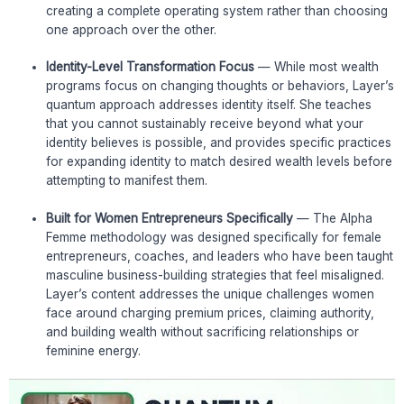
creating a complete operating system rather than choosing
one approach over the other.
Identity-Level Transformation Focus
— While most wealth
programs focus on changing thoughts or behaviors, Layer’s
quantum approach addresses identity itself. She teaches
that you cannot sustainably receive beyond what your
identity believes is possible, and provides specific practices
for expanding identity to match desired wealth levels before
attempting to manifest them.
Built for Women Entrepreneurs Specifically
— The Alpha
Femme methodology was designed specifically for female
entrepreneurs, coaches, and leaders who have been taught
masculine business-building strategies that feel misaligned.
Layer’s content addresses the unique challenges women
face around charging premium prices, claiming authority,
and building wealth without sacrificing relationships or
feminine energy.