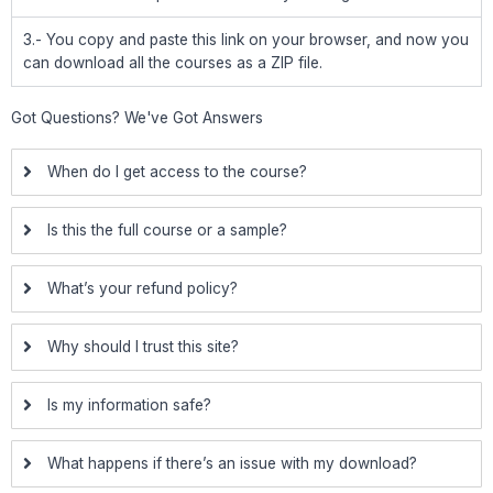
3.- You copy and paste this link on your browser, and now you
can download all the courses as a ZIP file.
Got Questions? We've Got Answers
When do I get access to the course?
Is this the full course or a sample?
What’s your refund policy?
Why should I trust this site?
Is my information safe?
What happens if there’s an issue with my download?