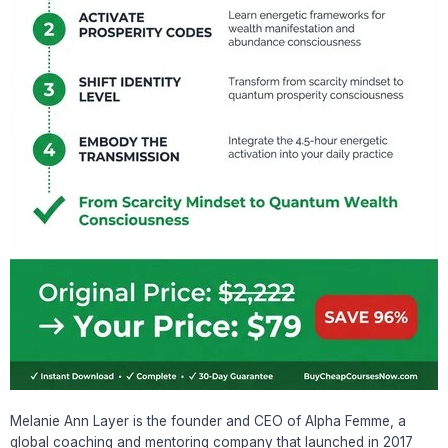
Melanie Ann Layer is the founder and CEO of Alpha Femme, a
global coaching and mentoring company that launched in 2017