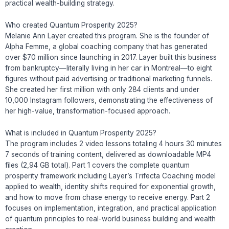
practical wealth-building strategy.
Who created Quantum Prosperity 2025?
Melanie Ann Layer created this program. She is the founder of
Alpha Femme, a global coaching company that has generated
over $70 million since launching in 2017. Layer built this business
from bankruptcy—literally living in her car in Montreal—to eight
figures without paid advertising or traditional marketing funnels.
She created her first million with only 284 clients and under
10,000 Instagram followers, demonstrating the effectiveness of
her high-value, transformation-focused approach.
What is included in Quantum Prosperity 2025?
The program includes 2 video lessons totaling 4 hours 30 minutes
7 seconds of training content, delivered as downloadable MP4
files (2,94 GB total). Part 1 covers the complete quantum
prosperity framework including Layer’s Trifecta Coaching model
applied to wealth, identity shifts required for exponential growth,
and how to move from chase energy to receive energy. Part 2
focuses on implementation, integration, and practical application
of quantum principles to real-world business building and wealth