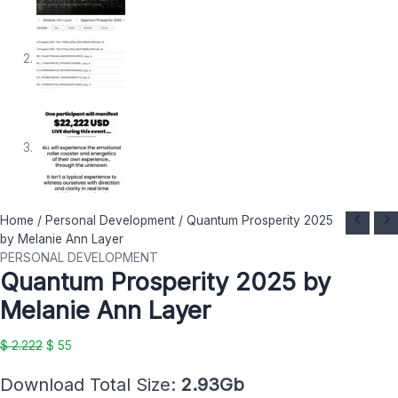
Quantum
Original
Current
Home
/
Personal Development
/ Quantum Prosperity 2025
Prosperity
price
price
by Melanie Ann Layer
2025
was:
is:
PERSONAL DEVELOPMENT
Quantum Prosperity 2025 by
by
$ 2.222.
$ 55.
Melanie
Melanie Ann Layer
Ann
Layer
$
2.222
$
55
quantity
Download Total Size:
2.93Gb