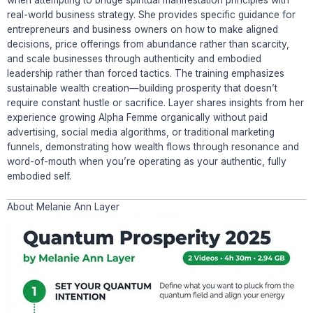
real-world business strategy. She provides specific guidance for
entrepreneurs and business owners on how to make aligned
decisions, price offerings from abundance rather than scarcity,
and scale businesses through authenticity and embodied
leadership rather than forced tactics. The training emphasizes
sustainable wealth creation—building prosperity that doesn’t
require constant hustle or sacrifice. Layer shares insights from her
experience growing Alpha Femme organically without paid
advertising, social media algorithms, or traditional marketing
funnels, demonstrating how wealth flows through resonance and
word-of-mouth when you’re operating as your authentic, fully
embodied self.
About Melanie Ann Layer