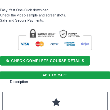
Easy, fast One-Click download.
Check the video sample and screenshots.
Safe and Secure Payments.
📂 CHECK COMPLETE COURSE DETAILS
ADD TO CART
Description