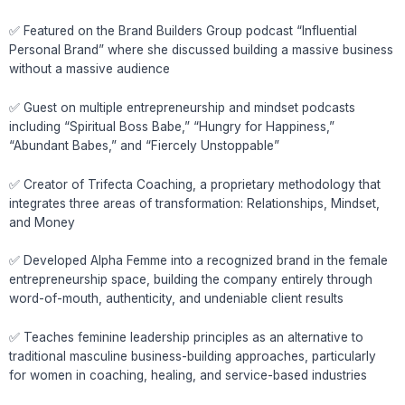
✅ Featured on the Brand Builders Group podcast “Influential
Personal Brand” where she discussed building a massive business
without a massive audience
✅ Guest on multiple entrepreneurship and mindset podcasts
including “Spiritual Boss Babe,” “Hungry for Happiness,”
“Abundant Babes,” and “Fiercely Unstoppable”
✅ Creator of Trifecta Coaching, a proprietary methodology that
integrates three areas of transformation: Relationships, Mindset,
and Money
✅ Developed Alpha Femme into a recognized brand in the female
entrepreneurship space, building the company entirely through
word-of-mouth, authenticity, and undeniable client results
✅ Teaches feminine leadership principles as an alternative to
traditional masculine business-building approaches, particularly
for women in coaching, healing, and service-based industries