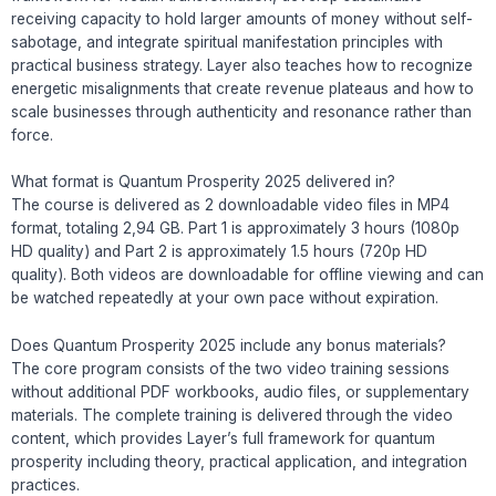
receiving capacity to hold larger amounts of money without self-
sabotage, and integrate spiritual manifestation principles with
practical business strategy. Layer also teaches how to recognize
energetic misalignments that create revenue plateaus and how to
scale businesses through authenticity and resonance rather than
force.
What format is Quantum Prosperity 2025 delivered in?
The course is delivered as 2 downloadable video files in MP4
format, totaling 2,94 GB. Part 1 is approximately 3 hours (1080p
HD quality) and Part 2 is approximately 1.5 hours (720p HD
quality). Both videos are downloadable for offline viewing and can
be watched repeatedly at your own pace without expiration.
Does Quantum Prosperity 2025 include any bonus materials?
The core program consists of the two video training sessions
without additional PDF workbooks, audio files, or supplementary
materials. The complete training is delivered through the video
content, which provides Layer’s full framework for quantum
prosperity including theory, practical application, and integration
practices.