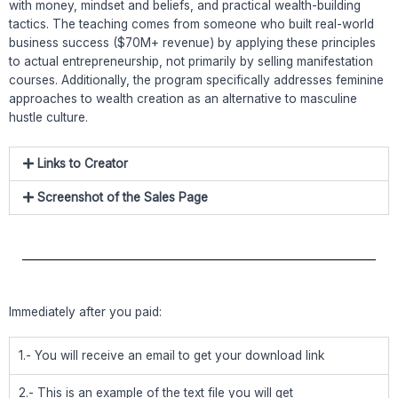
with money, mindset and beliefs, and practical wealth-building
tactics. The teaching comes from someone who built real-world
business success ($70M+ revenue) by applying these principles
to actual entrepreneurship, not primarily by selling manifestation
courses. Additionally, the program specifically addresses feminine
approaches to wealth creation as an alternative to masculine
hustle culture.
Links to Creator
Screenshot of the Sales Page
Immediately after you paid:
1.- You will receive an email to get your download link
2.- This is an example of the text file you will get