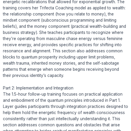
energetic recalibrations that allowed for exponential growth. The
training covers her Trifecta Coaching model as applied to wealth:
the relationship component (how you relate to money), the
mindset component (subconscious programming and limiting
beliefs), and the money component (practical wealth-building and
business strategy). She teaches participants to recognize where
they’re operating from masculine chase energy versus feminine
receive energy, and provides specific practices for shifting into
resonance and alignment. This section also addresses common
blocks to quantum prosperity including upper limit problems,
wealth trauma, inherited money stories, and the self-sabotage
patterns that emerge when someone begins receiving beyond
their previous identity’s capacity.
Part 2: Implementation and Integration
The 1.5-hour follow-up training focuses on practical application
and embodiment of the quantum principles introduced in Part 1.
Layer guides participants through integration practices designed to
help them hold the energetic frequency of wealth consciousness
consistently rather than just intellectually understanding it. This
section addresses common questions and obstacles that arise
when attempting to bridge spiritual manifestation principles with