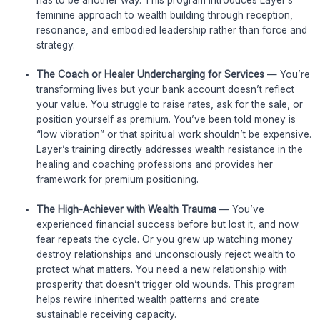
feminine approach to wealth building through reception,
resonance, and embodied leadership rather than force and
strategy.
The Coach or Healer Undercharging for Services
— You’re
transforming lives but your bank account doesn’t reflect
your value. You struggle to raise rates, ask for the sale, or
position yourself as premium. You’ve been told money is
“low vibration” or that spiritual work shouldn’t be expensive.
Layer’s training directly addresses wealth resistance in the
healing and coaching professions and provides her
framework for premium positioning.
The High-Achiever with Wealth Trauma
— You’ve
experienced financial success before but lost it, and now
fear repeats the cycle. Or you grew up watching money
destroy relationships and unconsciously reject wealth to
protect what matters. You need a new relationship with
prosperity that doesn’t trigger old wounds. This program
helps rewire inherited wealth patterns and create
sustainable receiving capacity.