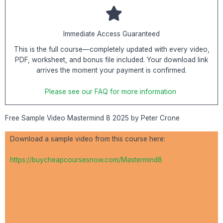
Immediate Access Guaranteed
This is the full course—completely updated with every video,
PDF, worksheet, and bonus file included. Your download link
arrives the moment your payment is confirmed.
Please see our FAQ for more information
Free Sample Video Mastermind 8 2025 by Peter Crone
Download a sample video from this course here:
https://buycheapcoursesnow.com/Mastermind8