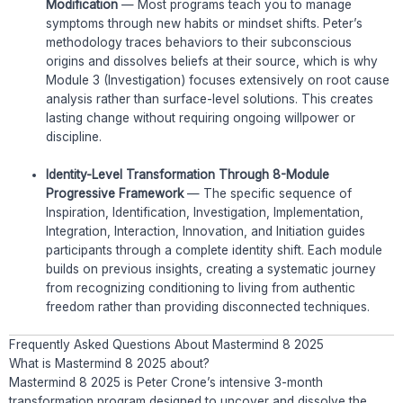
Modification
— Most programs teach you to manage
symptoms through new habits or mindset shifts. Peter’s
methodology traces behaviors to their subconscious
origins and dissolves beliefs at their source, which is why
Module 3 (Investigation) focuses extensively on root cause
analysis rather than surface-level solutions. This creates
lasting change without requiring ongoing willpower or
discipline.
Identity-Level Transformation Through 8-Module
Progressive Framework
— The specific sequence of
Inspiration, Identification, Investigation, Implementation,
Integration, Interaction, Innovation, and Initiation guides
participants through a complete identity shift. Each module
builds on previous insights, creating a systematic journey
from recognizing conditioning to living from authentic
freedom rather than providing disconnected techniques.
Frequently Asked Questions About Mastermind 8 2025
What is Mastermind 8 2025 about?
Mastermind 8 2025 is Peter Crone’s intensive 3-month
transformation program designed to uncover and dissolve the