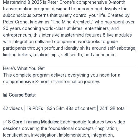
Mastermind 8 2025 is Peter Crone’s comprehensive 3-month
transformation program designed to uncover and dissolve the
subconscious patterns that quietly control your life. Created by
Peter Crone, known as “The Mind Architect,” who has spent over
20 years coaching world-class athletes, entertainers, and
entrepreneurs, this intensive mastermind features 8 live modules
with integration calls and companion workbooks to guide
participants through profound identity shifts around self-sabotage,
limiting beliefs, relationships, self-worth, and abundance.
Here’s What You Get
This complete program delivers everything you need for a
comprehensive 3-month transformation journey.
📊 Course Stats:
42 videos | 19 PDFs | 83h 54m 48s of content | 24.11 GB total
✅
8 Core Training Modules
: Each module features two video
sessions covering the foundational concepts (Inspiration,
Identification, Investigation, Implementation, Integration,