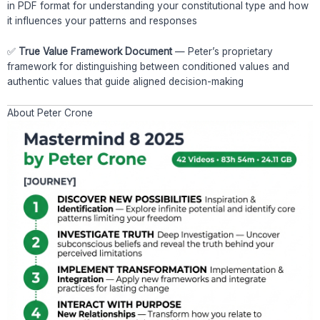
in PDF format for understanding your constitutional type and how
it influences your patterns and responses
✅
True Value Framework Document
— Peter’s proprietary
framework for distinguishing between conditioned values and
authentic values that guide aligned decision-making
About Peter Crone