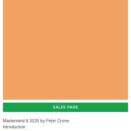
SALES PAGE
Mastermind 8 2025 by Peter Crone
Introduction