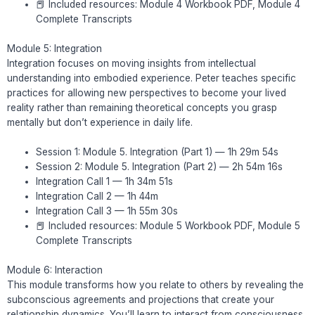
📕 Included resources: Module 4 Workbook PDF, Module 4
Complete Transcripts
Module 5: Integration
Integration focuses on moving insights from intellectual
understanding into embodied experience. Peter teaches specific
practices for allowing new perspectives to become your lived
reality rather than remaining theoretical concepts you grasp
mentally but don’t experience in daily life.
Session 1: Module 5. Integration (Part 1) — 1h 29m 54s
Session 2: Module 5. Integration (Part 2) — 2h 54m 16s
Integration Call 1 — 1h 34m 51s
Integration Call 2 — 1h 44m
Integration Call 3 — 1h 55m 30s
📕 Included resources: Module 5 Workbook PDF, Module 5
Complete Transcripts
Module 6: Interaction
This module transforms how you relate to others by revealing the
subconscious agreements and projections that create your
relationship dynamics. You’ll learn to interact from consciousness