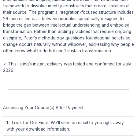
framework to dissolve identity constructs that create limitation at
their source. The program’s integration-focused structure includes
26 mentor-led calls between modules specifically designed to
bridge the gap between intellectual understanding and embodied
transformation. Rather than adding practices that require ongoing
discipline, Peter’s methodology questions foundational beliefs so
change occurs naturally without willpower, addressing why people
often know what to do but can’t sustain transformation.
✓ This listing’s instant delivery was tested and confirmed for July
2026.
Accessing Your Course(s) After Payment:
1.- Look for Our Email: We'll send an email to you right away
with your download information.