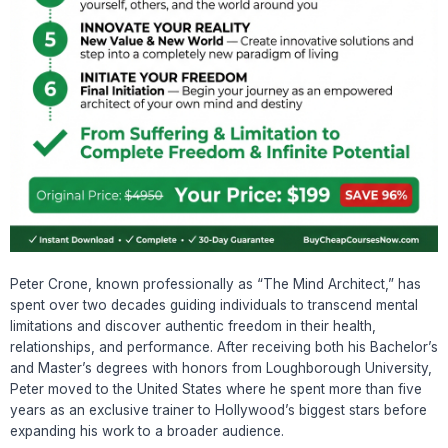
Peter Crone, known professionally as “The Mind Architect,” has
spent over two decades guiding individuals to transcend mental
limitations and discover authentic freedom in their health,
relationships, and performance. After receiving both his Bachelor’s
and Master’s degrees with honors from Loughborough University,
Peter moved to the United States where he spent more than five
years as an exclusive trainer to Hollywood’s biggest stars before
expanding his work to a broader audience.