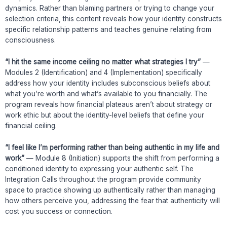
dynamics. Rather than blaming partners or trying to change your
selection criteria, this content reveals how your identity constructs
specific relationship patterns and teaches genuine relating from
consciousness.
“I hit the same income ceiling no matter what strategies I try”
—
Modules 2 (Identification) and 4 (Implementation) specifically
address how your identity includes subconscious beliefs about
what you’re worth and what’s available to you financially. The
program reveals how financial plateaus aren’t about strategy or
work ethic but about the identity-level beliefs that define your
financial ceiling.
“I feel like I’m performing rather than being authentic in my life and
work”
— Module 8 (Initiation) supports the shift from performing a
conditioned identity to expressing your authentic self. The
Integration Calls throughout the program provide community
space to practice showing up authentically rather than managing
how others perceive you, addressing the fear that authenticity will
cost you success or connection.