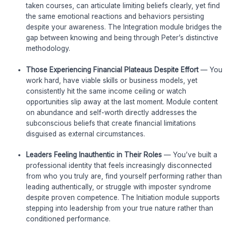
taken courses, can articulate limiting beliefs clearly, yet find
the same emotional reactions and behaviors persisting
despite your awareness. The Integration module bridges the
gap between knowing and being through Peter’s distinctive
methodology.
Those Experiencing Financial Plateaus Despite Effort
— You
work hard, have viable skills or business models, yet
consistently hit the same income ceiling or watch
opportunities slip away at the last moment. Module content
on abundance and self-worth directly addresses the
subconscious beliefs that create financial limitations
disguised as external circumstances.
Leaders Feeling Inauthentic in Their Roles
— You’ve built a
professional identity that feels increasingly disconnected
from who you truly are, find yourself performing rather than
leading authentically, or struggle with imposter syndrome
despite proven competence. The Initiation module supports
stepping into leadership from your true nature rather than
conditioned performance.