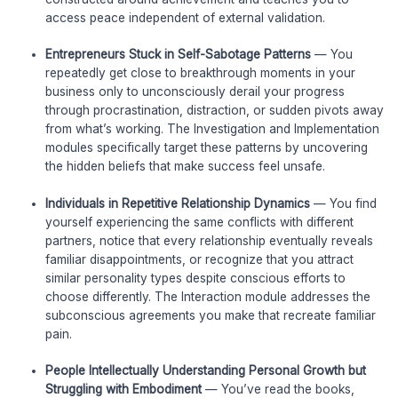
access peace independent of external validation.
Entrepreneurs Stuck in Self-Sabotage Patterns
— You
repeatedly get close to breakthrough moments in your
business only to unconsciously derail your progress
through procrastination, distraction, or sudden pivots away
from what’s working. The Investigation and Implementation
modules specifically target these patterns by uncovering
the hidden beliefs that make success feel unsafe.
Individuals in Repetitive Relationship Dynamics
— You find
yourself experiencing the same conflicts with different
partners, notice that every relationship eventually reveals
familiar disappointments, or recognize that you attract
similar personality types despite conscious efforts to
choose differently. The Interaction module addresses the
subconscious agreements you make that recreate familiar
pain.
People Intellectually Understanding Personal Growth but
Struggling with Embodiment
— You’ve read the books,