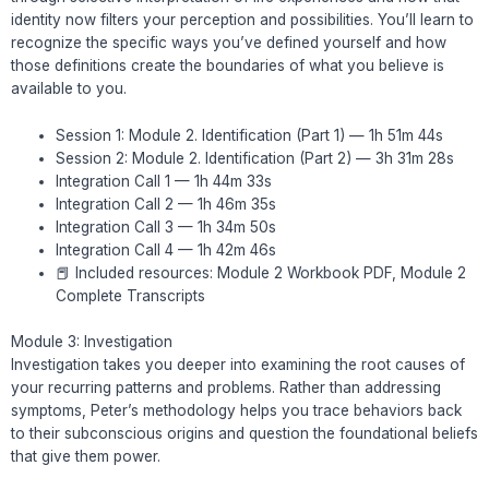
identity now filters your perception and possibilities. You’ll learn to
recognize the specific ways you’ve defined yourself and how
those definitions create the boundaries of what you believe is
available to you.
Session 1: Module 2. Identification (Part 1) — 1h 51m 44s
Session 2: Module 2. Identification (Part 2) — 3h 31m 28s
Integration Call 1 — 1h 44m 33s
Integration Call 2 — 1h 46m 35s
Integration Call 3 — 1h 34m 50s
Integration Call 4 — 1h 42m 46s
📕 Included resources: Module 2 Workbook PDF, Module 2
Complete Transcripts
Module 3: Investigation
Investigation takes you deeper into examining the root causes of
your recurring patterns and problems. Rather than addressing
symptoms, Peter’s methodology helps you trace behaviors back
to their subconscious origins and question the foundational beliefs
that give them power.