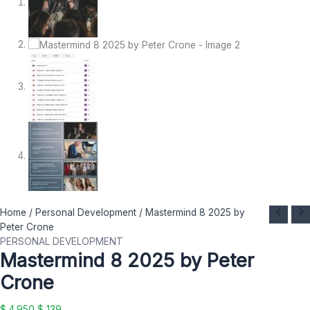
Mastermind
Original
Current
Home
/
Personal Development
/ Mastermind 8 2025 by
8
price
price
Peter Crone
2025
was:
is:
PERSONAL DEVELOPMENT
Mastermind 8 2025 by Peter
by
$ 4.950.
$ 139.
Peter
Crone
Crone
quantity
$
4.950
$
139