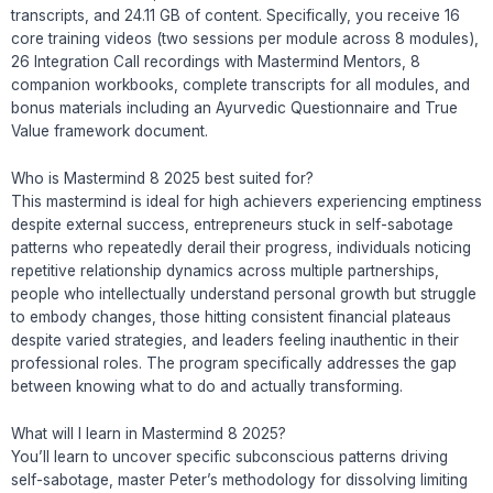
transcripts, and 24.11 GB of content. Specifically, you receive 16
core training videos (two sessions per module across 8 modules),
26 Integration Call recordings with Mastermind Mentors, 8
companion workbooks, complete transcripts for all modules, and
bonus materials including an Ayurvedic Questionnaire and True
Value framework document.
Who is Mastermind 8 2025 best suited for?
This mastermind is ideal for high achievers experiencing emptiness
despite external success, entrepreneurs stuck in self-sabotage
patterns who repeatedly derail their progress, individuals noticing
repetitive relationship dynamics across multiple partnerships,
people who intellectually understand personal growth but struggle
to embody changes, those hitting consistent financial plateaus
despite varied strategies, and leaders feeling inauthentic in their
professional roles. The program specifically addresses the gap
between knowing what to do and actually transforming.
What will I learn in Mastermind 8 2025?
You’ll learn to uncover specific subconscious patterns driving
self-sabotage, master Peter’s methodology for dissolving limiting