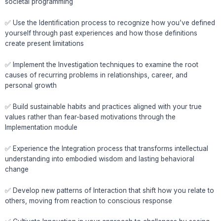
societal programming
✅ Use the Identification process to recognize how you’ve defined
yourself through past experiences and how those definitions
create present limitations
✅ Implement the Investigation techniques to examine the root
causes of recurring problems in relationships, career, and
personal growth
✅ Build sustainable habits and practices aligned with your true
values rather than fear-based motivations through the
Implementation module
✅ Experience the Integration process that transforms intellectual
understanding into embodied wisdom and lasting behavioral
change
✅ Develop new patterns of Interaction that shift how you relate to
others, moving from reaction to conscious response