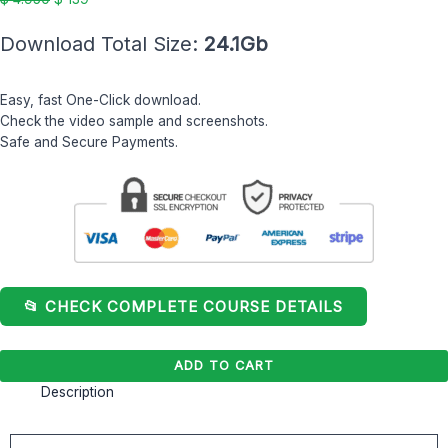
Download Total Size:
24.1Gb
Easy, fast One-Click download.
Check the video sample and screenshots.
Safe and Secure Payments.
📂 CHECK COMPLETE COURSE DETAILS
ADD TO CART
Description