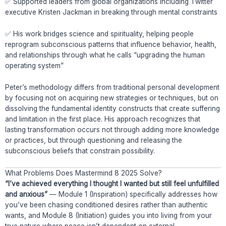
✅ Supported leaders from global organizations including Twitter
executive Kristen Jackman in breaking through mental constraints
✅ His work bridges science and spirituality, helping people
reprogram subconscious patterns that influence behavior, health,
and relationships through what he calls “upgrading the human
operating system”
Peter’s methodology differs from traditional personal development
by focusing not on acquiring new strategies or techniques, but on
dissolving the fundamental identity constructs that create suffering
and limitation in the first place. His approach recognizes that
lasting transformation occurs not through adding more knowledge
or practices, but through questioning and releasing the
subconscious beliefs that constrain possibility.
What Problems Does Mastermind 8 2025 Solve?
“I’ve achieved everything I thought I wanted but still feel unfulfilled
and anxious”
— Module 1 (Inspiration) specifically addresses how
you’ve been chasing conditioned desires rather than authentic
wants, and Module 8 (Initiation) guides you into living from your
true nature where peace isn’t dependent on external