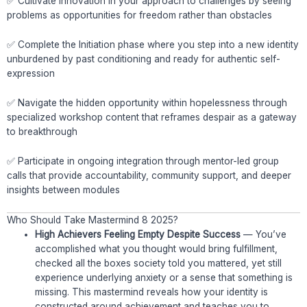
✅ Cultivate Innovation in your approach to challenges by seeing
problems as opportunities for freedom rather than obstacles
✅ Complete the Initiation phase where you step into a new identity
unburdened by past conditioning and ready for authentic self-
expression
✅ Navigate the hidden opportunity within hopelessness through
specialized workshop content that reframes despair as a gateway
to breakthrough
✅ Participate in ongoing integration through mentor-led group
calls that provide accountability, community support, and deeper
insights between modules
Who Should Take Mastermind 8 2025?
High Achievers Feeling Empty Despite Success
— You’ve
accomplished what you thought would bring fulfillment,
checked all the boxes society told you mattered, yet still
experience underlying anxiety or a sense that something is
missing. This mastermind reveals how your identity is
constructed around achievement and teaches you to