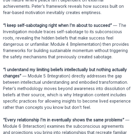
achievements. Peter’s framework reveals how success built on
fear-based motivation inevitably creates emptiness.
“I keep self-sabotaging right when I’m about to succeed”
— The
Investigation module traces self-sabotage to its subconscious
roots, revealing the hidden beliefs that make success feel
dangerous or unfamiliar. Module 4 (Implementation) then provides
frameworks for building sustainable momentum without triggering
the safety mechanisms that previously created sabotage.
“I understand my limiting beliefs intellectually but nothing actually
changes”
— Module 5 (Integration) directly addresses the gap
between intellectual understanding and embodied transformation.
Peter’s methodology moves beyond awareness into dissolution of
beliefs at their source, which is why Integration content includes
specific practices for allowing insights to become lived experience
rather than concepts you know but don’t feel.
“Every relationship I’m in eventually shows the same problems”
—
Module 6 (Interaction) examines the subconscious agreements
and projections you bring into relationships that recreate familiar