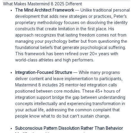
What Makes Mastermind 8 2025 Different
The Mind Architect Framework
— Unlike traditional personal
development that adds new strategies or practices, Peter’s
proprietary methodology focuses on dissolving the identity
constructs that create limitation in the first place. His
approach recognizes that lasting freedom comes not from
managing your psychology better but from questioning the
foundational beliefs that generate psychological suffering.
This framework has been refined over 20+ years with
world-class athletes and high performers.
Integration-Focused Structure
— While many programs
deliver content and leave implementation to participants,
Mastermind 8 includes 26 mentor-led integration calls
positioned between core modules. These 45+ hours of
integration support bridge the gap between understanding
concepts intellectually and experiencing transformation in
your actual life, addressing the common complaint that
people know what to do but can’t sustain change.
Subconscious Pattern Dissolution Rather Than Behavior