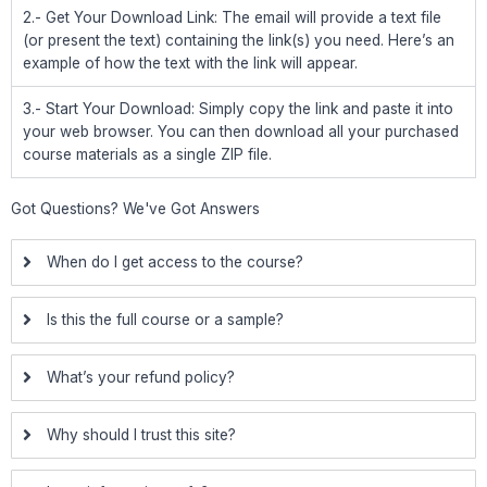
2.- Get Your Download Link: The email will provide a text file
(or present the text) containing the link(s) you need. Here’s an
example of how the text with the link will appear.
3.- Start Your Download: Simply copy the link and paste it into
your web browser. You can then download all your purchased
course materials as a single ZIP file.
Got Questions? We've Got Answers
When do I get access to the course?
Is this the full course or a sample?
What’s your refund policy?
Why should I trust this site?