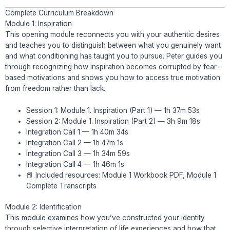
Complete Curriculum Breakdown
Module 1: Inspiration
This opening module reconnects you with your authentic desires
and teaches you to distinguish between what you genuinely want
and what conditioning has taught you to pursue. Peter guides you
through recognizing how inspiration becomes corrupted by fear-
based motivations and shows you how to access true motivation
from freedom rather than lack.
Session 1: Module 1. Inspiration (Part 1) — 1h 37m 53s
Session 2: Module 1. Inspiration (Part 2) — 3h 9m 18s
Integration Call 1 — 1h 40m 34s
Integration Call 2 — 1h 47m 1s
Integration Call 3 — 1h 34m 59s
Integration Call 4 — 1h 46m 1s
📕 Included resources: Module 1 Workbook PDF, Module 1
Complete Transcripts
Module 2: Identification
This module examines how you’ve constructed your identity
through selective interpretation of life experiences and how that