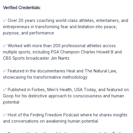
Verified Credentials:
✅ Over 20 years coaching world-class athletes, entertainers, and
entrepreneurs in transforming fear and limitation into peace,
purpose, and performance
✅ Worked with more than 200 professional athletes across
multiple sports, including PGA Champion Charles Howell III and
CBS Sports broadcaster Jim Nantz
✅ Featured in the documentaries Heal and The Natural Law,
showcasing his transformative methodology
✅ Published in Forbes, Men’s Health, USA Today, and featured on
Goop for his distinctive approach to consciousness and human
potential
✅ Host of the Finding Freedom Podcast where he shares insights
and conversations on awakening human potential