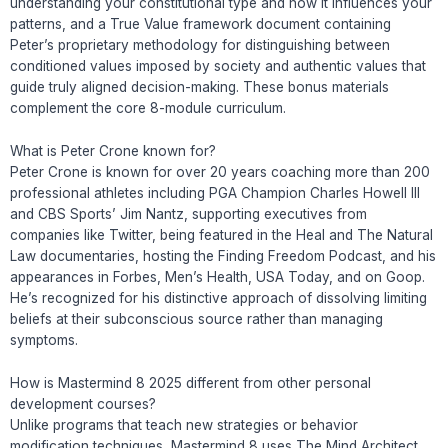
understanding your constitutional type and how it influences your
patterns, and a True Value framework document containing
Peter’s proprietary methodology for distinguishing between
conditioned values imposed by society and authentic values that
guide truly aligned decision-making. These bonus materials
complement the core 8-module curriculum.
What is Peter Crone known for?
Peter Crone is known for over 20 years coaching more than 200
professional athletes including PGA Champion Charles Howell III
and CBS Sports’ Jim Nantz, supporting executives from
companies like Twitter, being featured in the Heal and The Natural
Law documentaries, hosting the Finding Freedom Podcast, and his
appearances in Forbes, Men’s Health, USA Today, and on Goop.
He’s recognized for his distinctive approach of dissolving limiting
beliefs at their subconscious source rather than managing
symptoms.
How is Mastermind 8 2025 different from other personal
development courses?
Unlike programs that teach new strategies or behavior
modification techniques, Mastermind 8 uses The Mind Architect