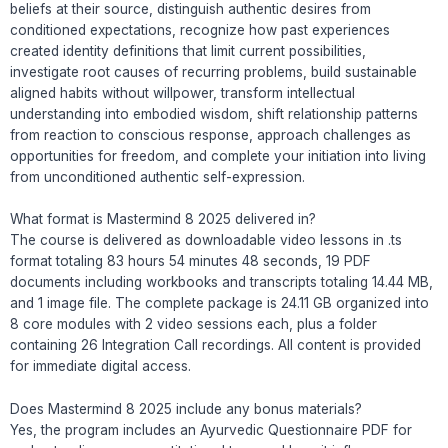
beliefs at their source, distinguish authentic desires from
conditioned expectations, recognize how past experiences
created identity definitions that limit current possibilities,
investigate root causes of recurring problems, build sustainable
aligned habits without willpower, transform intellectual
understanding into embodied wisdom, shift relationship patterns
from reaction to conscious response, approach challenges as
opportunities for freedom, and complete your initiation into living
from unconditioned authentic self-expression.
What format is Mastermind 8 2025 delivered in?
The course is delivered as downloadable video lessons in .ts
format totaling 83 hours 54 minutes 48 seconds, 19 PDF
documents including workbooks and transcripts totaling 14.44 MB,
and 1 image file. The complete package is 24.11 GB organized into
8 core modules with 2 video sessions each, plus a folder
containing 26 Integration Call recordings. All content is provided
for immediate digital access.
Does Mastermind 8 2025 include any bonus materials?
Yes, the program includes an Ayurvedic Questionnaire PDF for