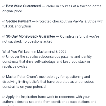
✅
Best Value Guaranteed
— Premium courses at a fraction of the
original price
✅
Secure Payment
— Protected checkout via PayPal & Stripe with
full SSL encryption
✅
30-Day Money-Back Guarantee
— Complete refund if you’re
not satisfied, no questions asked
What You Will Learn in Mastermind 8 2025
✅ Uncover the specific subconscious patterns and identity
constructs that drive self-sabotage and keep you stuck in
repetitive cycles
✅ Master Peter Crone’s methodology for questioning and
dissolving limiting beliefs that have operated as unconscious
constraints on your potential
✅ Apply the Inspiration framework to reconnect with your
authentic desires separate from conditioned expectations and