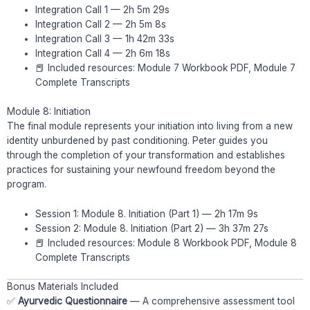
Integration Call 1 — 2h 5m 29s
Integration Call 2 — 2h 5m 8s
Integration Call 3 — 1h 42m 33s
Integration Call 4 — 2h 6m 18s
📕 Included resources: Module 7 Workbook PDF, Module 7
Complete Transcripts
Module 8: Initiation
The final module represents your initiation into living from a new
identity unburdened by past conditioning. Peter guides you
through the completion of your transformation and establishes
practices for sustaining your newfound freedom beyond the
program.
Session 1: Module 8. Initiation (Part 1) — 2h 17m 9s
Session 2: Module 8. Initiation (Part 2) — 3h 37m 27s
📕 Included resources: Module 8 Workbook PDF, Module 8
Complete Transcripts
Bonus Materials Included
✅
Ayurvedic Questionnaire
— A comprehensive assessment tool