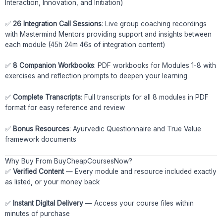
Interaction, Innovation, and Initiation)
✅
26 Integration Call Sessions
: Live group coaching recordings
with Mastermind Mentors providing support and insights between
each module (45h 24m 46s of integration content)
✅
8 Companion Workbooks
: PDF workbooks for Modules 1-8 with
exercises and reflection prompts to deepen your learning
✅
Complete Transcripts
: Full transcripts for all 8 modules in PDF
format for easy reference and review
✅
Bonus Resources
: Ayurvedic Questionnaire and True Value
framework documents
Why Buy From BuyCheapCoursesNow?
✅
Verified Content
— Every module and resource included exactly
as listed, or your money back
✅
Instant Digital Delivery
— Access your course files within
minutes of purchase