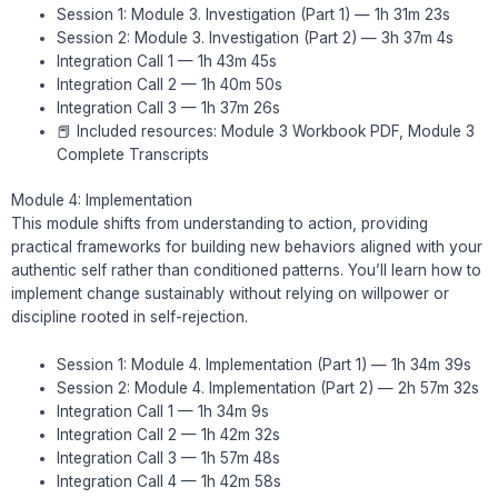
Session 1: Module 3. Investigation (Part 1) — 1h 31m 23s
Session 2: Module 3. Investigation (Part 2) — 3h 37m 4s
Integration Call 1 — 1h 43m 45s
Integration Call 2 — 1h 40m 50s
Integration Call 3 — 1h 37m 26s
📕 Included resources: Module 3 Workbook PDF, Module 3
Complete Transcripts
Module 4: Implementation
This module shifts from understanding to action, providing
practical frameworks for building new behaviors aligned with your
authentic self rather than conditioned patterns. You’ll learn how to
implement change sustainably without relying on willpower or
discipline rooted in self-rejection.
Session 1: Module 4. Implementation (Part 1) — 1h 34m 39s
Session 2: Module 4. Implementation (Part 2) — 2h 57m 32s
Integration Call 1 — 1h 34m 9s
Integration Call 2 — 1h 42m 32s
Integration Call 3 — 1h 57m 48s
Integration Call 4 — 1h 42m 58s