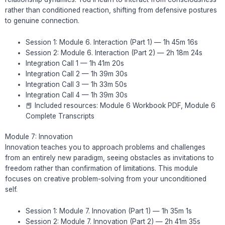
rather than conditioned reaction, shifting from defensive postures
to genuine connection.
Session 1: Module 6. Interaction (Part 1) — 1h 45m 16s
Session 2: Module 6. Interaction (Part 2) — 2h 18m 24s
Integration Call 1 — 1h 41m 20s
Integration Call 2 — 1h 39m 30s
Integration Call 3 — 1h 33m 50s
Integration Call 4 — 1h 39m 30s
📕 Included resources: Module 6 Workbook PDF, Module 6
Complete Transcripts
Module 7: Innovation
Innovation teaches you to approach problems and challenges
from an entirely new paradigm, seeing obstacles as invitations to
freedom rather than confirmation of limitations. This module
focuses on creative problem-solving from your unconditioned
self.
Session 1: Module 7. Innovation (Part 1) — 1h 35m 1s
Session 2: Module 7. Innovation (Part 2) — 2h 41m 35s