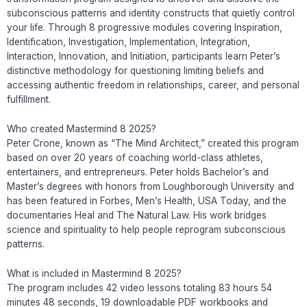
subconscious patterns and identity constructs that quietly control
your life. Through 8 progressive modules covering Inspiration,
Identification, Investigation, Implementation, Integration,
Interaction, Innovation, and Initiation, participants learn Peter’s
distinctive methodology for questioning limiting beliefs and
accessing authentic freedom in relationships, career, and personal
fulfillment.
Who created Mastermind 8 2025?
Peter Crone, known as “The Mind Architect,” created this program
based on over 20 years of coaching world-class athletes,
entertainers, and entrepreneurs. Peter holds Bachelor’s and
Master’s degrees with honors from Loughborough University and
has been featured in Forbes, Men’s Health, USA Today, and the
documentaries Heal and The Natural Law. His work bridges
science and spirituality to help people reprogram subconscious
patterns.
What is included in Mastermind 8 2025?
The program includes 42 video lessons totaling 83 hours 54
minutes 48 seconds, 19 downloadable PDF workbooks and